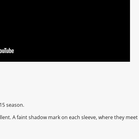
/15 season.
xcellent. A faint shadow mark on each sleeve, where they meet