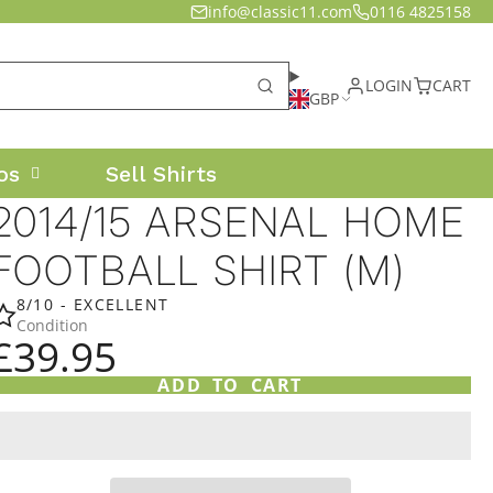
info@classic11.com
0116 4825158
LOGIN
CART
GBP
os
Sell Shirts
2014/15 ARSENAL HOME
FOOTBALL SHIRT (M)
8/10 - EXCELLENT
Condition
£39.95
ADD TO CART