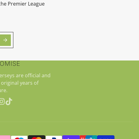
 the Premier League
ROMISE
jerseys are official and
 original years of
re.
erest
Instagram
TikTok