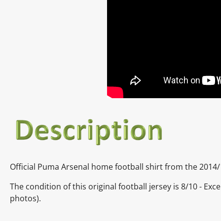
Official Puma Arsenal home football shirt from the 2014
The condition of this original football jersey is 8/10 - E
photos).