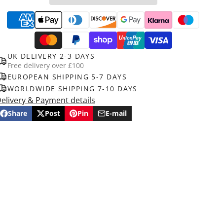
UK DELIVERY 2-3 DAYS
Free delivery over £100
EUROPEAN SHIPPING 5-7 DAYS
WORLDWIDE SHIPPING 7-10 DAYS
elivery & Payment details
Share
Post
Pin
E-mail
Share
Opens
Post
Opens
Pin
Opens
Share
on
in
on
in
on
in
by
Facebook
a
X
a
Pinterest
a
e-
new
new
new
mail
window.
window.
window.