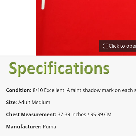
Click to op
Condition:
8/10 Excellent. A faint shadow mark on each 
Size:
Adult Medium
Chest Measurement:
37-39 Inches / 95-99 CM
Manufacturer:
Puma