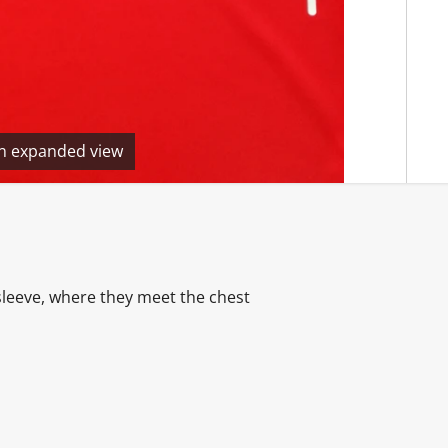
en expanded view
sleeve, where they meet the chest