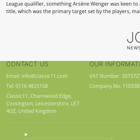
League qualifier, something
Arsène Wenger
was keen to 
title, which was the primary target set by the players, m
J
NEWS
CONTACT US
OUR INFORMAT
Email: info@classic11.com
VAT Number. 307372
Tel: 0116 4825158
Company No. 110338
Classic11, Charnwood Edge,
Cossington, Leicestershire, LE7
4UZ, United Kingdom