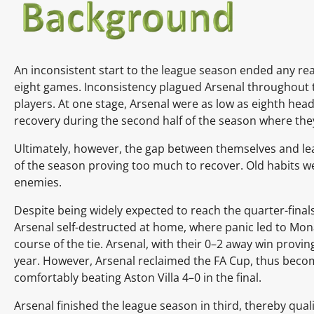
An inconsistent start to the league season ended any real
eight games. Inconsistency plagued Arsenal throughout t
players. At one stage, Arsenal were as low as eighth he
recovery during the second half of the season where they
Ultimately, however, the gap between themselves and lea
of the season proving too much to recover. Old habits we
enemies.
Despite being widely expected to reach the quarter-final
Arsenal self-destructed at home, where panic led to Monac
course of the tie. Arsenal, with their 0–2 away win provin
year. However, Arsenal reclaimed the FA Cup, thus becomi
comfortably beating
Aston Villa
4–0 in the
final.
Arsenal finished the league season in third, thereby quali