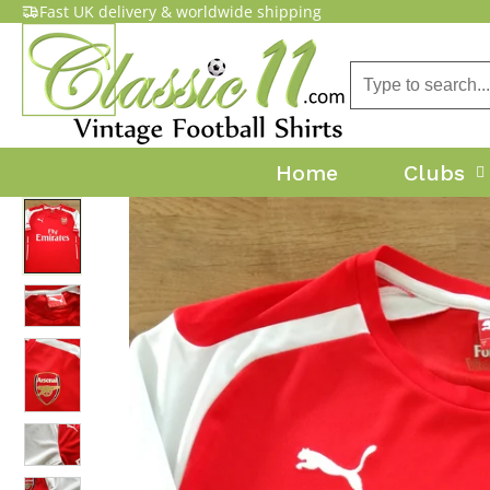
Fast UK delivery & worldwide shipping
Home
Clubs