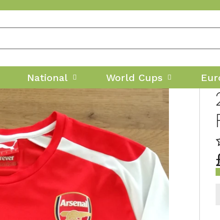
National
World Cups
Eur