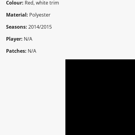
Colour:
Red, white trim
Material:
Polyester
Seasons:
2014/2015
Player:
N/A
Patches:
N/A