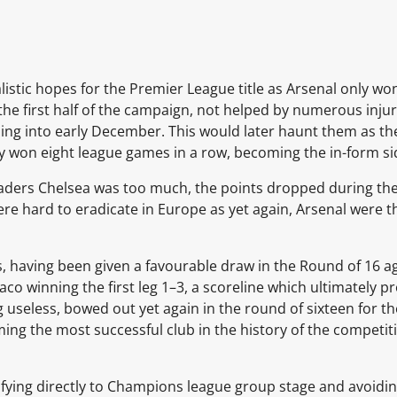
istic hopes for the Premier League title as Arsenal only won 
he first half of the campaign, not helped by numerous injur
ading into early December. This would later haunt them as 
 won eight league games in a row, becoming the in-form side
ders Chelsea was too much, the points dropped during the i
re hard to eradicate in Europe as yet again, Arsenal were 
s, having been given a favourable draw in the Round of 16 a
o winning the first leg 1–3, a scoreline which ultimately pr
g useless, bowed out yet again in the round of sixteen for th
ng the most successful club in the history of the competiti
fying directly to
Champions league group stage
and avoidi