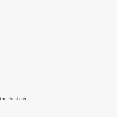
 the chest (see