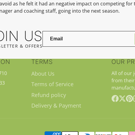
avoid as he felt it had an negative impact on competing for
anager and coaching staff, going into the
next season.
OIN US
LETTER & OFFERS
ION
TERMS
OUR P
710
About Us
All of our 
from their
33
Terms of Service
manufactu
Refund policy
Delivery & Payment
Facebook
Follow
Pint
on
X