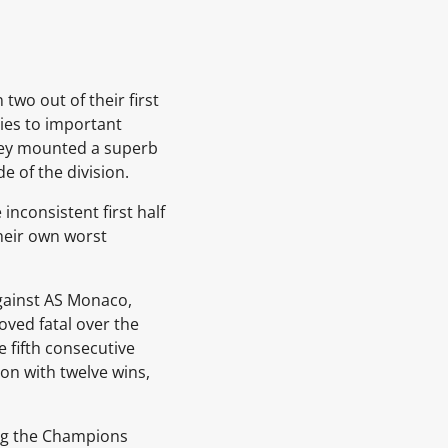
two out of their first
ies to important
they mounted a superb
 of the division.
nconsistent first half
their own worst
gainst
AS Monaco,
oved fatal over the
e fifth consecutive
on with twelve wins,
ng the Champions