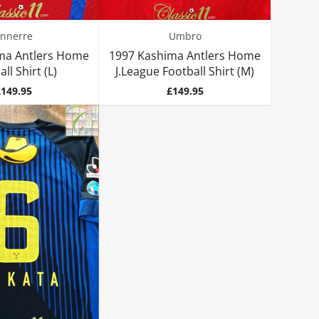
nnerre
Umbro
ma Antlers Home
1997 Kashima Antlers Home
ll Shirt (L)
J.League Football Shirt (M)
rice
Price
£149.95
£149.95