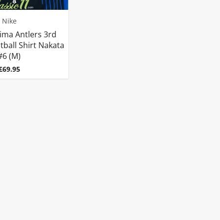
Nike
ima Antlers 3rd
tball Shirt Nakata
#6 (M)
Price
£69.95