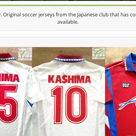
. Original soccer jerseys from the Japanese club that has 
available.