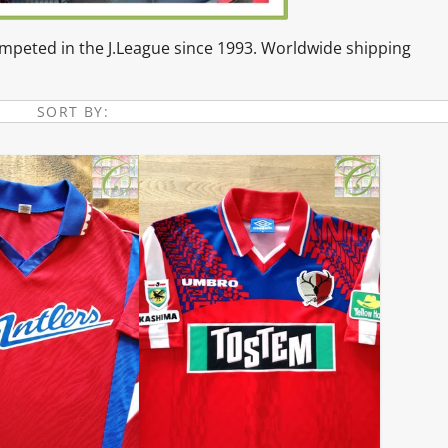
competed in the J.League since 1993. Worldwide shipping
SORT BY: