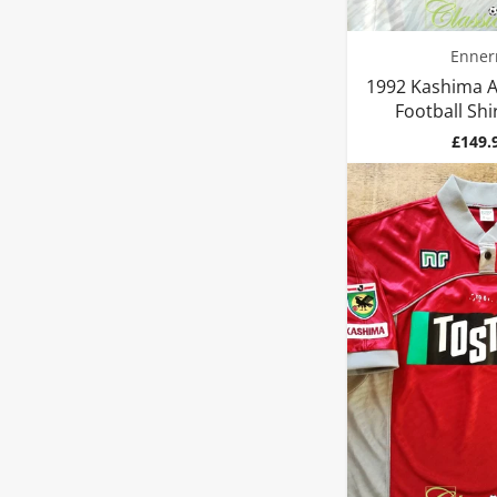
Enner
1992 Kashima A
Football Shir
Price
£149.