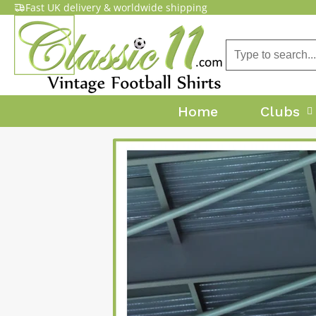
Fast UK delivery & worldwide shipping
Home
Clubs