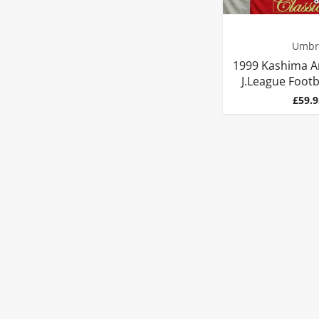
Umbr
1999 Kashima A
J.League Footba
Price
£59.9