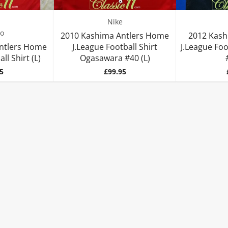
Nike
o
2010 Kashima Antlers Home
2012 Kash
ntlers Home
J.League Football Shirt
J.League Foo
ll Shirt (L)
Ogasawara #40 (L)
Price
5
£99.95