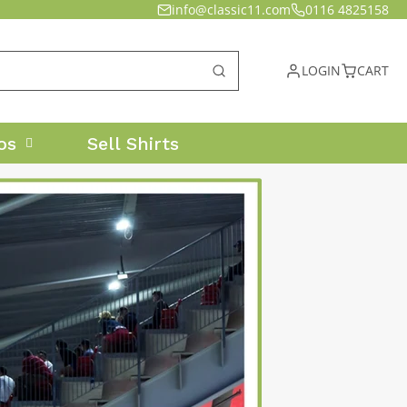
info@classic11.com
0116 4825158
LOGIN
CART
os
Sell Shirts