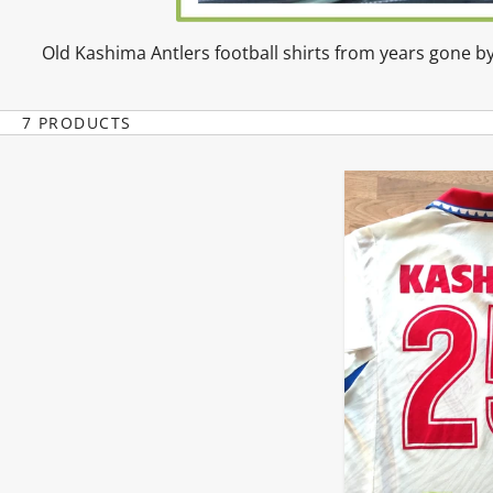
Old Kashima Antlers football shirts from years gone by
7 PRODUCTS