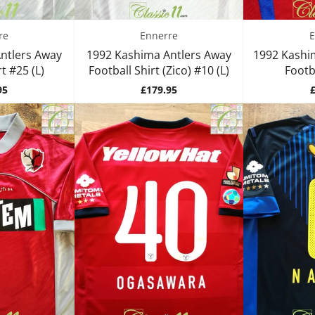
re
Ennerre
E
ntlers Away
1992 Kashima Antlers Away
1992 Kashi
t #25 (L)
Football Shirt (Zico) #10 (L)
Footba
Price
P
95
£179.95