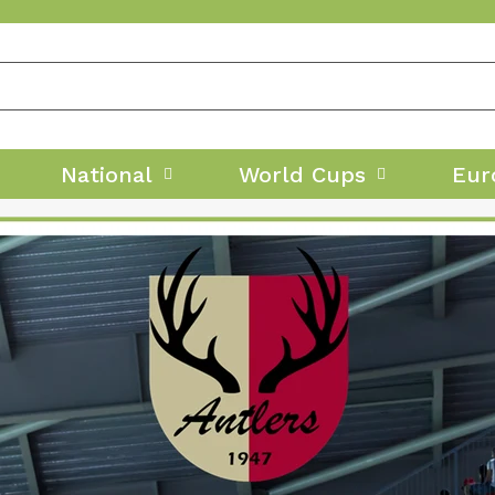
National
World Cups
Eur