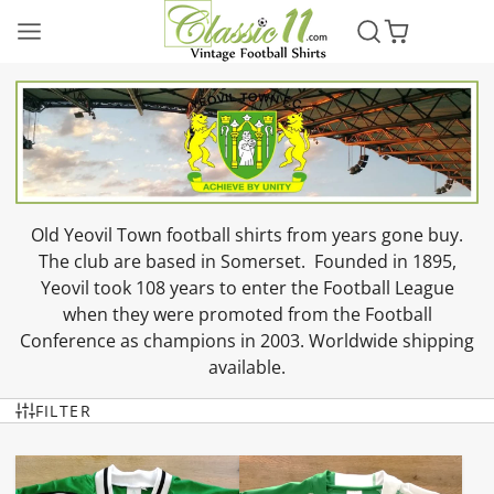
Old Yeovil Town football shirts from years gone buy.
The club are based in Somerset. Founded in 1895,
Yeovil took 108 years to enter the Football League
when they were promoted from the Football
Conference as champions in 2003. Worldwide shipping
available.
FILTER