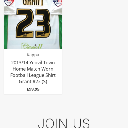
Kappa
2013/14 Yeovil Town
Home Match Worn
Football League Shirt
Grant #23 (S)
Price
£99.95
JOIN US