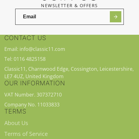
NEWSLETTER & OFFERS
CONTACT US
Email: info@classic11.com
Tel: 0116 4825158
Classic11, Charnwood Edge, Cossington, Leicestershire,
LE7 4UZ, United Kingdom
OUR INFORMATION
VAT Number. 307372710
Company No. 11033833
TERMS
About Us
Terms of Service