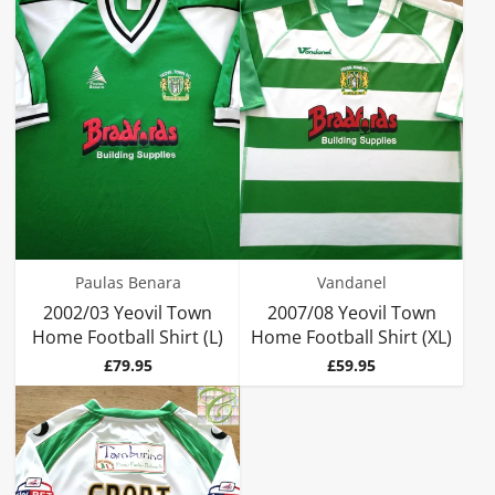
Paulas Benara
Vandanel
2002/03 Yeovil Town
2007/08 Yeovil Town
Home Football Shirt (L)
Home Football Shirt (XL)
Price
Price
£79.95
£59.95