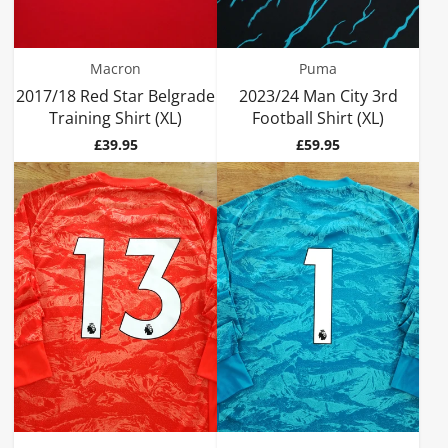
Macron
Puma
2017/18 Red Star Belgrade
2023/24 Man City 3rd
Training Shirt (XL)
Football Shirt (XL)
Price
Price
£39.95
£59.95