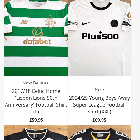
New Balance
Nike
2017/18 Celtic Home
'Lisbon Lions 50th
2024/25 Young Boys Away
Anniversary' Football Shirt
Super League Football
(L)
Shirt (XXL)
Price
Price
£59.95
£69.95