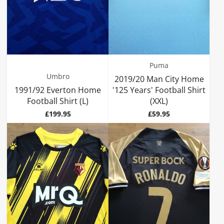
Puma
Umbro
2019/20 Man City Home
1991/92 Everton Home
'125 Years' Football Shirt
Football Shirt (L)
(XXL)
Price
Price
£199.95
£59.95