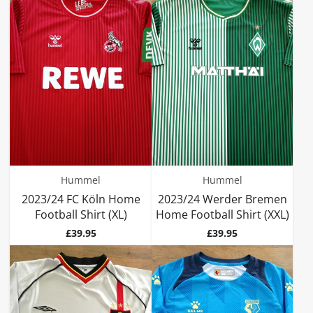
Hummel
Hummel
2023/24 FC Köln Home
2023/24 Werder Bremen
Football Shirt (XL)
Home Football Shirt (XXL)
Price
Price
£39.95
£39.95