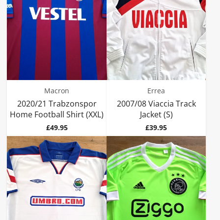
Macron
Errea
2020/21 Trabzonspor
2007/08 Viaccia Track
Home Football Shirt (XXL)
Jacket (S)
Price
Price
£49.95
£39.95