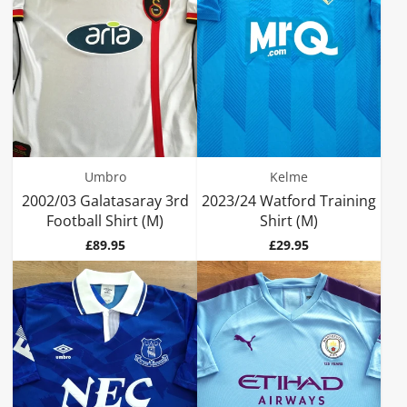
Umbro
Kelme
2002/03 Galatasaray 3rd
2023/24 Watford Training
Football Shirt (M)
Shirt (M)
Price
Price
£89.95
£29.95