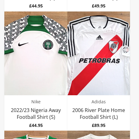
Price
Price
£44.95
£49.95
Nike
Adidas
2022/23 Nigeria Away
2006 River Plate Home
Football Shirt (S)
Football Shirt (L)
Price
Price
£44.95
£89.95