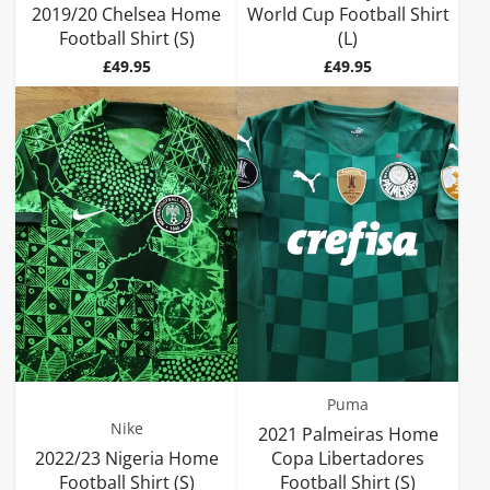
2019/20 Chelsea Home
World Cup Football Shirt
Football Shirt (S)
(L)
Price
Price
£49.95
£49.95
Puma
Nike
2021 Palmeiras Home
2022/23 Nigeria Home
Copa Libertadores
Football Shirt (S)
Football Shirt (S)