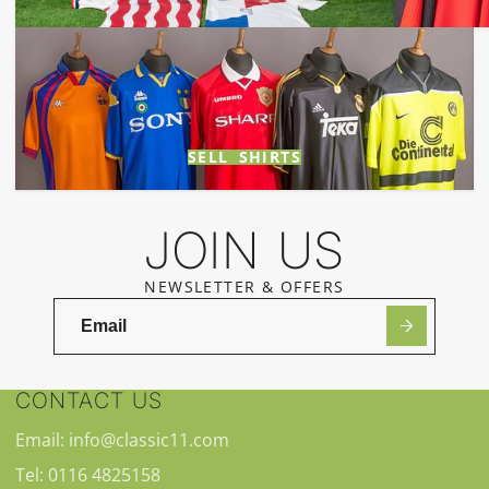
SELL SHIRTS
JOIN US
NEWSLETTER & OFFERS
CONTACT US
Email: info@classic11.com
Tel: 0116 4825158