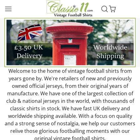
Classic11
Football
Shirts
Welcome to the home of vintage football shirts from
years gone by. We're retailers of new and previously
owned official jerseys, from their original years of
manufacture. We have one of the largest collection of
club & national jerseys in the world, with thousands of
classic shirts in stock. We have fast UK delivery and
worldwide shipping available. With a focus on quality
and a strong sense of nostalgia, we help our customers
relive those glorious footballing moments with our
original vintage football shirts.