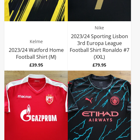
Nike
2023/24 Sporting Lisbon
Kelme
3rd Europa League
2023/24 Watford Home
Football Shirt Ronaldo #7
Football Shirt (M)
(XXL)
Price
Price
£39.95
£79.95