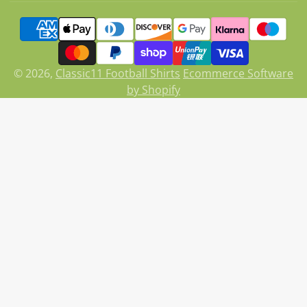
on
X
© 2026,
Classic11 Football Shirts
Ecommerce Software
by Shopify