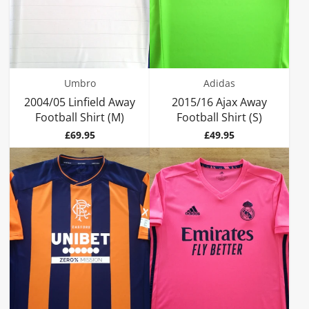
Umbro
Adidas
2004/05 Linfield Away
2015/16 Ajax Away
Football Shirt (M)
Football Shirt (S)
Price
Price
£69.95
£49.95