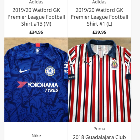
Adidas
Adidas
2019/20 Watford GK
2019/20 Watford GK
Premier League Football
Premier League Football
Shirt #13 (M)
Shirt #1 (L)
Price
Price
£34.95
£39.95
Puma
Nike
2018 Guadalajara Club