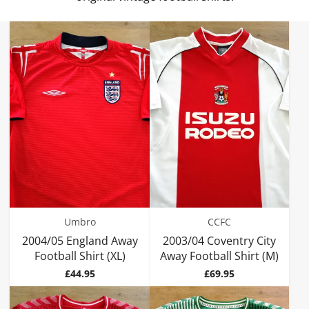
Umbro
CCFC
2004/05 England Away
2003/04 Coventry City
Football Shirt (XL)
Away Football Shirt (M)
Price
Price
£44.95
£69.95