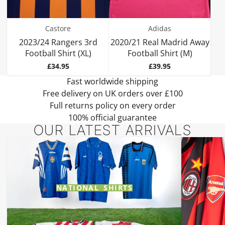
Castore
Adidas
2023/24 Rangers 3rd
2020/21 Real Madrid Away
Football Shirt (XL)
Football Shirt (M)
Price
Price
£34.95
£39.95
Fast worldwide shipping
Free delivery on UK orders over £100
Full returns policy on every order
100% official guarantee
OUR LATEST ARRIVALS
NATIONAL SHIRTS