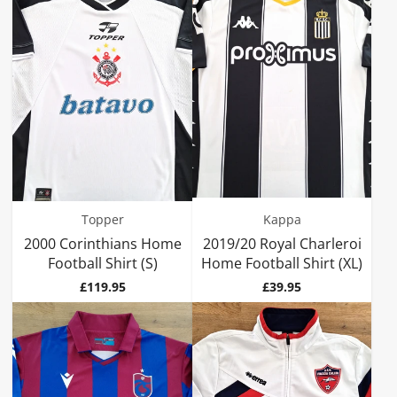
Topper
Kappa
2000 Corinthians Home
2019/20 Royal Charleroi
Football Shirt (S)
Home Football Shirt (XL)
Price
Price
£119.95
£39.95