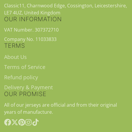
Classic11, Charnwood Edge, Cossington, Leicestershire,
LE7 4UZ, United Kingdom
OUR INFORMATION
VAT Number. 307372710
Company No. 11033833
TERMS
About Us
Terms of Service
Refund policy
Delivery & Payment
OUR PROMISE
All of our jerseys are official and from their original
years of manufacture.
Facebook
Follow
Pinterest
Instagram
TikTok