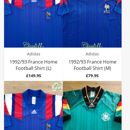
Adidas
Adidas
1992/93 France Home
1992/93 France Home
Football Shirt (L)
Football Shirt (M)
Price
Price
£149.95
£79.95