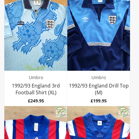
Umbro
Umbro
1992/93 England 3rd
1992/93 England Drill Top
Football Shirt (XL)
(M)
Price
Price
£249.95
£199.95