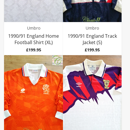
Umbro
Umbro
1990/91 England Home
1990/91 England Track
Football Shirt (XL)
Jacket (S)
Price
Price
£199.95
£199.95