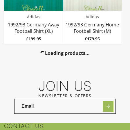
Adidas
Adidas
1992/93 Germany Away
1992/93 Germany Home
Football Shirt (XL)
Football Shirt (M)
Price
Price
£199.95
£179.95
Loading products...
JOIN US
NEWSLETTER & OFFERS
CONTACT US