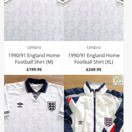
Umbro
Umbro
1990/91 England Home
1990/91 England Home
Football Shirt (M)
Football Shirt (XL)
Price
Price
£199.95
£249.95