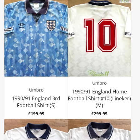
Umbro
Umbro
1990/91 England Home
1990/91 England 3rd
Football Shirt #10 (Lineker)
Football Shirt (S)
(M)
Price
Price
£199.95
£299.95