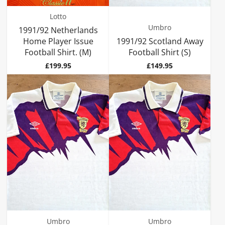
Lotto
Umbro
1991/92 Netherlands
Home Player Issue
1991/92 Scotland Away
Football Shirt. (M)
Football Shirt (S)
Price
Price
£199.95
£149.95
Umbro
Umbro