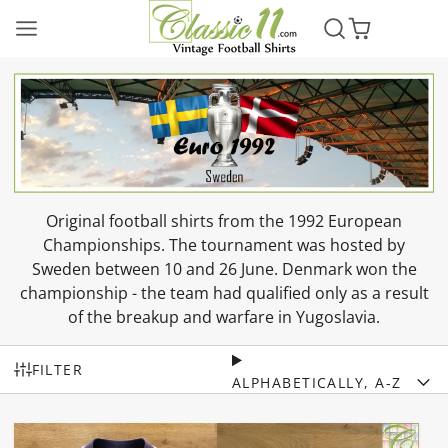
Original football shirts from the 1992 European
Championships. The tournament was hosted by
Sweden between 10 and 26 June. Denmark won the
championship - the team had qualified only as a result
of the breakup and warfare in Yugoslavia.
FILTER
ALPHABETICALLY, A-Z