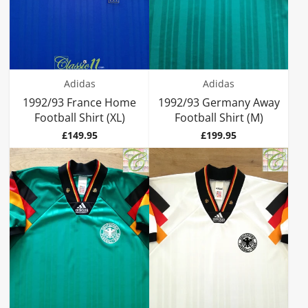
Adidas
Adidas
1992/93 France Home
1992/93 Germany Away
Football Shirt (XL)
Football Shirt (M)
Price
Price
£149.95
£199.95