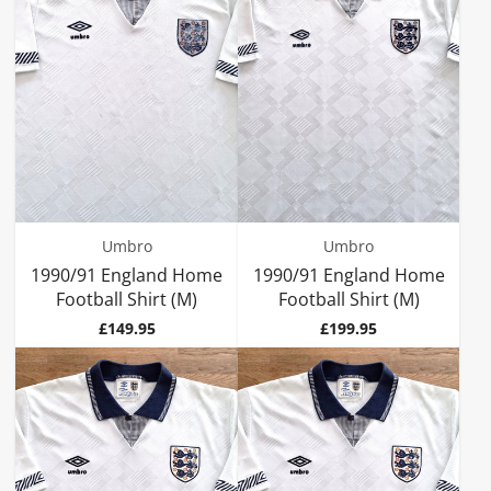
Umbro
Umbro
1990/91 England Home
1990/91 England Home
Football Shirt (M)
Football Shirt (M)
Price
Price
£149.95
£199.95