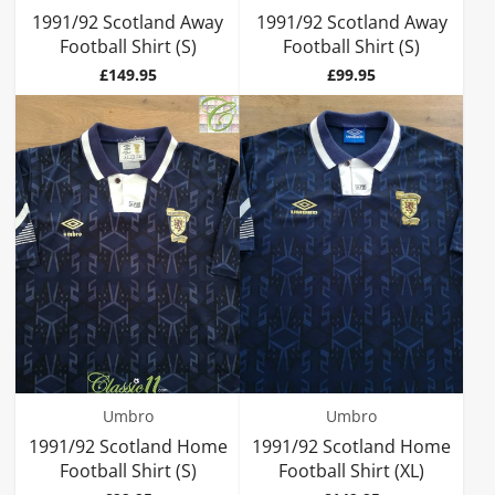
1991/92 Scotland Away
1991/92 Scotland Away
Football Shirt (S)
Football Shirt (S)
Price
Price
£149.95
£99.95
Umbro
Umbro
1991/92 Scotland Home
1991/92 Scotland Home
Football Shirt (S)
Football Shirt (XL)