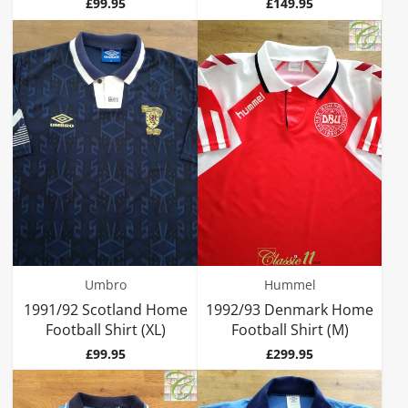
Price
Price
£99.95
£149.95
Umbro
Hummel
1991/92 Scotland Home
1992/93 Denmark Home
Football Shirt (XL)
Football Shirt (M)
Price
Price
£99.95
£299.95