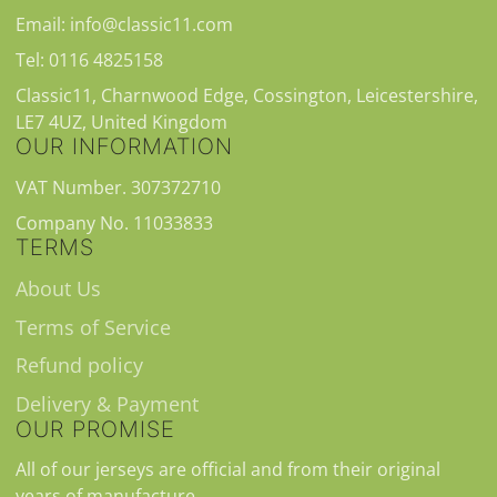
Email: info@classic11.com
Tel: 0116 4825158
Classic11, Charnwood Edge, Cossington, Leicestershire,
LE7 4UZ, United Kingdom
OUR INFORMATION
VAT Number. 307372710
Company No. 11033833
TERMS
About Us
Terms of Service
Refund policy
Delivery & Payment
OUR PROMISE
All of our jerseys are official and from their original
years of manufacture.