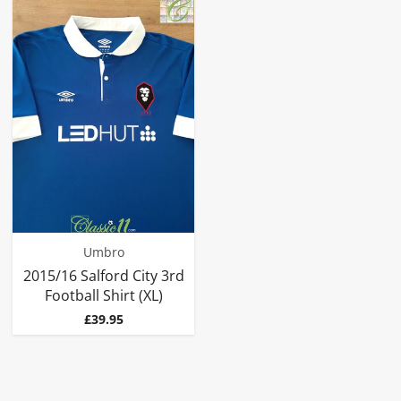
Umbro
2015/16 Salford City 3rd
Football Shirt (XL)
Price
£39.95