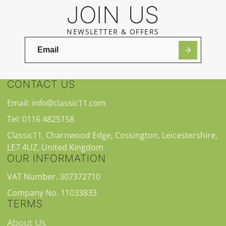
JOIN US
NEWSLETTER & OFFERS
CONTACT US
Email: info@classic11.com
Tel: 0116 4825158
Classic11, Charnwood Edge, Cossington, Leicestershire,
LE7 4UZ, United Kingdom
OUR INFORMATION
VAT Number. 307372710
Company No. 11033833
TERMS
About Us