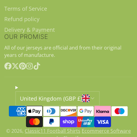
Terms of Service
Refund policy
Delivery & Payment
OUR PROMISE
All of our jerseys are official and from their original
years of manufacture.
Facebook
Follow
Pinterest
Instagram
TikTok
on
X
United Kingdom (GBP £)
© 2026,
Classic11 Football Shirts
Ecommerce Software