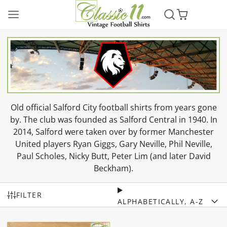
Old official Salford City football shirts from years gone
by. The club was founded as Salford Central in 1940. In
2014, Salford were taken over by former Manchester
United players Ryan Giggs, Gary Neville, Phil Neville,
Paul Scholes, Nicky Butt, Peter Lim (and later David
Beckham).
FILTER
ALPHABETICALLY, A-Z