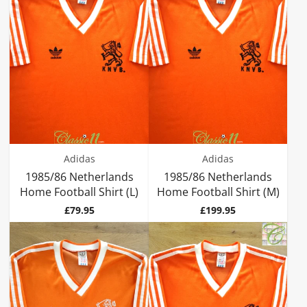
Adidas
Adidas
1985/86 Netherlands
1985/86 Netherlands
Home Football Shirt (L)
Home Football Shirt (M)
Price
Price
£79.95
£199.95