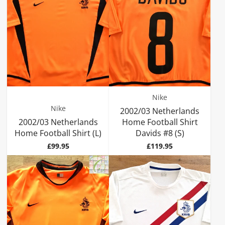
Nike
Nike
2002/03 Netherlands
2002/03 Netherlands
Home Football Shirt
Home Football Shirt (L)
Davids #8 (S)
Price
Price
£99.95
£119.95