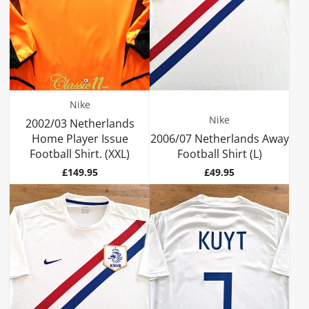
Nike
Nike
2002/03 Netherlands
Home Player Issue
2006/07 Netherlands Away
Football Shirt. (XXL)
Football Shirt (L)
Price
Price
£149.95
£49.95