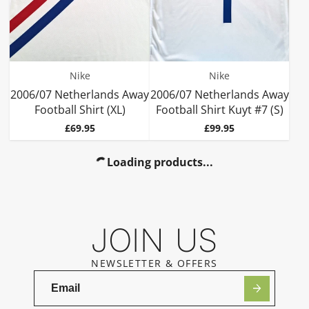
Nike
Nike
2006/07 Netherlands Away
2006/07 Netherlands Away
Football Shirt (XL)
Football Shirt Kuyt #7 (S)
Price
Price
£69.95
£99.95
Loading products...
JOIN US
NEWSLETTER & OFFERS