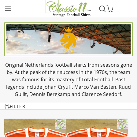
Original Netherlands football shirts from seasons gone
by. At the peak of their success in the 1970s, the team
was famous for its mastery of Total Football. Past
legends include Johan Cryuff, Marco Van Basten, Ruud
Gullit, Dennis Bergkamp and Clarence Seedorf.
FILTER