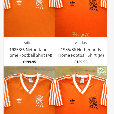
Adidas
Adidas
1985/86 Netherlands
1985/86 Netherlands
Home Football Shirt (M)
Home Football Shirt (M)
Price
Price
£199.95
£139.95