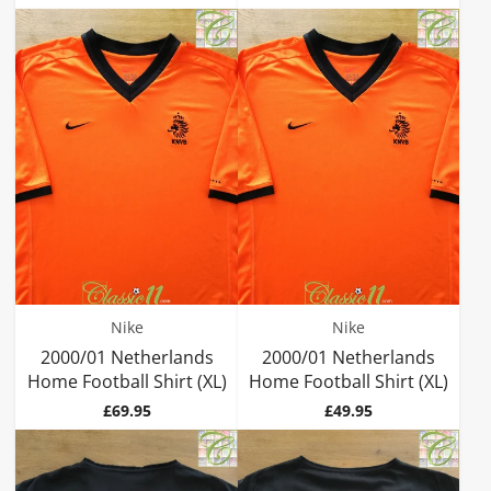
Nike
Nike
2000/01 Netherlands
2000/01 Netherlands
Home Football Shirt (XL)
Home Football Shirt (XL)
Price
Price
£69.95
£49.95