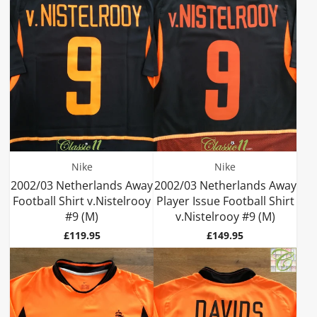
Nike
Nike
2002/03 Netherlands Away
2002/03 Netherlands Away
Football Shirt v.Nistelrooy
Player Issue Football Shirt
#9 (M)
v.Nistelrooy #9 (M)
Price
Price
£119.95
£149.95