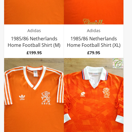
Adidas
Adidas
1985/86 Netherlands
1985/86 Netherlands
Home Football Shirt (M)
Home Football Shirt (XL)
Price
Price
£199.95
£79.95