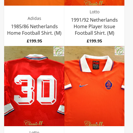
Lotto
Adidas
1991/92 Netherlands
1985/86 Netherlands
Home Player Issue
Home Football Shirt. (M)
Football Shirt. (M)
Price
Price
£199.95
£199.95
Lotto