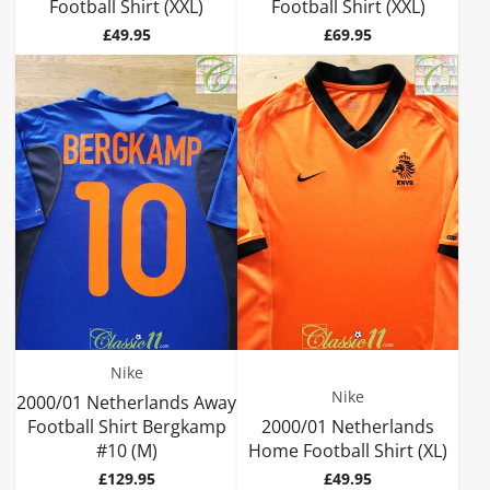
Football Shirt (XXL)
Football Shirt (XXL)
Price
Price
£49.95
£69.95
Nike
Nike
2000/01 Netherlands Away
Football Shirt Bergkamp
2000/01 Netherlands
#10 (M)
Home Football Shirt (XL)
Price
Price
£129.95
£49.95