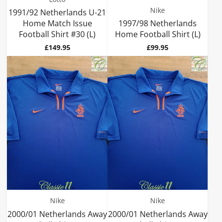
Nike
1991/92 Netherlands U-21
Home Match Issue
1997/98 Netherlands
Football Shirt #30 (L)
Home Football Shirt (L)
Price
Price
£149.95
£99.95
Nike
Nike
2000/01 Netherlands Away
2000/01 Netherlands Away