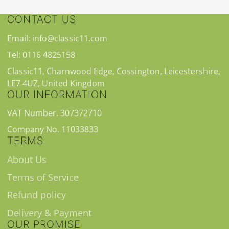
CONTACT US
Email: info@classic11.com
Tel: 0116 4825158
Classic11, Charnwood Edge, Cossington, Leicestershire,
LE7 4UZ, United Kingdom
OUR INFORMATION
VAT Number. 307372710
Company No. 11033833
TERMS
About Us
Terms of Service
Refund policy
Delivery & Payment
OUR PROMISE