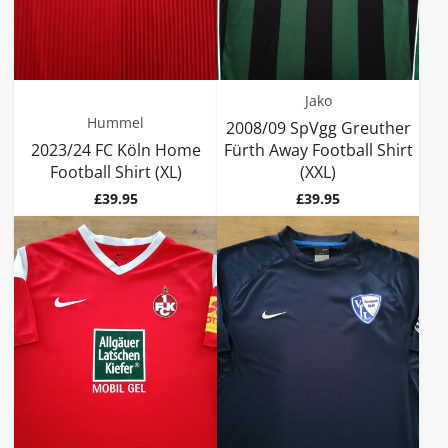
Jako
Hummel
2008/09 SpVgg Greuther
2023/24 FC Köln Home
Fürth Away Football Shirt
Football Shirt (XL)
(XXL)
Price
Price
£39.95
£39.95