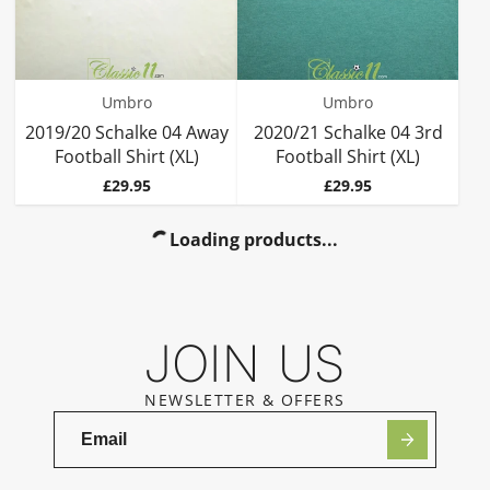
Umbro
Umbro
2019/20 Schalke 04 Away
2020/21 Schalke 04 3rd
Football Shirt (XL)
Football Shirt (XL)
Price
Price
£29.95
£29.95
Loading products...
JOIN US
NEWSLETTER & OFFERS