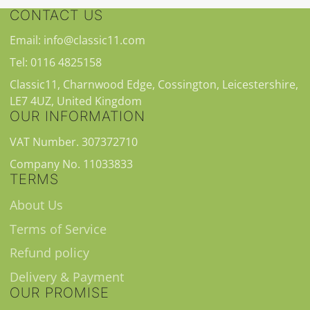
CONTACT US
Email: info@classic11.com
Tel: 0116 4825158
Classic11, Charnwood Edge, Cossington, Leicestershire,
LE7 4UZ, United Kingdom
OUR INFORMATION
VAT Number. 307372710
Company No. 11033833
TERMS
About Us
Terms of Service
Refund policy
Delivery & Payment
OUR PROMISE