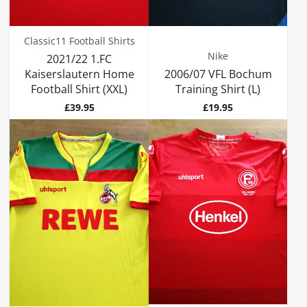
Classic11 Football Shirts
Nike
2021/22 1.FC
Kaiserslautern Home
2006/07 VFL Bochum
Football Shirt (XXL)
Training Shirt (L)
Price
Price
£39.95
£19.95