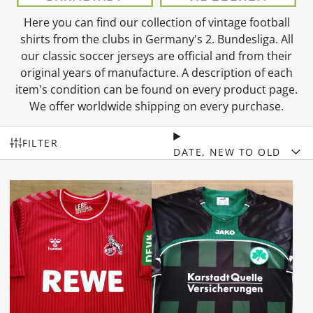
Here you can find our collection of vintage football
shirts from the clubs in Germany's 2. Bundesliga. All
our classic soccer jerseys are official and from their
original years of manufacture. A description of each
item's condition can be found on every product page.
We offer worldwide shipping on every purchase.
FILTER
DATE, NEW TO OLD