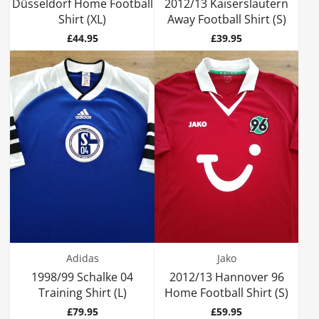
Düsseldorf Home Football
2012/13 Kaiserslautern
Shirt (XL)
Away Football Shirt (S)
Price
Price
£44.95
£39.95
Adidas
Jako
1998/99 Schalke 04
2012/13 Hannover 96
Training Shirt (L)
Home Football Shirt (S)
Price
Price
£79.95
£59.95