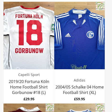
Capelli Sport
Adidas
2019/20 Fortuna Köln
Home Football Shirt
2004/05 Schalke 04 Home
Gorbunow #18 (L)
Football Shirt (XL)
Price
Price
£29.95
£59.95