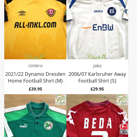
Umbro
Jako
2021/22 Dynamo Dresden
2006/07 Karlsruher Away
Home Football Shirt (M)
Football Shirt (S)
Price
Price
£39.95
£29.95