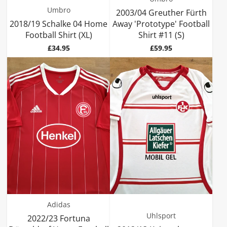
Umbro
2003/04 Greuther Fürth
2018/19 Schalke 04 Home
Away 'Prototype' Football
Football Shirt (XL)
Shirt #11 (S)
Price
Price
£34.95
£59.95
Adidas
Uhlsport
2022/23 Fortuna