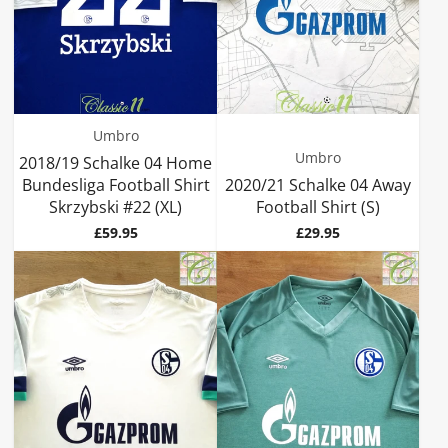
Umbro
Umbro
2018/19 Schalke 04 Home
Bundesliga Football Shirt
2020/21 Schalke 04 Away
Skrzybski #22 (XL)
Football Shirt (S)
Price
Price
£59.95
£29.95