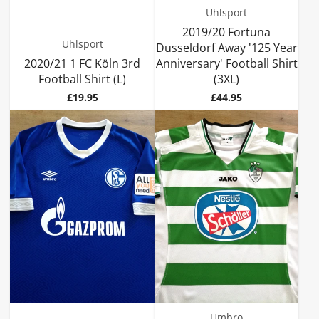
Uhlsport
2019/20 Fortuna
Uhlsport
Dusseldorf Away '125 Year
2020/21 1 FC Köln 3rd
Anniversary' Football Shirt
Football Shirt (L)
(3XL)
Price
Price
£19.95
£44.95
Umbro