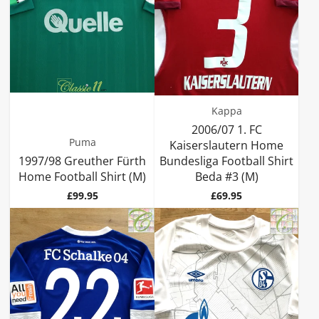
Kappa
2006/07 1. FC
Puma
Kaiserslautern Home
1997/98 Greuther Fürth
Bundesliga Football Shirt
Home Football Shirt (M)
Beda #3 (M)
Price
Price
£99.95
£69.95