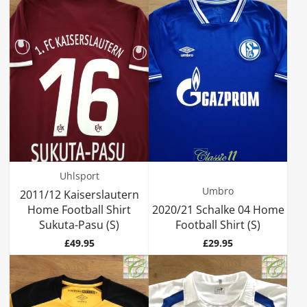
Uhlsport
Umbro
2011/12 Kaiserslautern
Home Football Shirt
2020/21 Schalke 04 Home
Sukuta-Pasu (S)
Football Shirt (S)
Price
Price
£49.95
£29.95