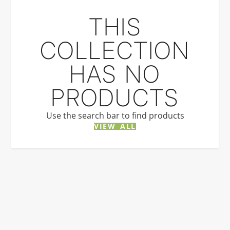
THIS
COLLECTION
HAS NO
PRODUCTS
Use the search bar to find products
VIEW ALL