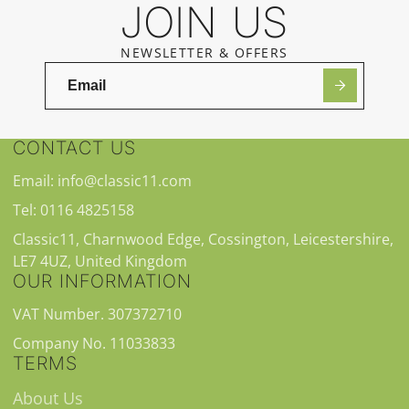
JOIN US
NEWSLETTER & OFFERS
CONTACT US
Email: info@classic11.com
Tel: 0116 4825158
Classic11, Charnwood Edge, Cossington, Leicestershire,
LE7 4UZ, United Kingdom
OUR INFORMATION
VAT Number. 307372710
Company No. 11033833
TERMS
About Us