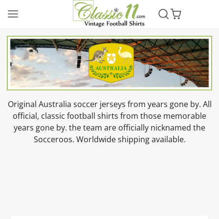
Original Australia soccer jerseys from years gone by. All
official, classic football shirts from those memorable
years gone by. the team are officially nicknamed the
Socceroos. Worldwide shipping available.