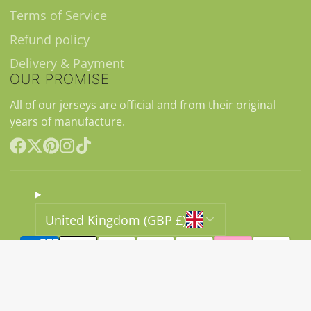
Terms of Service
Refund policy
Delivery & Payment
OUR PROMISE
All of our jerseys are official and from their original
years of manufacture.
Facebook
Follow
Pinterest
Instagram
TikTok
on
X
United Kingdom (GBP £)
© 2026,
Classic11 Football Shirts
Ecommerce Software
by Shopify