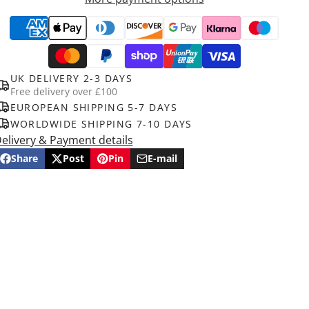
UK DELIVERY 2-3 DAYS
Free delivery over £100
EUROPEAN SHIPPING 5-7 DAYS
WORLDWIDE SHIPPING 7-10 DAYS
elivery & Payment details
Share
Post
Pin
E-mail
Share
Opens
Post
Opens
Pin
Opens
Share
on
in
on
in
on
in
by
Facebook
a
X
a
Pinterest
a
e-
new
new
new
mail
window.
window.
window.