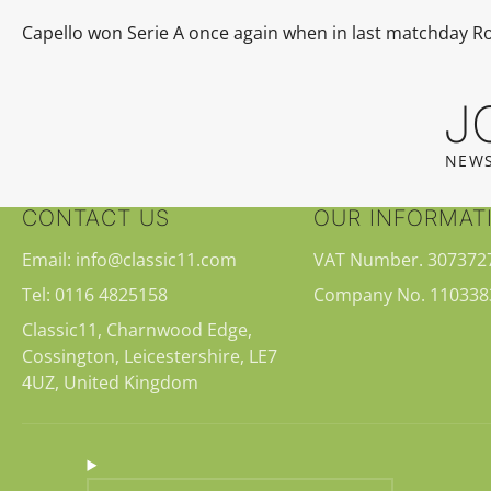
Capello won
Serie A
once again when in last matchday 
J
NEWS
CONTACT US
OUR INFORMAT
Email: info@classic11.com
VAT Number. 307372
Tel: 0116 4825158
Company No. 110338
Classic11, Charnwood Edge,
Cossington, Leicestershire, LE7
4UZ, United Kingdom