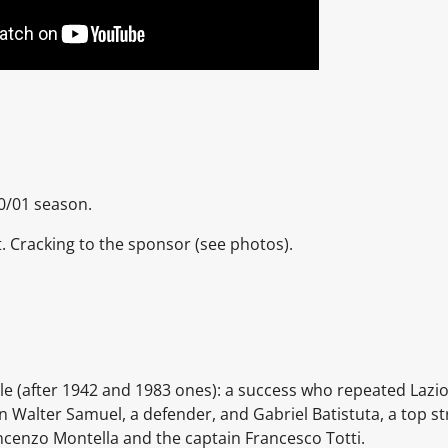
0/01 season.
nt. Cracking to the sponsor
(see photos).
tle (after 1942 and 1983 ones): a success who repeated
Lazi
an
Walter Samuel, a defender, and
Gabriel Batistuta, a top st
ncenzo Montella
and the captain
Francesco Totti.