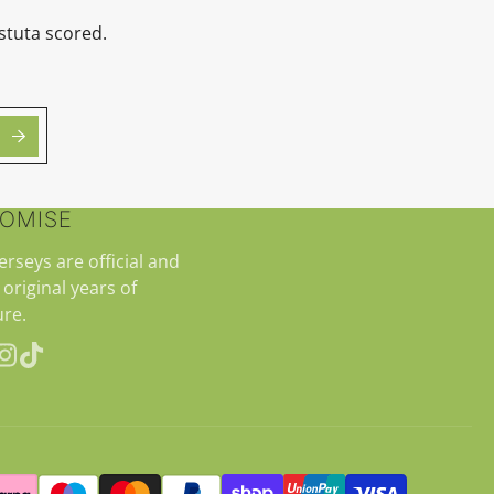
stuta scored.
ROMISE
jerseys are official and
 original years of
re.
erest
Instagram
TikTok