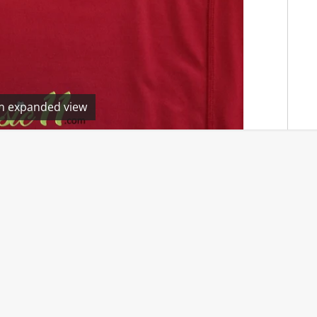
en expanded view