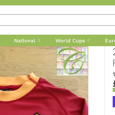
National
World Cups
Eur