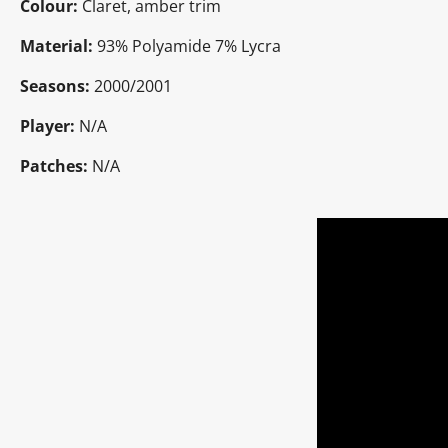
Colour:
Claret, amber trim
Material:
93% Polyamide 7% Lycra
Seasons:
2000/2001
Player:
N/A
Patches:
N/A