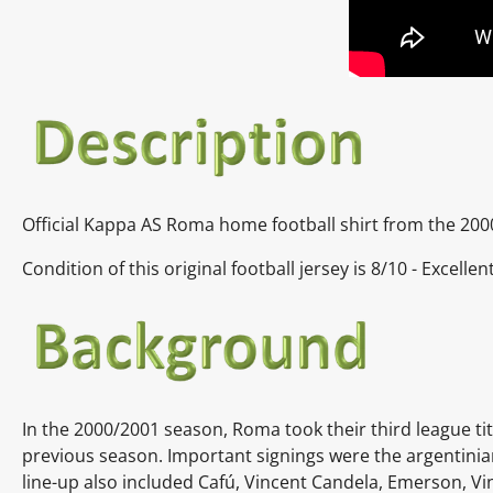
Official Kappa AS Roma home football shirt from the 200
Condition of this original football jersey is 8/10 - Excelle
In the 2000/2001 season, Roma took their third league ti
previous season. Important signings were the
argentini
line-up also included
Cafú,
Vincent Candela,
Emerson,
Vi