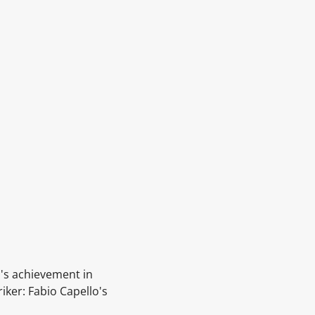
o's achievement in
riker:
Fabio Capello's