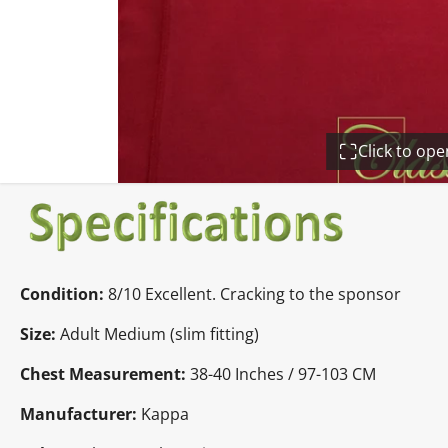
Click to op
Condition:
8/10 Excellent. Cracking to the sponsor
Size:
Adult Medium (slim fitting)
Chest Measurement:
38-40 Inches / 97-103 CM
Manufacturer:
Kappa