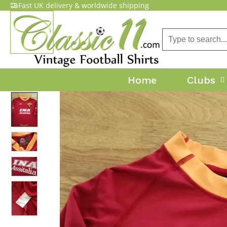
Fast UK delivery & worldwide shipping
Home
Clubs