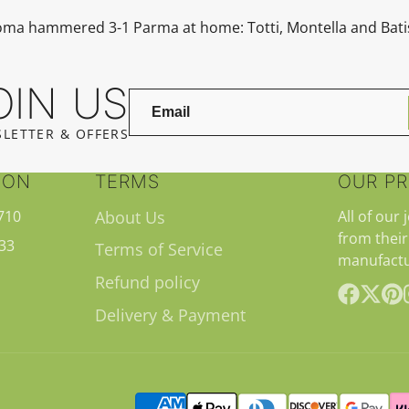
Roma hammered 3-1
Parma
at home: Totti, Montella and Bati
OIN US
LETTER & OFFERS
ION
TERMS
OUR P
710
About Us
All of our 
from their
33
Terms of Service
manufactu
Refund policy
Delivery & Payment
Facebook
Follow
Pint
on
X