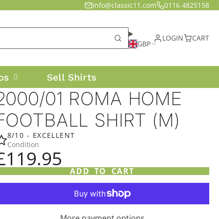
info@classic11.com
0116 4825158
LOGIN
CART
GBP
os
Sell Shirts
2000/01 ROMA HOME
FOOTBALL SHIRT (M)
8/10 - EXCELLENT
Condition
£119.95
ADD TO CART
More payment options