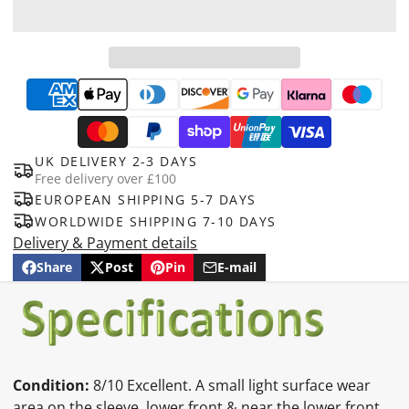
UK DELIVERY 2-3 DAYS
Free delivery over £100
EUROPEAN SHIPPING 5-7 DAYS
WORLDWIDE SHIPPING 7-10 DAYS
Delivery & Payment details
Share
Post
Pin
E-mail
Share
Opens
Post
Opens
Pin
Opens
Share
on
in
on
in
on
in
by
Facebook
a
X
a
Pinterest
a
e-
new
new
new
mail
window.
window.
window.
Condition:
8/10 Excellent. A small light surface wear
area on the sleeve, lower front & near the lower front