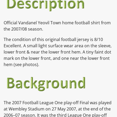
Official
Vandanel Yeovil Town home
football shirt from
the 2007/08 season.
The condition of this original football jersey is
8/10
Excellent. A small light surface wear area on the sleeve,
lower front & near the lower front hem. A tiny faint dot
mark on the lower front, and one near the lower front
hem (see photos).
The 2007 Football League One play-off Final was played
at Wembley Stadium on 27 May 2007, at the end of the
2006–07 season. It was the third League One play-off