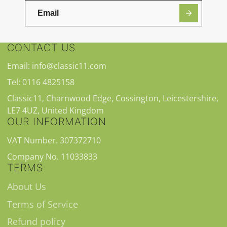
CONTACT US
Email: info@classic11.com
Tel: 0116 4825158
Classic11, Charnwood Edge, Cossington, Leicestershire,
LE7 4UZ, United Kingdom
OUR INFORMATION
VAT Number. 307372710
Company No. 11033833
TERMS
About Us
Terms of Service
Refund policy