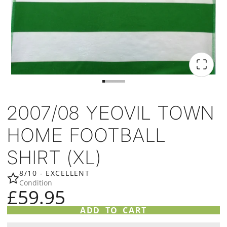
2007/08 YEOVIL TOWN
HOME FOOTBALL
SHIRT (XL)
8/10 - EXCELLENT
Condition
£59.95
ADD TO CART