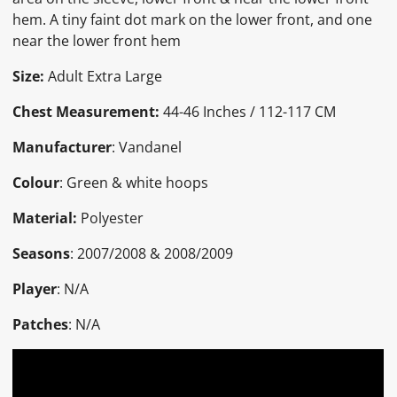
hem. A tiny faint dot mark on the lower front, and one
near the lower front hem
Size:
Adult Extra Large
Chest Measurement:
44-46 Inches / 112-117 CM
Manufacturer
: Vandanel
Colour
: Green & white hoops
Material:
Polyester
Seasons
: 2007/2008 & 2008/2009
Player
: N/A
Patches
: N/A