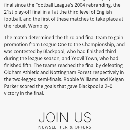
final since the Football League's 2004 rebranding, the
21st play-off final in all at the third level of English
football, and the first of these matches to take place at
the rebuilt Wembley.
The match determined the third and final team to gain
promotion from League One to the Championship, and
was contested by Blackpool, who had finished third
during the league season, and Yeovil Town, who had
finished fifth. The teams reached the final by defeating
Oldham Athletic and Nottingham Forest respectively in
the two-legged semi-finals. Robbie Williams and Keigan
Parker scored the goals that gave Blackpool a 2–0
victory in the final.
JOIN US
NEWSLETTER & OFFERS