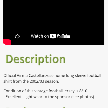
Official
Virma Castellanzese
home long sleeve football
shirt from the 2002/03 season.
Condition of this vintage football jersey is
8
/10
-
Excellent. Light wear to the sponsor
(see photos).