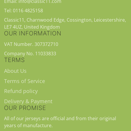
Email: info@classic11.com
Tel: 0116 4825158
Classic11, Charnwood Edge, Cossington, Leicestershire,
LE7 4UZ, United Kingdom
OUR INFORMATION
VAT Number. 307372710
Company No. 11033833
TERMS
About Us
Terms of Service
Refund policy
Delivery & Payment
OUR PROMISE
All of our jerseys are official and from their original
years of manufacture.