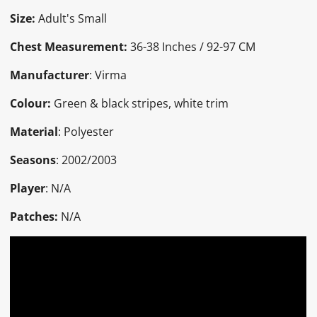
Size:
Adult's Small
Chest Measurement:
36-38 Inches / 92-97 CM
Manufacturer
: Virma
Colour:
Green & black stripes, white trim
Material
: Polyester
Seasons
: 2002/2003
Player
: N/A
Patches:
N/A