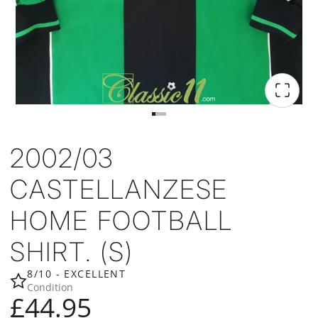
2002/03
CASTELLANZESE
HOME FOOTBALL
SHIRT. (S)
8/10 - EXCELLENT
Condition
£44.95