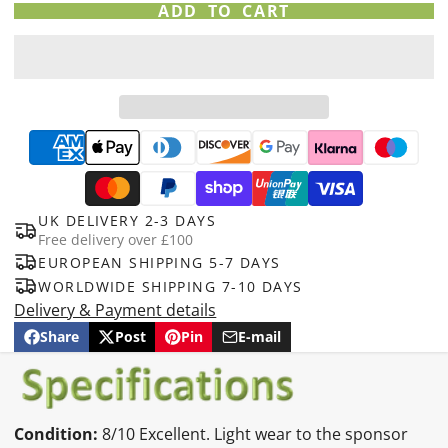
ADD TO CART
UK DELIVERY 2-3 DAYS
Free delivery over £100
EUROPEAN SHIPPING 5-7 DAYS
WORLDWIDE SHIPPING 7-10 DAYS
Delivery & Payment details
Share
Post
Pin
E-mail
Share
Opens
Post
Opens
Pin
Opens
Share
on
in
on
in
on
in
by
Facebook
a
X
a
Pinterest
a
e-
new
new
new
mail
window.
window.
window.
Condition:
8
/10
Excellent. Light wear to the sponsor