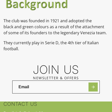
The club was founded in 1921 and adopted the
black and green colours as a result of the attachment
of some of its founders to the legendary Venezia team.
They currently play in Serie D, the 4th tier of Italian
football.
JOIN US
NEWSLETTER & OFFERS
CONTACT US