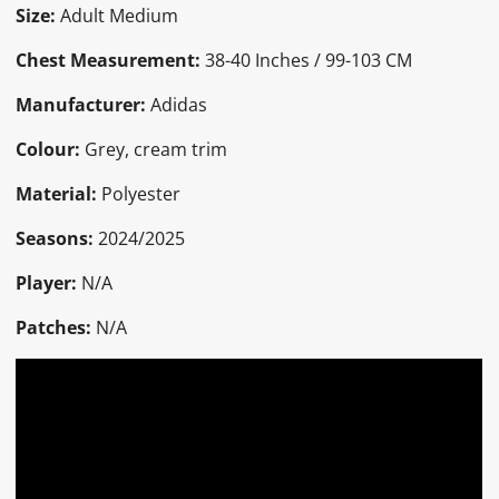
Size:
Adult Medium
Chest Measurement:
38-40 Inches / 99-103 CM
Manufacturer:
Adidas
Colour:
Grey, cream trim
Material:
Polyester
Seasons:
2024/2025
Player:
N/A
Patches:
N/A