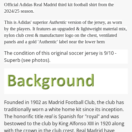
Official Adidas Real Madrid third kit football shirt from the
2024/25 season.
This is Adidas' superior
Authentic
version of the jersey, as worn
by the players. It features an upgraded & lightweight material mix,
nylon club crest & manufacturer logo on the chest, ventilated
panels and a gold 'Authentic' label near the lower hem
The condition of this original soccer jersey is 9/10 -
Superb (see photos).
Founded in 1902 as Madrid Football Club, the club has
traditionally worn a white home kit since its inception.
The honorific title
real
is Spanish for "royal" and was
bestowed to the club by King Alfonso XIII in 1920 along
with the crown in the club crest. Real Madrid have