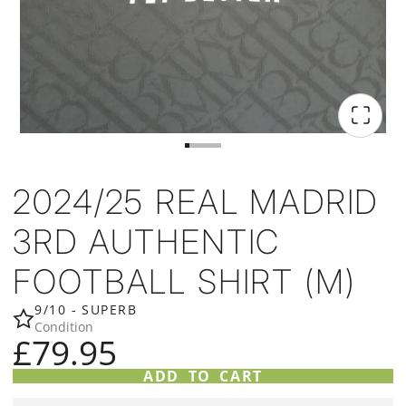
2024/25 REAL MADRID
3RD AUTHENTIC
FOOTBALL SHIRT (M)
9/10 - SUPERB
Condition
£79.95
ADD TO CART