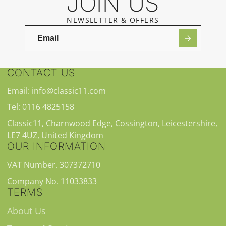
JOIN US
NEWSLETTER & OFFERS
CONTACT US
Email: info@classic11.com
Tel: 0116 4825158
Classic11, Charnwood Edge, Cossington, Leicestershire,
LE7 4UZ, United Kingdom
OUR INFORMATION
VAT Number. 307372710
Company No. 11033833
TERMS
About Us