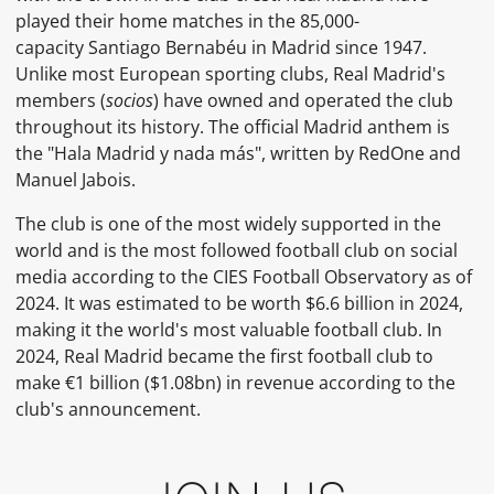
played their home matches in the 85,000-
capacity Santiago Bernabéu in Madrid since 1947.
Unlike most European sporting clubs, Real Madrid's
members (
socios
) have owned and operated the club
throughout its history. The official Madrid anthem is
the "Hala Madrid y nada más", written by RedOne and
Manuel Jabois.
The club is one of the most widely supported in the
world and is the most followed football club on social
media according to the CIES Football Observatory as of
2024. It was estimated to be worth $6.6 billion in 2024,
making it the world's most valuable football club. In
2024, Real Madrid became the first football club to
make €1 billion ($1.08bn) in revenue according to the
club's announcement.