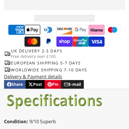
UK DELIVERY 2-3 DAYS
Free delivery over £100
EUROPEAN SHIPPING 5-7 DAYS
WORLDWIDE SHIPPING 7-10 DAYS
Delivery & Payment details
Share
Post
Pin
E-mail
Share
Opens
Post
Opens
Pin
Opens
Share
on
in
on
in
on
in
by
Facebook
a
X
a
Pinterest
a
e-
new
new
new
mail
window.
window.
window.
Condition:
9/10 Superb