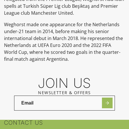
spells at Turkish Süper Lig club Beşiktaş and Premier
League club Manchester United.
Weghorst made one appearance for the Netherlands
under-21 team in 2014, before making his senior
international debut in March 2018. He represented the
Netherlands at UEFA Euro 2020 and the 2022 FIFA
World Cup, where he scored two goals in the quarter-
final match against Argentina.
JOIN US
NEWSLETTER & OFFERS
CONTACT US