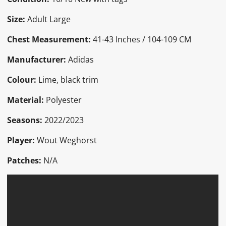
Size:
Adult Large
Chest Measurement:
41-43 Inches / 104-109 CM
Manufacturer:
Adidas
Colour:
Lime, black trim
Material:
Polyester
Seasons:
2022/2023
Player:
Wout Weghorst
Patches:
N/A