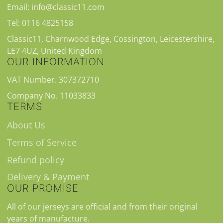
Email: info@classic11.com
Tel: 0116 4825158
Classic11, Charnwood Edge, Cossington, Leicestershire,
LE7 4UZ, United Kingdom
OUR INFORMATION
VAT Number. 307372710
Company No. 11033833
TERMS
About Us
Terms of Service
Refund policy
Delivery & Payment
OUR PROMISE
All of our jerseys are official and from their original
years of manufacture.