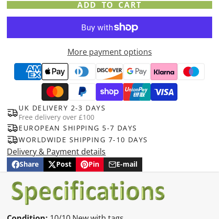
ADD TO CART
More payment options
UK DELIVERY 2-3 DAYS
Free delivery over £100
EUROPEAN SHIPPING 5-7 DAYS
WORLDWIDE SHIPPING 7-10 DAYS
Delivery & Payment details
Share
Post
Pin
E-mail
Share
Opens
Post
Opens
Pin
Opens
Share
on
in
on
in
on
in
by
Facebook
a
X
a
Pinterest
a
e-
new
new
new
mail
window.
window.
window.
Condition:
10/10 New with tags