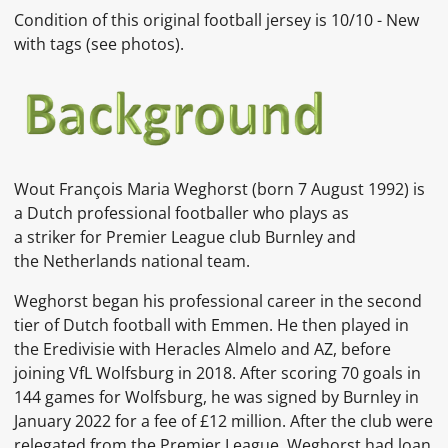
Condition of this original football jersey is
10/10 - New
with tags
(see photos).
Wout François Maria Weghorst (born 7 August 1992) is
a Dutch professional footballer who plays as
a striker for Premier League club Burnley and
the Netherlands national team.
Weghorst began his professional career in the second
tier of Dutch football with Emmen. He then played in
the Eredivisie with Heracles Almelo and AZ, before
joining VfL Wolfsburg in 2018. After scoring 70 goals in
144 games for Wolfsburg, he was signed by Burnley in
January 2022 for a fee of £12 million. After the club were
relegated from the Premier League, Weghorst had loan