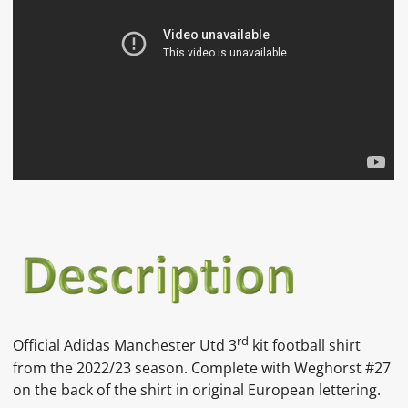
rd
Official Adidas Manchester Utd 3
kit football shirt
from the 2022/23 season. Complete with Weghorst #27
on the back of the shirt in original European lettering.