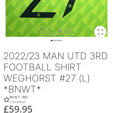
2022/23 MAN UTD 3RD
FOOTBALL SHIRT
WEGHORST #27 (L)
*BNWT*
MINT (M)
Condition
£59.95