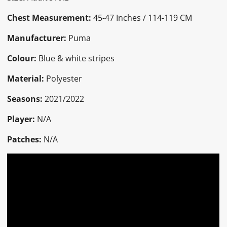
Chest Measurement:
45-47 Inches / 114-119 CM
Manufacturer:
Puma
Colour:
Blue & white stripes
Material:
Polyester
Seasons:
2021/2022
Player:
N/A
Patches:
N/A