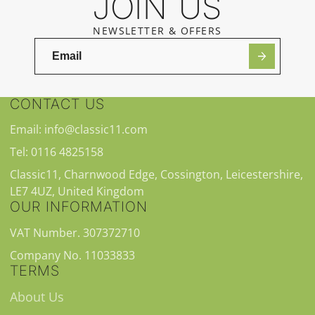
JOIN US
NEWSLETTER & OFFERS
CONTACT US
Email: info@classic11.com
Tel: 0116 4825158
Classic11, Charnwood Edge, Cossington, Leicestershire,
LE7 4UZ, United Kingdom
OUR INFORMATION
VAT Number. 307372710
Company No. 11033833
TERMS
About Us