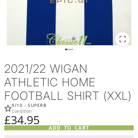
2021/22 WIGAN
ATHLETIC HOME
FOOTBALL SHIRT (XXL)
9/10 - SUPERB
Condition
£34.95
ADD TO CART