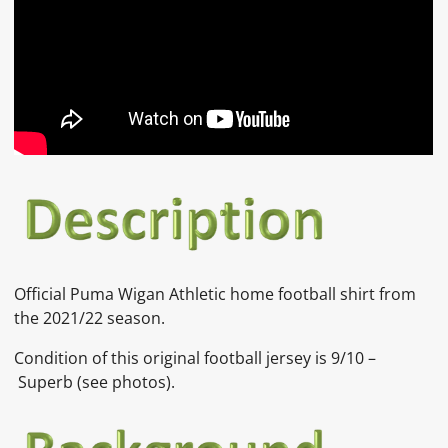
Official Puma Wigan Athletic home football shirt from
the 2021/22 season.
Condition of this original football jersey is 9/10 –
Superb (see photos).