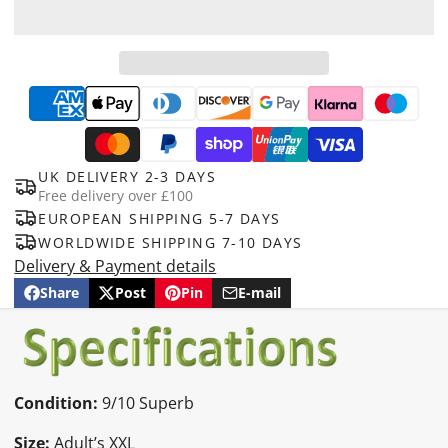
UK DELIVERY 2-3 DAYS
Free delivery over £100
EUROPEAN SHIPPING 5-7 DAYS
WORLDWIDE SHIPPING 7-10 DAYS
Delivery & Payment details
Share
Post
Pin
E-mail
Share
Opens
Post
Opens
Pin
Opens
Share
on
in
on
in
on
in
by
Facebook
a
X
a
Pinterest
a
e-
new
new
new
mail
window.
window.
window.
Condition:
9/10 Superb
Size:
Adult’s XXL