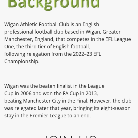
Wigan Athletic Football Club is an English
professional football club based in Wigan, Greater
Manchester, England, that competes in the EFL League
One, the third tier of English football,
following relegation from the 2022–23 EFL
Championship.
Wigan was the beaten finalist in the League
Cup in 2006 and won the FA Cup in 2013,
beating Manchester City in the Final. However, the club
was relegated later that year, bringing its eight-season
stay in the Premier League to an end.