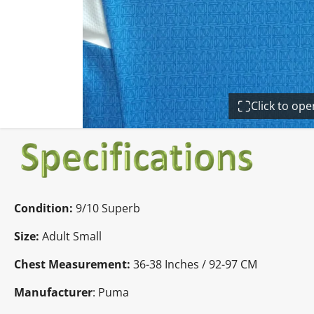
Click to op
Condition:
9/10 Superb
Size:
Adult Small
Chest Measurement:
36-38 Inches / 92-97 CM
Manufacturer
: Puma