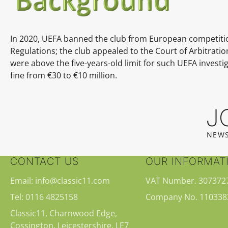
In 2020, UEFA banned the club from European competition
Regulations; the club appealed to the Court of Arbitrati
were above the five-years-old limit for such UEFA invest
fine from €30 to €10 million.
J
NEWS
CONTACT US
OUR INFORMAT
Email: info@classic11.com
VAT Number. 307372
Tel: 0116 4825158
Company No. 110338
Classic11, Charnwood Edge,
Cossington, Leicestershire, LE7