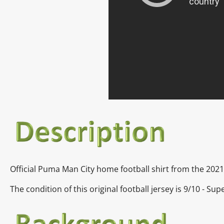
Official
Puma Man City home
football shirt from the 202
The condition of this original football jersey is
9/10 - Sup