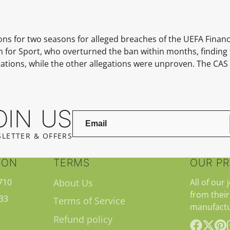
s for two seasons for alleged breaches of the UEFA Financi
on for Sport, who overturned the ban within months, finding
igations, while the other allegations were unproven. The CA
OIN US
LETTER & OFFERS
ION
TERMS
OUR P
710
About Us
All of our 
from their
33
Terms of Service
manufactu
Refund policy