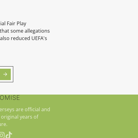
al Fair Play
 that some allegations
S also reduced UEFA's
ROMISE
jerseys are official and
 original years of
re.