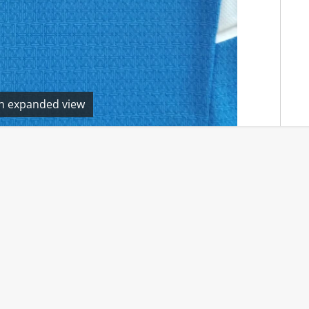
en expanded view