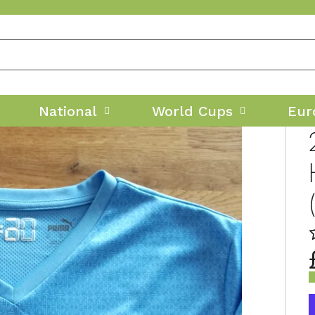
National
World Cups
Eur