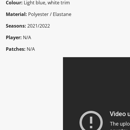
Colour:
Light blue, white trim
Material:
Polyester / Elastane
Seasons:
2021/2022
Player:
N/A
Patches:
N/A