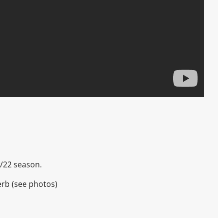
1/22 season.
erb (see photos)