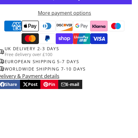
More payment options
UK DELIVERY 2-3 DAYS
Free delivery over £100
EUROPEAN SHIPPING 5-7 DAYS
WORLDWIDE SHIPPING 7-10 DAYS
elivery & Payment details
Share
Post
Pin
E-mail
Share
Opens
Post
Opens
Pin
Opens
Share
on
in
on
in
on
in
by
Facebook
a
X
a
Pinterest
a
e-
new
new
new
mail
window.
window.
window.