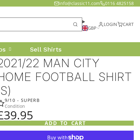
info@classic11.com
0116 4825158
LOGIN
CART
GBP
os
Sell Shirts
2021/22 MAN CITY
HOME FOOTBALL SHIRT
(S)
9/10 - SUPERB
Condition
£39.95
ADD TO CART