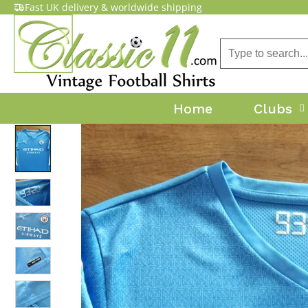
Fast UK delivery & worldwide shipping
Home
Clubs