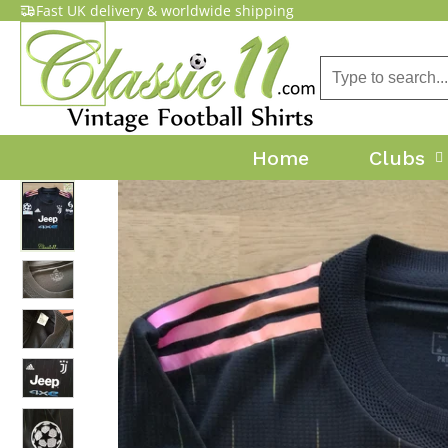
Fast UK delivery & worldwide shipping
Home
Clubs