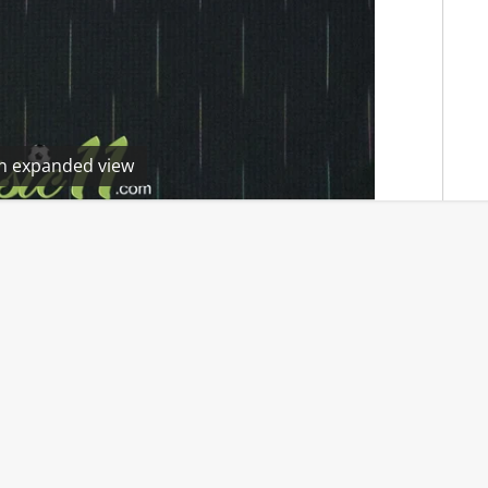
en expanded view