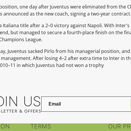
position, one day after Juventus were eliminated from the
s announced as the new coach, signing a two-year contract
taliana title after a 2–0 victory against Napoli. With Inter'
 end, but managed to secure a fourth-place finish on the fina
's Champions League.
ay, Juventus sacked Pirlo from his managerial position, and
anagement. After losing 4–2 after extra time to Inter in the
2010–11 in which Juventus had not won a trophy
OIN US
LETTER & OFFERS
ION
TERMS
OUR P