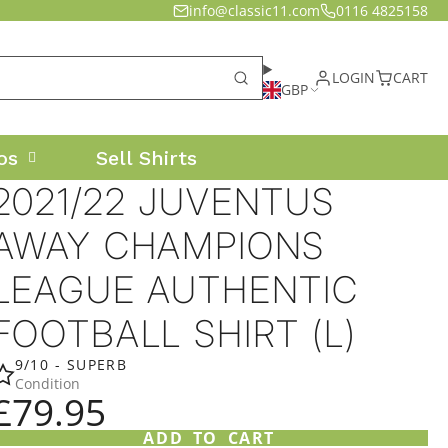
info@classic11.com
0116 4825158
LOGIN
CART
GBP
os
Sell Shirts
2021/22 JUVENTUS
AWAY CHAMPIONS
LEAGUE AUTHENTIC
FOOTBALL SHIRT (L)
9/10 - SUPERB
Condition
£79.95
ADD TO CART