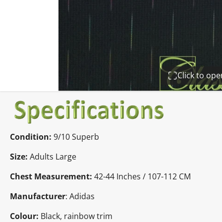
Click to op
Condition:
9/10 Superb
Size:
Adults Large
Chest Measurement:
42-44 Inches / 107-112 CM
Manufacturer
: Adidas
Colour:
Black, rainbow trim