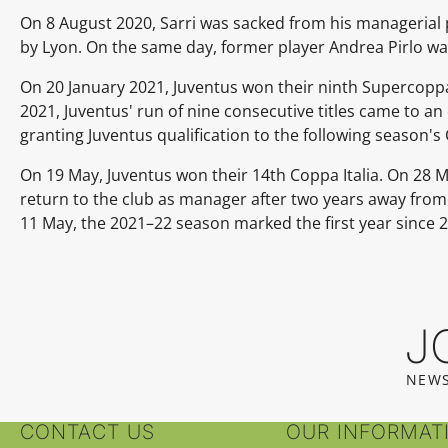
On 8 August 2020, Sarri was sacked from his managerial 
by Lyon. On the same day, former player Andrea Pirlo wa
On 20 January 2021, Juventus won their ninth Supercoppa I
2021, Juventus' run of nine consecutive titles came to an
granting Juventus qualification to the following season
On 19 May, Juventus won their 14th Coppa Italia. On 28 M
return to the club as manager after two years away from m
11 May, the 2021–22 season marked the first year since 
J
NEWS
CONTACT US
OUR INFORMAT