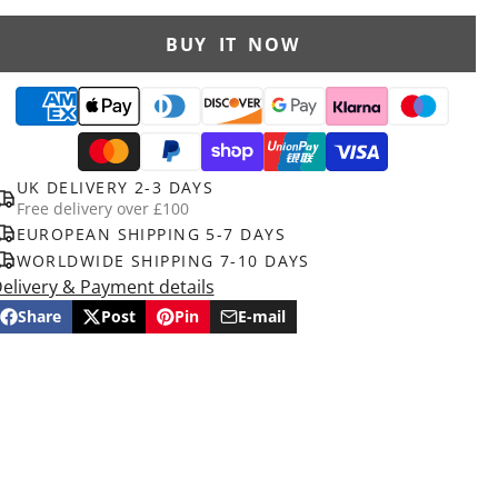
BUY IT NOW
UK DELIVERY 2-3 DAYS
Free delivery over £100
EUROPEAN SHIPPING 5-7 DAYS
WORLDWIDE SHIPPING 7-10 DAYS
elivery & Payment details
Share
Post
Pin
E-mail
Share
Opens
Post
Opens
Pin
Opens
Share
on
in
on
in
on
in
by
Facebook
a
X
a
Pinterest
a
e-
new
new
new
mail
window.
window.
window.