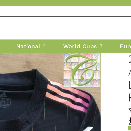
National
World Cups
Eur