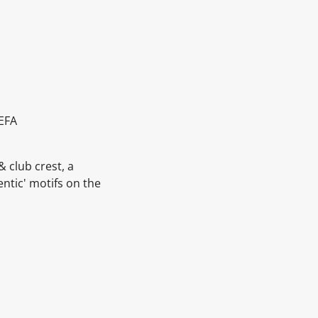
UEFA
& club crest, a
entic' motifs on the