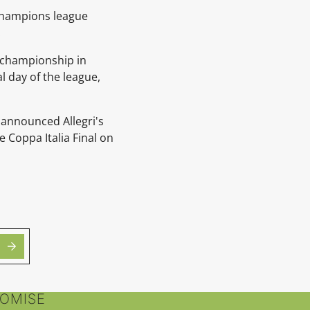
 Champions league
.
s championship in
l day of the league,
 announced Allegri's
 Coppa Italia Final on
ROMISE