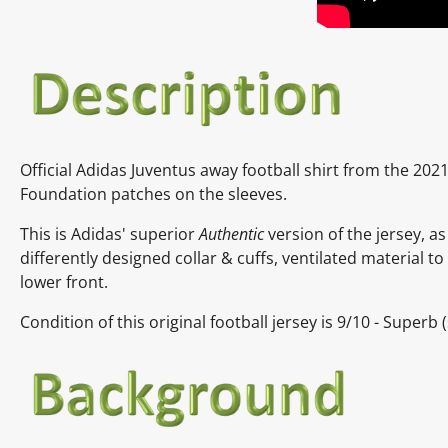
Official
Adidas
Juventus away
football shirt from the 20
Foundation patches on the sleeves.
This is Adidas' superior
Authentic
version of the jersey, as
differently designed collar & cuffs, ventilated material 
lower front.
Condition of this original football jersey is
9
/10 - Superb
(