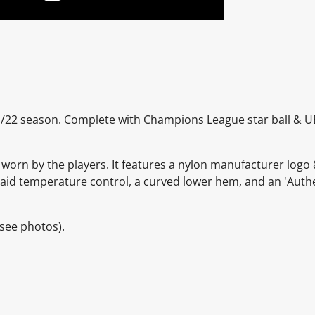
21/22 season. Complete with Champions League star ball & 
 worn by the players. It features a nylon manufacturer logo 
to aid temperature control, a curved lower hem, and an 'Auth
see photos).