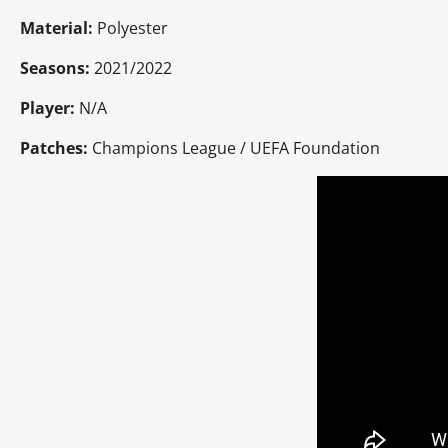
Material:
Polyester
Seasons:
2021/2022
Player:
N/A
Patches:
Champions League / UEFA Foundation