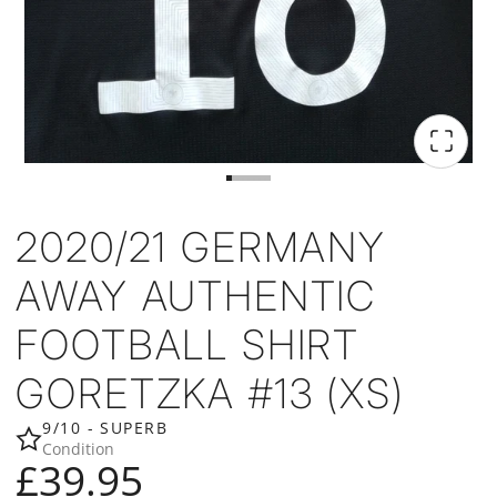
2020/21 GERMANY
AWAY AUTHENTIC
FOOTBALL SHIRT
GORETZKA #13 (XS)
9/10 - SUPERB
Condition
£39.95