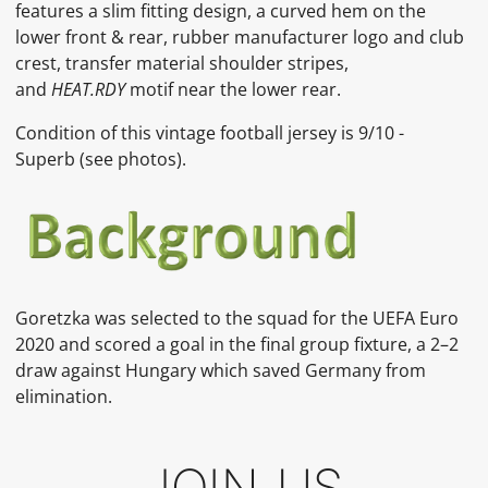
features a slim fitting design, a curved hem on the
lower front & rear, rubber manufacturer logo and club
crest, transfer material shoulder stripes,
and
HEAT.RDY
motif near the lower rear.
Condition of this vintage football jersey is
9
/10 -
Superb
(see photos).
Goretzka
was selected to the squad for the UEFA Euro
2020 and scored a goal in the final group fixture, a 2–2
draw against Hungary which saved Germany from
elimination.
JOIN US