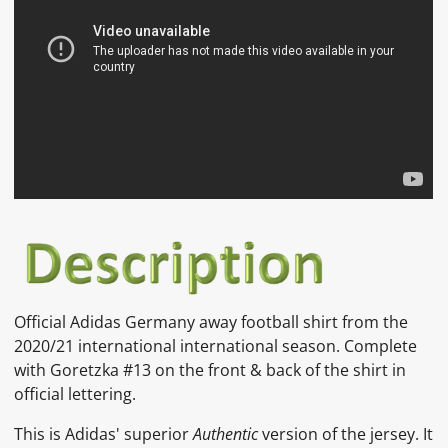
Official
Adidas
Germany away
football shirt from the
2020/21 international international season. Complete
with Goretzka #13 on the front & back of the shirt in
official lettering.
This is Adidas' superior
Authentic
version of the jersey. It