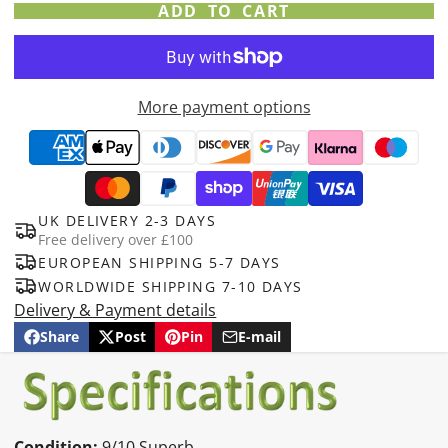
ADD TO CART
More payment options
UK DELIVERY 2-3 DAYS
Free delivery over £100
EUROPEAN SHIPPING 5-7 DAYS
WORLDWIDE SHIPPING 7-10 DAYS
Delivery & Payment details
Share
Post
Pin
E-mail
Share
Opens
Post
Opens
Pin
Opens
Share
on
in
on
in
on
in
by
Facebook
a
X
a
Pinterest
a
e-
new
new
new
mail
window.
window.
window.
Condition:
9/10 Superb