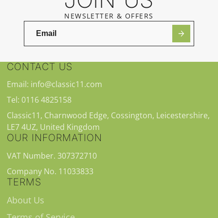
NEWSLETTER & OFFERS
CONTACT US
Email: info@classic11.com
Tel: 0116 4825158
Classic11, Charnwood Edge, Cossington, Leicestershire,
LE7 4UZ, United Kingdom
OUR INFORMATION
VAT Number. 307372710
Company No. 11033833
TERMS
About Us
Terms of Service