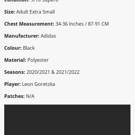
Size:
Adult Extra Small
Chest Measurement:
34-36 Inches / 87-91 CM
Manufacturer:
Adidas
Colour:
Black
Material:
Polyester
Seasons:
2020/2021 & 2021/2022
Player:
Leon Goretzka
Patches:
N/A