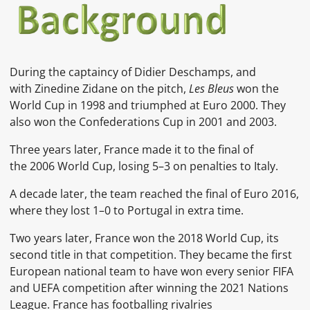
During the captaincy of Didier Deschamps, and
with Zinedine Zidane on the pitch,
Les Bleus
won the
World Cup in 1998 and triumphed at Euro 2000. They
also won the Confederations Cup in 2001 and 2003.
Three years later, France made it to the final of
the 2006 World Cup, losing 5–3 on penalties to Italy.
A decade later, the team reached the final of Euro 2016,
where they lost 1–0 to Portugal in extra time.
Two years later, France won the 2018 World Cup, its
second title in that competition. They became the first
European national team to have won every senior FIFA
and UEFA competition after winning the 2021 Nations
League. France has footballing rivalries