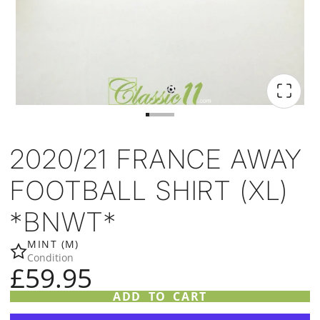
2020/21 FRANCE AWAY
FOOTBALL SHIRT (XL)
*BNWT*
MINT (M)
Condition
£59.95
ADD TO CART