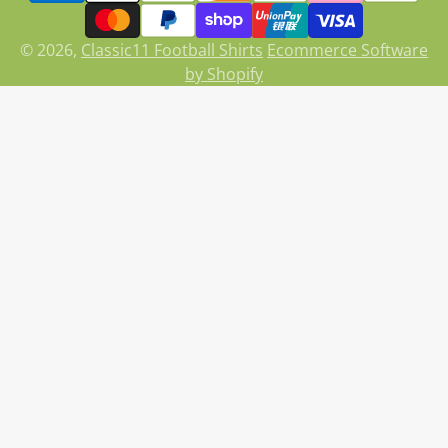
© 2026,
Classic11 Football Shirts
Ecommerce Software
by Shopify