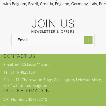
with Belgium, Brazil, Croatia, England, Germany, Italy, Por
JOIN US
NEWSLETTER & OFFERS
CONTACT US
Email: info@classic11.com
Tel: 0116 4825158
Classic11, Charnwood Edge, Cossington, Leicestershire,
LE7 4UZ, United Kingdom
OUR INFORMATION
VAT Number. 307372710