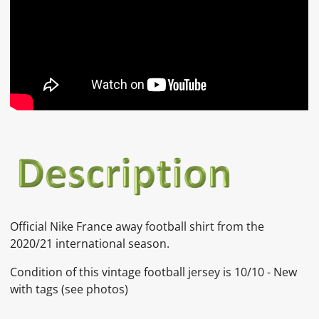
Official Nike France away football shirt from the
2020/21 international season.
Condition of this vintage football jersey is
10/10 - New
with tags
(see photos)