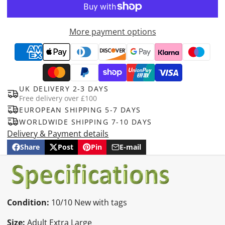
More payment options
UK DELIVERY 2-3 DAYS
Free delivery over £100
EUROPEAN SHIPPING 5-7 DAYS
WORLDWIDE SHIPPING 7-10 DAYS
Delivery & Payment details
Share
Post
Pin
E-mail
Share
Opens
Post
Opens
Pin
Opens
Share
on
in
on
in
on
in
by
Facebook
a
X
a
Pinterest
a
e-
new
new
new
mail
window.
window.
window.
Condition:
10/10 New with tags
Size:
Adult Extra Large