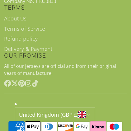
Company No. 11033833
TERMS
About Us
Terms of Service
Refund policy
Delivery & Payment
OUR PROMISE
All of our jerseys are official and from their original
years of manufacture.
Facebook
Follow
Pinterest
Instagram
TikTok
on
X
United Kingdom (GBP £)