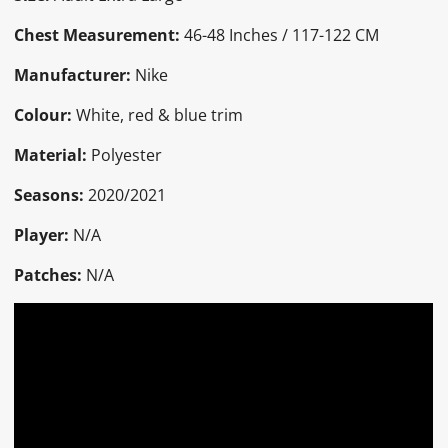
Chest Measurement:
46-48 Inches / 117-122 CM
Manufacturer:
Nike
Colour:
White, red & blue trim
Material:
Polyester
Seasons:
2020/2021
Player:
N/A
Patches:
N/A