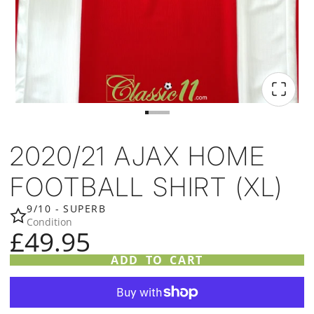
2020/21 AJAX HOME
FOOTBALL SHIRT (XL)
9/10 - SUPERB
Condition
£49.95
ADD TO CART