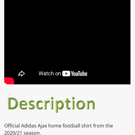
Official
Adidas Ajax home
football shirt from the
2020/21 season.