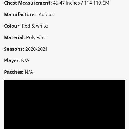
Chest Measurement:
45-47 Inches / 114-119 CM
Manufacturer:
Adidas
Colour:
Red & white
Material:
Polyester
Seasons:
2020/2021
Player:
N/A
Patches:
N/A