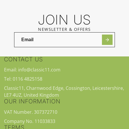
JOIN US
NEWSLETTER & OFFERS
CONTACT US
Email: info@classic11.com
Tel: 0116 4825158
Classic11, Charnwood Edge, Cossington, Leicestershire,
LE7 4UZ, United Kingdom
OUR INFORMATION
VAT Number. 307372710
Company No. 11033833
TERMS