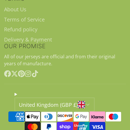
About Us
Terms of Service
Refund policy
Delivery & Payment
OUR PROMISE
All of our jerseys are official and from their original
years of manufacture.
Facebook
Follow
Pinterest
Instagram
TikTok
on
X
United Kingdom (GBP £)