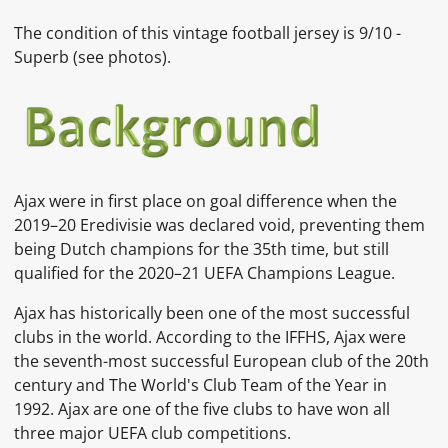
The condition of this vintage football jersey is 9
/10 -
Superb
(see photos).
Ajax were in first place on goal difference when the
2019–20 Eredivisie was declared void, preventing them
being Dutch champions for the 35th time, but still
qualified for the 2020–21 UEFA Champions League.
Ajax has historically been one of the most successful
clubs in the world. According to the IFFHS, Ajax were
the seventh-most successful European club of the 20th
century and The World's Club Team of the Year in
1992. Ajax are one of the five clubs to have won all
three major UEFA club competitions.