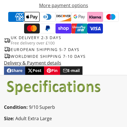
More payment options
UK DELIVERY 2-3 DAYS
Free delivery over £100
EUROPEAN SHIPPING 5-7 DAYS
WORLDWIDE SHIPPING 7-10 DAYS
Delivery & Payment details
Share
Post
Pin
E-mail
Share
Opens
Post
Opens
Pin
Opens
Share
on
in
on
in
on
in
by
Facebook
a
X
a
Pinterest
a
e-
new
new
new
mail
window.
window.
window.
Condition:
9
/10 Superb
Size:
Adult Extra Large