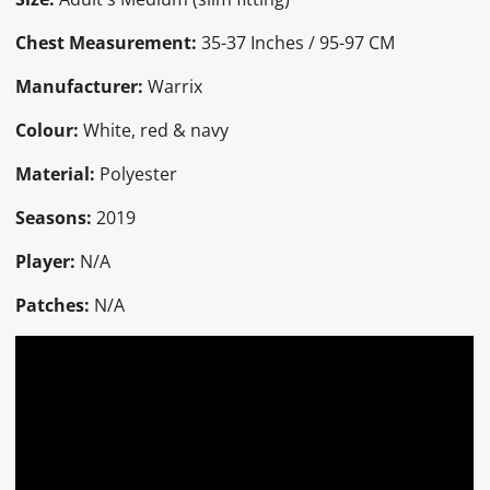
Chest Measurement:
35-37 Inches / 95-97 CM
Manufacturer:
Warrix
Colour:
White, red & navy
Material:
Polyester
Seasons:
2019
Player:
N/A
Patches:
N/A