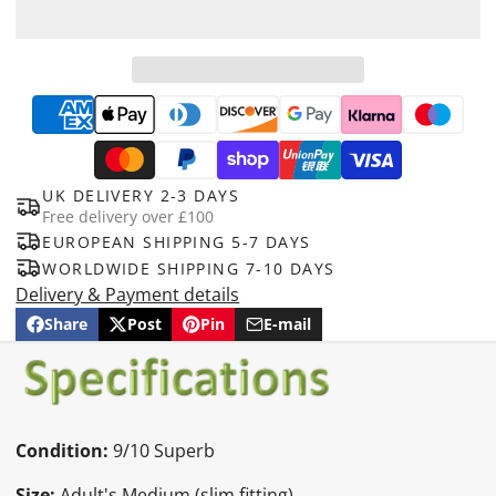
UK DELIVERY 2-3 DAYS
Free delivery over £100
EUROPEAN SHIPPING 5-7 DAYS
WORLDWIDE SHIPPING 7-10 DAYS
Delivery & Payment details
Share
Post
Pin
E-mail
Share
Opens
Post
Opens
Pin
Opens
Share
on
in
on
in
on
in
by
Facebook
a
X
a
Pinterest
a
e-
new
new
new
mail
window.
window.
window.
Condition:
9/10 Superb
Size:
Adult's Medium (slim fitting)