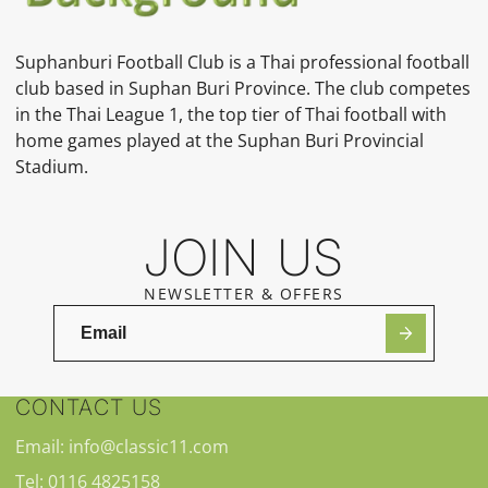
Suphanburi Football Club is a Thai professional football
club based in Suphan Buri Province. The club competes
in the Thai League 1, the top tier of Thai football with
home games played at the Suphan Buri Provincial
Stadium.
JOIN US
NEWSLETTER & OFFERS
CONTACT US
Email: info@classic11.com
Tel: 0116 4825158