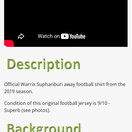
Official
Warrix Suphanburi away
football shirt from the
2019 season.
Condition of this original football jersey is
9
/10 -
Superb
(see photos).