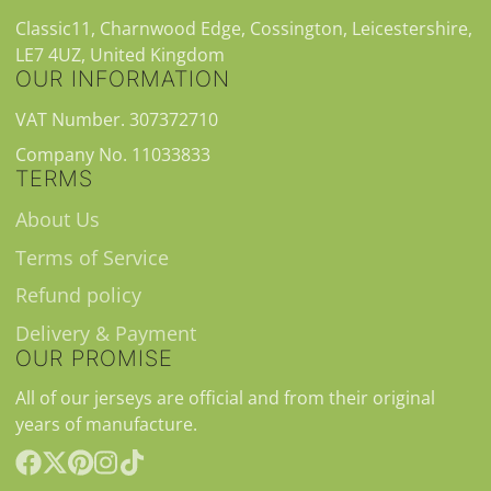
Classic11, Charnwood Edge, Cossington, Leicestershire,
LE7 4UZ, United Kingdom
OUR INFORMATION
VAT Number. 307372710
Company No. 11033833
TERMS
About Us
Terms of Service
Refund policy
Delivery & Payment
OUR PROMISE
All of our jerseys are official and from their original
years of manufacture.
Facebook
Follow
Pinterest
Instagram
TikTok