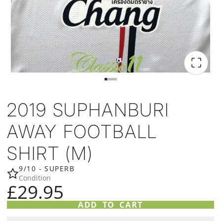
2019 SUPHANBURI
AWAY FOOTBALL
SHIRT (M)
9/10 - SUPERB
Condition
£29.95
ADD TO CART