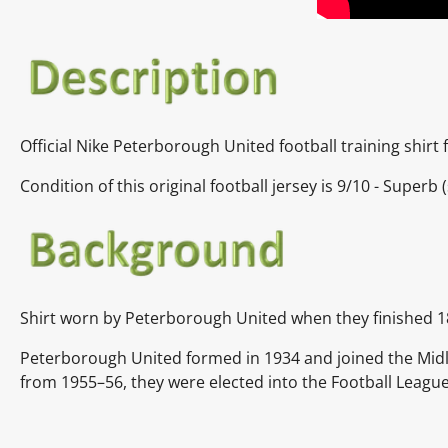
Official
Nike Peterborough United
football training shir
Condition of this original football jersey is
9/10 - Superb (
Shirt worn by
Peterborough United when they finished 1
Peterborough United formed in 1934 and joined the Midl
from 1955–56, they were elected into the Football League