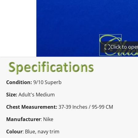
Click to op
Condition:
9/10 Superb
Size:
Adult's Medium
Chest Measurement:
37-39 Inches / 95-99 CM
Manufacturer
: Nike
Colour
: Blue, navy trim