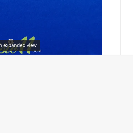
en expanded view