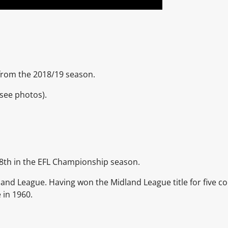
t from the 2018/19 season.
see photos).
8th in the EFL Championship season.
and League. Having won the Midland League title for five c
 in 1960.