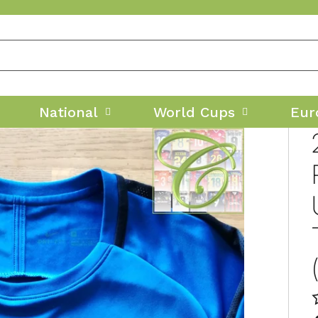
National
World Cups
Eur