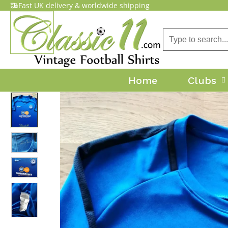
Fast UK delivery & worldwide shipping
Home
Clubs