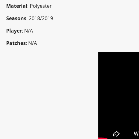
Material
: Polyester
Seasons
: 2018/2019
Player
: N/A
Patches
: N/A