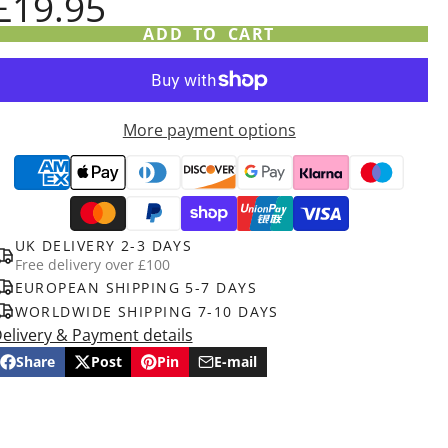
£19.95
ADD TO CART
More payment options
UK DELIVERY 2-3 DAYS
Free delivery over £100
EUROPEAN SHIPPING 5-7 DAYS
WORLDWIDE SHIPPING 7-10 DAYS
elivery & Payment details
Share
Post
Pin
E-mail
Share
Opens
Post
Opens
Pin
Opens
Share
on
in
on
in
on
in
by
Facebook
a
X
a
Pinterest
a
e-
new
new
new
mail