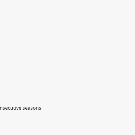
onsecutive seasons