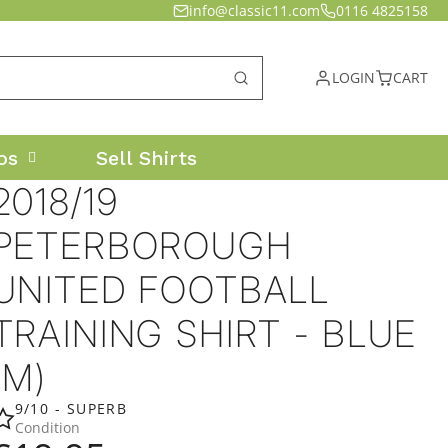
info@classic11.com
0116 4825158
LOGIN
CART
os
Sell Shirts
2018/19
PETERBOROUGH
UNITED FOOTBALL
TRAINING SHIRT - BLUE
(M)
9/10 - SUPERB
Condition