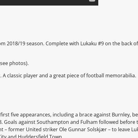
from 2018/19 season. Complete with Lukaku #9 on the back of t
(see photos).
g. A classic player and a great piece of football memorabilia.
first five appearances, including a brace against Burnley, 
. Goals against Southampton and Fulham followed before t
 – former United striker Ole Gunnar Solskjær – to leave Lu
 City and Huddersfield Town.