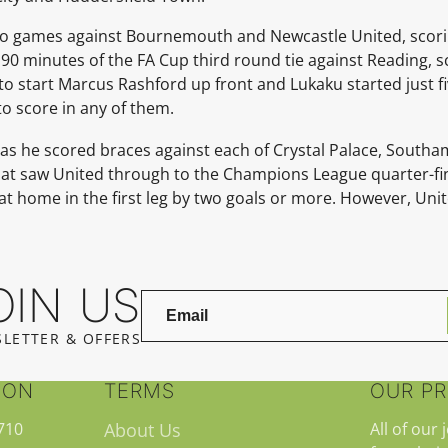
wo games against Bournemouth and Newcastle United, scor
 90 minutes of the FA Cup third round tie against Reading, 
to start Marcus Rashford up front and Lukaku started just fi
to score in any of them.
 as he scored braces against each of Crystal Palace, South
hat saw United through to the Champions League quarter-fi
 at home in the first leg by two goals or more. However, Un
OIN US
LETTER & OFFERS
ION
TERMS
OUR P
710
About Us
All of our 