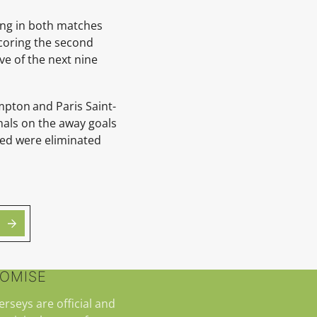
ing in both matches
scoring the second
ve of the next nine
ampton
and Paris Saint-
nals on the away goals
ited were eliminated
ROMISE
jerseys are official and