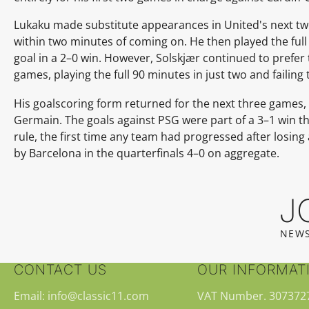
Lukaku made substitute appearances in United's next t
within two minutes of coming on. He then played the full
goal in a 2–0 win. However, Solskjær continued to prefer 
games, playing the full 90 minutes in just two and failing 
His goalscoring form returned for the next three games,
Germain. The goals against PSG were part of a 3–1 win t
rule, the first time any team had progressed after losing
by Barcelona in the quarterfinals 4–0 on aggregate.
J
NEWS
CONTACT US
OUR INFORMAT
Email: info@classic11.com
VAT Number. 307372