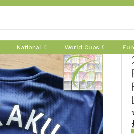
National
World Cups
Eur