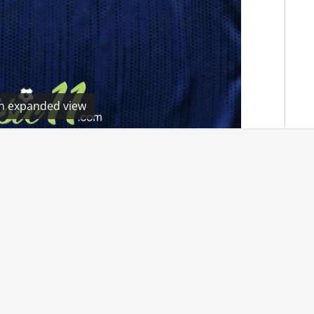
en expanded view