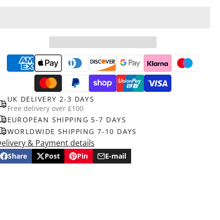
UK DELIVERY 2-3 DAYS
Free delivery over £100
EUROPEAN SHIPPING 5-7 DAYS
WORLDWIDE SHIPPING 7-10 DAYS
elivery & Payment details
Share
Post
Pin
E-mail
Share
Opens
Post
Opens
Pin
Opens
Share
on
in
on
in
on
in
by
Facebook
a
X
a
Pinterest
a
e-
new
new
new
mail
window.
window.
window.