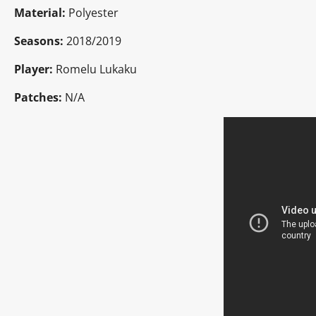
Material:
Polyester
Seasons:
2018/2019
Player:
Romelu Lukaku
Patches:
N/A