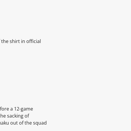
he shirt in official
before a 12-game
he sacking of
kaku out of the squad