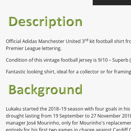
rd
Official Adidas Manchester United 3
kit football shirt 
Premier League lettering.
Condition of this vintage football jersey is 9/10 – Superb 
Fantastic looking shirt, ideal for a collector or for framin
Lukaku started the 2018–19 season with four goals in his 
drought lasting from 19 September to 27 November 2018
manager José Mourinho, only for Mourinho's replacement
entirely for his first two games in charge against Cardiff