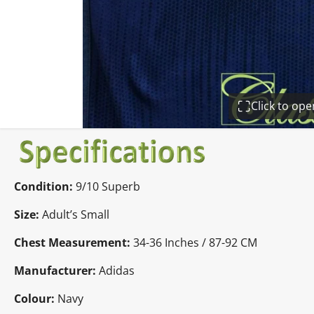
Click to op
Condition:
9/10 Superb
Size:
Adult’s Small
Chest Measurement:
34-36 Inches / 87-92 CM
Manufacturer:
Adidas
Colour:
Navy