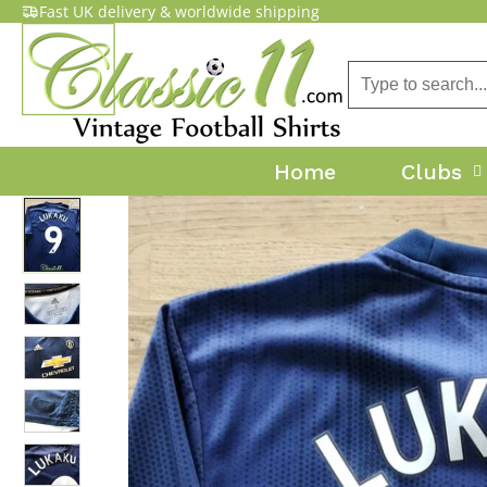
Fast UK delivery & worldwide shipping
Home
Clubs