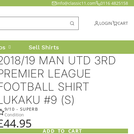
info@classic11.com
0116 4825158
LOGIN
CART
os
Sell Shirts
2018/19 MAN UTD 3RD
PREMIER LEAGUE
FOOTBALL SHIRT
LUKAKU #9 (S)
9/10 - SUPERB
Condition
£44.95
ADD TO CART