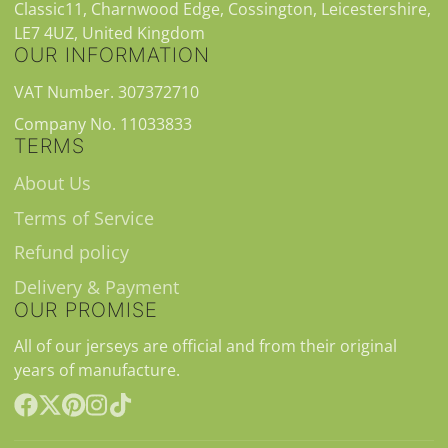
Classic11, Charnwood Edge, Cossington, Leicestershire,
LE7 4UZ, United Kingdom
OUR INFORMATION
VAT Number. 307372710
Company No. 11033833
TERMS
About Us
Terms of Service
Refund policy
Delivery & Payment
OUR PROMISE
All of our jerseys are official and from their original
years of manufacture.
Facebook
Follow
Pinterest
Instagram
TikTok