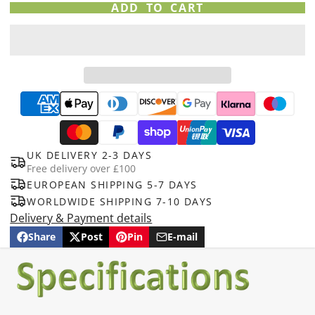
ADD TO CART
UK DELIVERY 2-3 DAYS
Free delivery over £100
EUROPEAN SHIPPING 5-7 DAYS
WORLDWIDE SHIPPING 7-10 DAYS
Delivery & Payment details
Share
Post
Pin
E-mail
Share
Opens
Post
Opens
Pin
Opens
Share
on
in
on
in
on
in
by
Facebook
a
X
a
Pinterest
a
e-
new
new
new
mail
window.
window.
window.