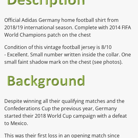
Official Adidas Germany home football shirt from
2018/19 international season. Complete with 2014 FIFA
World Champions patch on the chest
Condition of this vintage football jersey is
8/10
-
Excellent. Small number written inside the collar. One
small faint shadow mark on the chest
(see photos).
Despite winning all their qualifying matches and the
Confederations Cup the previous year, Germany
started their 2018 World Cup campaign with a defeat
to Mexico.
This was their first loss in an opening match since