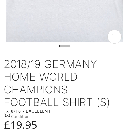
2018/19 GERMANY
HOME WORLD
CHAMPIONS
FOOTBALL SHIRT (S)
8/10 - EXCELLENT
Condition
£19.95