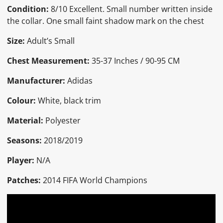
Condition:
8/10 Excellent. Small number written inside
the collar. One small faint shadow mark on the chest
Size:
Adult’s Small
Chest Measurement:
35-37 Inches / 90-95 CM
Manufacturer:
Adidas
Colour:
White, black trim
Material:
Polyester
Seasons:
2018/2019
Player:
N/A
Patches:
2014 FIFA World Champions