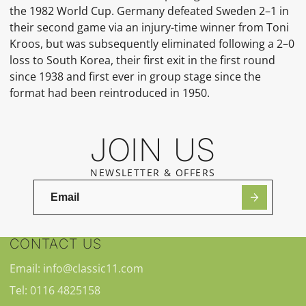
the 1982 World Cup. Germany defeated Sweden 2–1 in
their second game via an injury-time winner from Toni
Kroos, but was subsequently eliminated following a 2–0
loss to South Korea, their first exit in the first round
since 1938 and first ever in group stage since the
format had been reintroduced in 1950.
JOIN US
NEWSLETTER & OFFERS
CONTACT US
Email: info@classic11.com
Tel: 0116 4825158