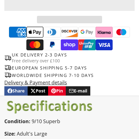
UK DELIVERY 2-3 DAYS
Free delivery over £100
EUROPEAN SHIPPING 5-7 DAYS
WORLDWIDE SHIPPING 7-10 DAYS
Delivery & Payment details
Share
Post
Pin
E-mail
Share
Opens
Post
Opens
Pin
Opens
Share
on
in
on
in
on
in
by
Facebook
a
X
a
Pinterest
a
e-
new
new
new
mail
window.
window.
window.
Condition:
9/10 Superb
Size:
Adult's Large