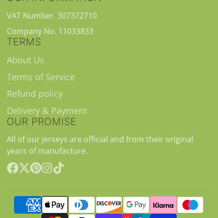
VAT Number. 307372710
Company No. 11033833
TERMS
About Us
Terms of Service
Refund policy
Delivery & Payment
OUR PROMISE
All of our jerseys are official and from their original
years of manufacture.
Facebook
Follow
Pinterest
Instagram
TikTok
on
X