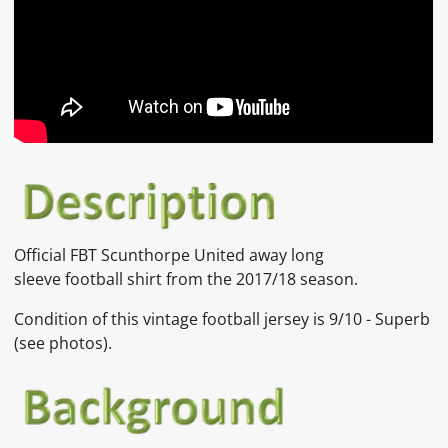
Official
FBT
Scunthorpe United away long
sleeve
football shirt from the 2017/18 season.
Condition of this vintage football jersey is
9
/10 - Superb
(see photos).