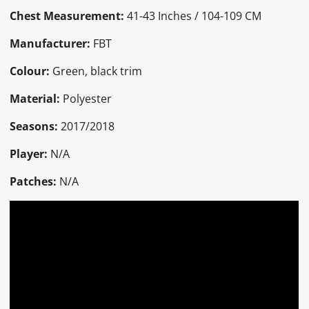
Chest Measurement:
41-43 Inches / 104-109 CM
Manufacturer:
FBT
Colour:
Green, black trim
Material:
Polyester
Seasons:
2017/2018
Player:
N/A
Patches:
N/A