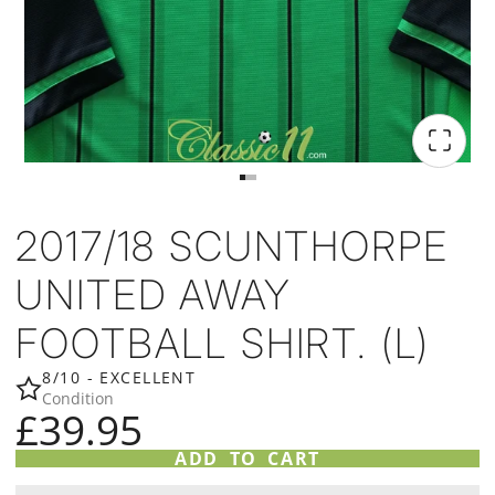
2017/18 SCUNTHORPE
UNITED AWAY
FOOTBALL SHIRT. (L)
8/10 - EXCELLENT
Condition
£39.95
ADD TO CART