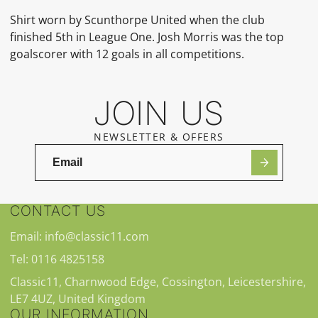
Shirt worn by
Scunthorpe United
when the club
finished 5th in League One. Josh Morris was the top
goalscorer with 12 goals in all competitions.
JOIN US
NEWSLETTER & OFFERS
CONTACT US
Email: info@classic11.com
Tel: 0116 4825158
Classic11, Charnwood Edge, Cossington, Leicestershire,
LE7 4UZ, United Kingdom
OUR INFORMATION