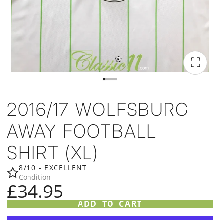
2016/17 WOLFSBURG
AWAY FOOTBALL
SHIRT (XL)
8/10 - EXCELLENT
Condition
£34.95
ADD TO CART