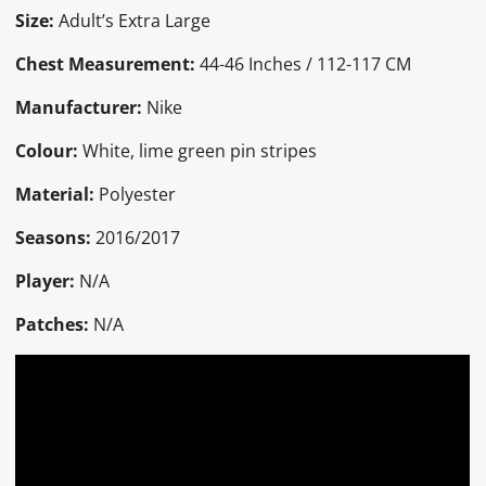
Size:
Adult’s Extra Large
Chest Measurement:
44-46 Inches / 112-117 CM
Manufacturer:
Nike
Colour:
White, lime green pin stripes
Material:
Polyester
Seasons:
2016/2017
Player:
N/A
Patches:
N/A