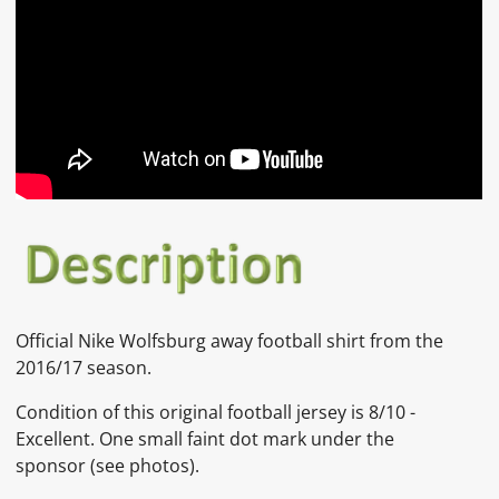
Official
Nike
Wolfsburg
away football shirt from the
2016/17 season.
Condition of this original football jersey is
8/10 -
Excellent. One small faint dot mark under the
sponsor
(see photos).