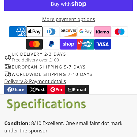
More payment options
UK DELIVERY 2-3 DAYS
Free delivery over £100
EUROPEAN SHIPPING 5-7 DAYS
WORLDWIDE SHIPPING 7-10 DAYS
Delivery & Payment details
Share
Post
Pin
E-mail
Share
Opens
Post
Opens
Pin
Opens
Share
on
in
on
in
on
in
by
Facebook
a
X
a
Pinterest
a
e-
new
new
new
mail
window.
window.
window.
Condition:
8/10 Excellent. One small faint dot mark
under the sponsor