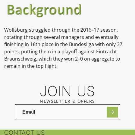
Wolfsburg struggled through the 2016–17 season,
rotating through several managers and eventually
finishing in 16th place in the Bundesliga with only 37
points, putting them in a playoff against Eintracht
Braunschweig, which they won 2–0 on aggregate to
remain in the top flight.
JOIN US
NEWSLETTER & OFFERS
CONTACT US