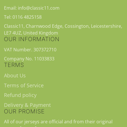
Email: info@classic11.com
Tel: 0116 4825158
Classic11, Charnwood Edge, Cossington, Leicestershire,
LE7 4UZ, United Kingdom
OUR INFORMATION
VAT Number. 307372710
Company No. 11033833
TERMS
About Us
Terms of Service
Refund policy
Delivery & Payment
OUR PROMISE
All of our jerseys are official and from their original