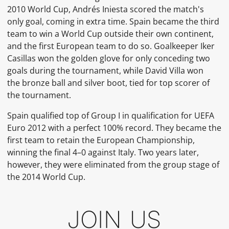
2010 World Cup, Andrés Iniesta scored the match's
only goal, coming in extra time. Spain became the third
team to win a World Cup outside their own continent,
and the first European team to do so. Goalkeeper Iker
Casillas won the
golden glove
for only conceding two
goals during the tournament, while David Villa won
the
bronze ball
and
silver boot, tied for top scorer of
the tournament.
Spain qualified top of
Group I
in
qualification
for
UEFA
Euro 2012
with a perfect 100% record. They became the
first team to retain the European Championship,
winning the
final
4–0 against Italy. Two years later,
however, they were eliminated from the group stage of
the
2014 World Cup.
JOIN US