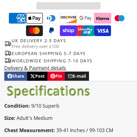
UK DELIVERY 2-3 DAYS
Free delivery over £100
EUROPEAN SHIPPING 5-7 DAYS
WORLDWIDE SHIPPING 7-10 DAYS
Delivery & Payment details
Share
Post
Pin
E-mail
Share
Opens
Post
Opens
Pin
Opens
Share
on
in
on
in
on
in
by
Facebook
a
X
a
Pinterest
a
e-
new
new
new
mail
window.
window.
window.
Condition:
9/10 Superb
Size:
Adult's Medium
Chest Measurement:
39-41 Inches / 99-103 CM