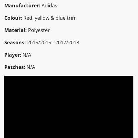
Manufacturer:
Adidas
Colour:
Red, yellow & blue trim
Material:
Polyester
Seasons:
2015/2015 - 2017/2018
Player:
N/A
Patches:
N/A