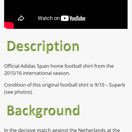
Official Adidas Spain home football shirt from the
2015/16 international season.
Condition of this original football shirt is 9/10 – Superb
(see photos).
In the decisive match against the
Netherlands at the