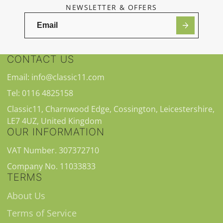
NEWSLETTER & OFFERS
CONTACT US
Email: info@classic11.com
Tel: 0116 4825158
Classic11, Charnwood Edge, Cossington, Leicestershire,
LE7 4UZ, United Kingdom
OUR INFORMATION
VAT Number. 307372710
Company No. 11033833
TERMS
About Us
Terms of Service