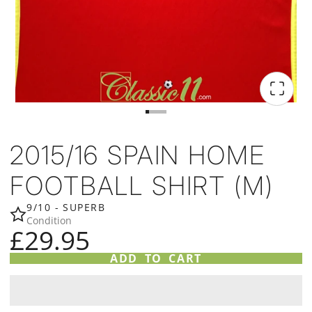
2015/16 SPAIN HOME
FOOTBALL SHIRT (M)
9/10 - SUPERB
Condition
£29.95
ADD TO CART