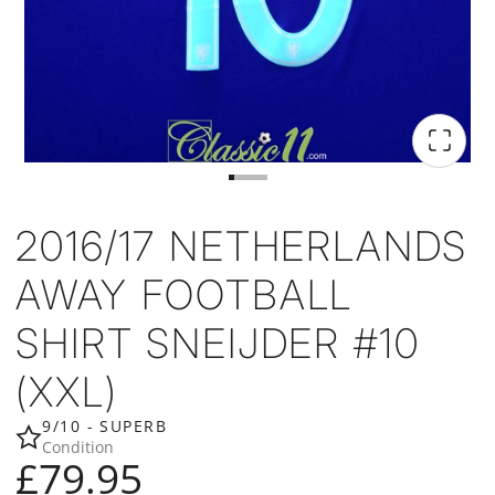
2016/17 NETHERLANDS
AWAY FOOTBALL
SHIRT SNEIJDER #10
(XXL)
9/10 - SUPERB
Condition
£79.95