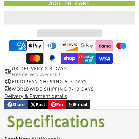
ADD TO CART
UK DELIVERY 2-3 DAYS
Free delivery over £100
EUROPEAN SHIPPING 5-7 DAYS
WORLDWIDE SHIPPING 7-10 DAYS
Delivery & Payment details
Share
Post
Pin
E-mail
Share
Opens
Post
Opens
Pin
Opens
Share
on
in
on
in
on
in
by
Facebook
a
X
a
Pinterest
a
e-
new
new
new
mail
window.
window.
window.
Condition:
9/10 Superb