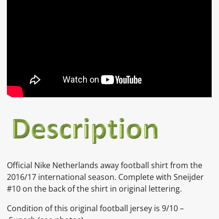
Official Nike Netherlands away football shirt from the
2016/17 international season. Complete with Sneijder
#10 on the back of the shirt in original lettering.
Condition of this original football jersey is 9/10 –