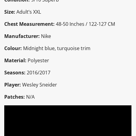
Size:
Adult’s XXL
Chest Measurement:
48-50 Inches / 122-127 CM
Manufacturer:
Nike
Colour:
Midnight blue, turquoise trim
Material:
Polyester
Seasons:
2016/2017
Player:
Wesley Sneider
Patches:
N/A