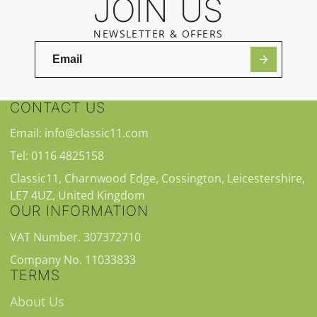
JOIN US
NEWSLETTER & OFFERS
CONTACT US
Email: info@classic11.com
Tel: 0116 4825158
Classic11, Charnwood Edge, Cossington, Leicestershire,
LE7 4UZ, United Kingdom
OUR INFORMATION
VAT Number. 307372710
Company No. 11033833
TERMS
About Us