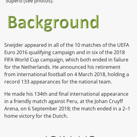
Superb (see photos).
Sneijder appeared in all of the 10 matches of the UEFA
Euro 2016 qualifying campaign and in six of the 2018
FIFA World Cup campaign, which both ended in failure
for the Netherlands. He announced his retirement
from international football on 4 March 2018, holding a
record 133 appearances for the national team.
He made his 134th and final international appearance
in a friendly match against Peru, at the Johan Cruyff
Arena, on 6 September 2018; the match ended in a 2–1
home victory for the Dutch.