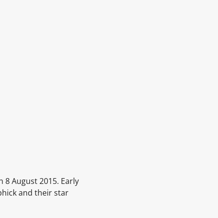
n 8 August 2015. Early
hick and their star