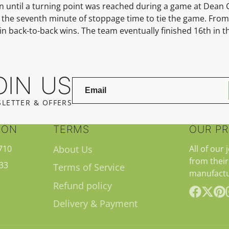
son until a turning point was reached during a game at Dean 
in the seventh minute of stoppage time to tie the game. From
back-to-back wins. The team eventually finished 16th in th
OIN US
LETTER & OFFERS
ION
TERMS
OUR P
710
About Us
All of our 
from their
33
Terms of Service
manufactu
Refund policy
Delivery & Payment
Facebook
Follow
Pint
on
X