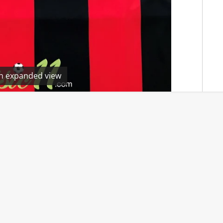
en expanded view