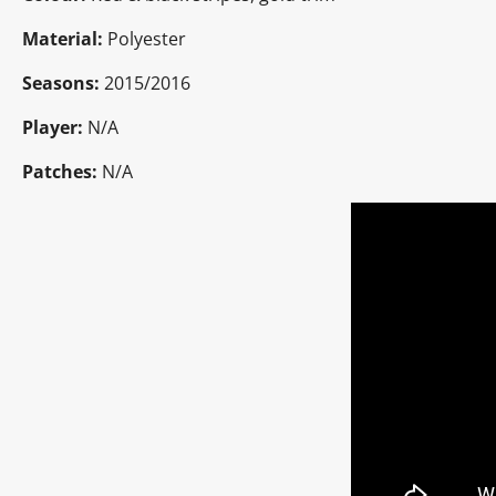
Material:
Polyester
Seasons:
2015/2016
Player:
N/A
Patches:
N/A