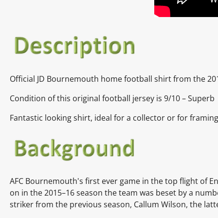
Official JD Bournemouth home football shirt from the 20
Condition of this original football jersey is 9/10 – Superb
Fantastic looking shirt, ideal for a collector or for framing
AFC Bournemouth's first ever game in the top flight of En
on in the 2015–16 season the team was beset by a number 
striker from the previous season, Callum Wilson, the latt