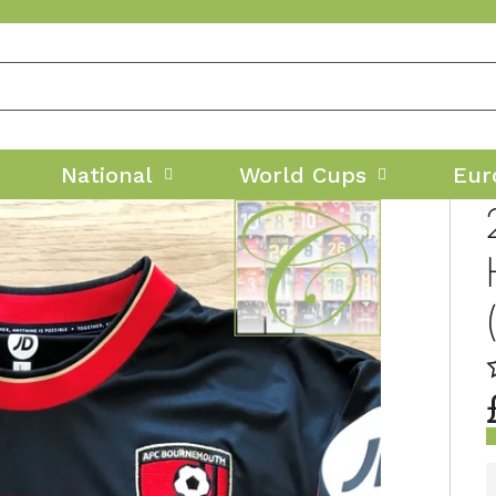
National
World Cups
Eur