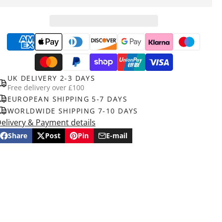
UK DELIVERY 2-3 DAYS
Free delivery over £100
EUROPEAN SHIPPING 5-7 DAYS
WORLDWIDE SHIPPING 7-10 DAYS
elivery & Payment details
Share
Post
Pin
E-mail
Share
Opens
Post
Opens
Pin
Opens
Share
on
in
on
in
on
in
by
Facebook
a
X
a
Pinterest
a
e-
new
new
new
mail
window.
window.
window.