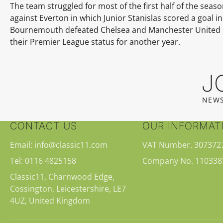
The team struggled for most of the first half of the sea
against Everton in which Junior Stanislas scored a goal 
Bournemouth defeated Chelsea and Manchester United in 
their Premier League status for another year.
J
NEWS
CONTACT US
OUR INFORMAT
Email: info@classic11.com
VAT Number. 307372
Tel: 0116 4825158
Company No. 110338
Classic11, Charnwood Edge,
Cossington, Leicestershire, LE7
4UZ, United Kingdom