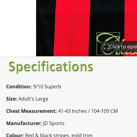
Click to op
Condition:
9/10 Superb
Size:
Adult's Large
Chest Measurement:
41-43 Inches / 104-109 CM
Manufacturer:
JD Sports
Colour:
Red & black stripes, gold trim