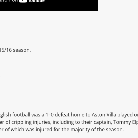
15/16 season.
.
glish football was a 1–0 defeat home to Aston Villa played o
of crippling injuries, including to their captain, Tommy Elp
er of which was injured for the majority of the season.