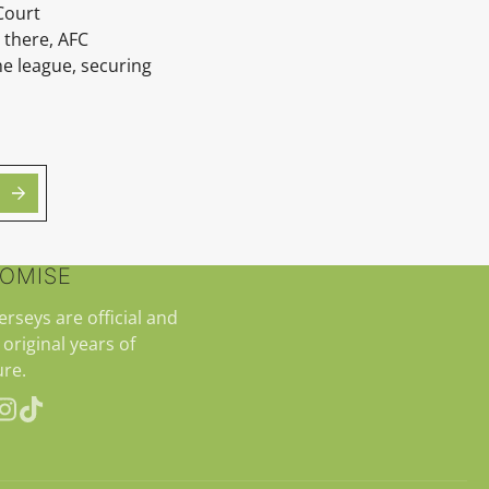
Court
 there, AFC
e league, securing
ROMISE
jerseys are official and
 original years of
re.
erest
Instagram
TikTok