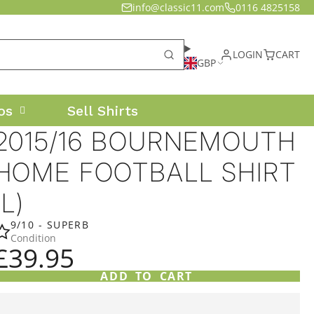
info@classic11.com
0116 4825158
LOGIN
CART
GBP
os
Sell Shirts
2015/16 BOURNEMOUTH
HOME FOOTBALL SHIRT
(L)
9/10 - SUPERB
Condition
£39.95
ADD TO CART