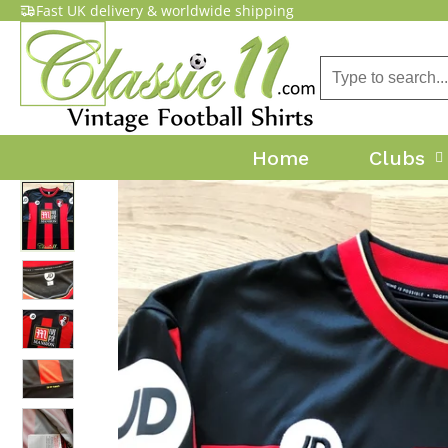
Fast UK delivery & worldwide shipping
Home
Clubs