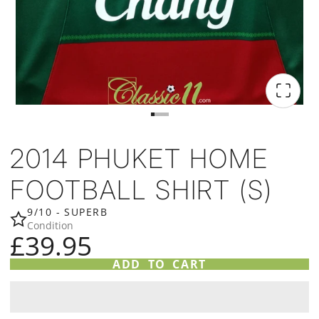
2014 PHUKET HOME
FOOTBALL SHIRT (S)
9/10 - SUPERB
Condition
£39.95
ADD TO CART