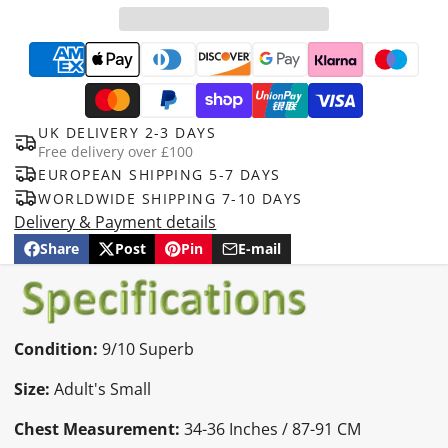
UK DELIVERY 2-3 DAYS
Free delivery over £100
EUROPEAN SHIPPING 5-7 DAYS
WORLDWIDE SHIPPING 7-10 DAYS
Delivery & Payment details
Share
Post
Pin
E-mail
Share
Opens
Post
Opens
Pin
Opens
Share
on
in
on
in
on
in
by
Facebook
a
X
a
Pinterest
a
e-
new
new
new
mail
window.
window.
window.
Condition:
9/10 Superb
Size:
Adult's Small
Chest Measurement:
34-36 Inches / 87-91 CM