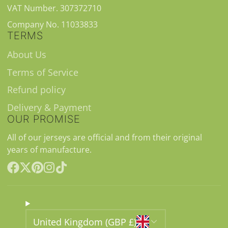
VAT Number. 307372710
Company No. 11033833
TERMS
About Us
Terms of Service
Refund policy
Delivery & Payment
OUR PROMISE
All of our jerseys are official and from their original
years of manufacture.
Facebook
Follow
Pinterest
Instagram
TikTok
on
X
United Kingdom (GBP £)