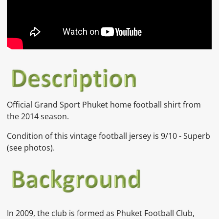
Official
Grand Sport
Phuket home
football shirt from
the 2014 season.
Condition of this vintage football jersey is
9/10 - Superb
(see photos).
In 2009, the club is formed as Phuket Football Club,