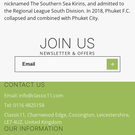
nicknamed The Southern Sea Kirins, and admitted to
the Regional League South Division. In 2018, Phuket F.C.
collapsed and combined with Phuket City.
JOIN US
NEWSLETTER & OFFERS
CONTACT US
Email: info@classic11.com
Tel: 0116 4825158
Classic11, Charnwood Edge, Cossington, Leicestershire,
LE7 4UZ, United Kingdom
OUR INFORMATION