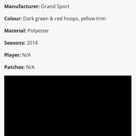
Manufacturer:
Grand Sport
Colour:
Dark green & red hoops, yellow trim
Material:
Polyester
Seasons:
2014
Player:
N/A
Patches:
N/A