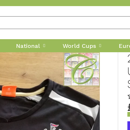
National
World Cups
Eur