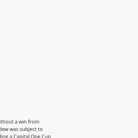
ithout a win from
rdew
was subject to
ding a Capital One Cup