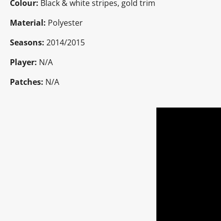
Colour:
Black & white stripes, gold trim
Material:
Polyester
Seasons:
2014/2015
Player:
N/A
Patches:
N/A