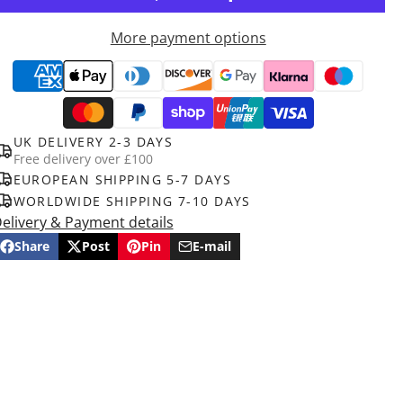
More payment options
UK DELIVERY 2-3 DAYS
Free delivery over £100
EUROPEAN SHIPPING 5-7 DAYS
WORLDWIDE SHIPPING 7-10 DAYS
elivery & Payment details
Share
Post
Pin
E-mail
Share
Opens
Post
Opens
Pin
Opens
Share
on
in
on
in
on
in
by
Facebook
a
X
a
Pinterest
a
e-
new
new
new
mail
window.
window.
window.