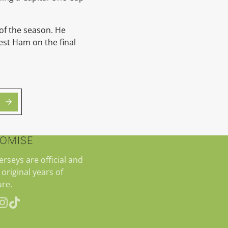
 of the season. He
est Ham on the final
ROMISE
jerseys are official and
 original years of
re.
erest
Instagram
TikTok