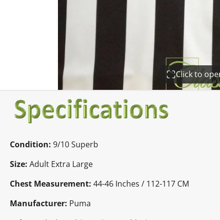
Click to op
Condition:
9
/10 Superb
Size:
Adult Extra Large
Chest Measurement:
44-46 Inches / 112-117 CM
Manufacturer:
Puma