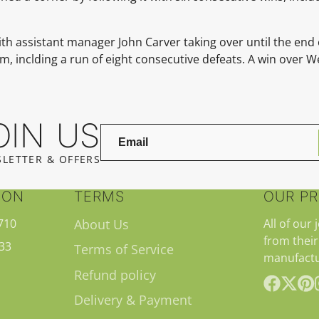
with assistant manager John Carver taking over until the end
, inclding a run of eight consecutive defeats. A win over W
OIN US
LETTER & OFFERS
ION
TERMS
OUR P
710
About Us
All of our 
from their
33
Terms of Service
manufactu
Refund policy
Delivery & Payment
Facebook
Follow
Pint
on