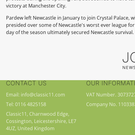
victory at Manchester City.
Pardew left Newcastle in January to join Crystal Palace, 
presided over some of Newcastle's worst ever league form
day of the season ultimately secured Newcastle survival.
J
NEWS
CONTACT US
OUR INFORMAT
Email: info@classic11.com
VAT Number. 307372
Tel: 0116 4825158
Company No. 110338
Classic11, Charnwood Edge,
Cossington, Leicestershire, LE7
4UZ, United Kingdom