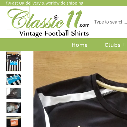
Fast UK delivery & worldwide shipping
Home
Clubs