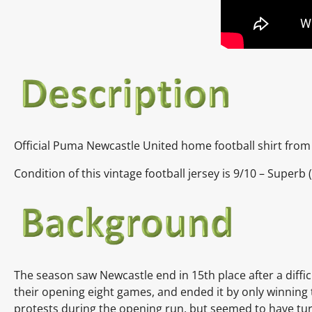
Official Puma Newcastle United home football shirt from
Condition of this vintage football jersey is
9
/10 – Superb 
The season saw Newcastle end in 15th place after a diffi
their opening eight games, and ended it by only winnin
protests during the opening run, but seemed to have turn