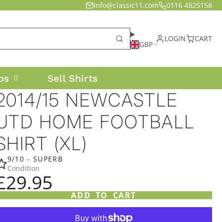
info@classic11.com
0116 4825158
LOGIN
CART
GBP
os
Sell Shirts
2014/15 NEWCASTLE
UTD HOME FOOTBALL
SHIRT (XL)
9/10 - SUPERB
Condition
£29.95
ADD TO CART