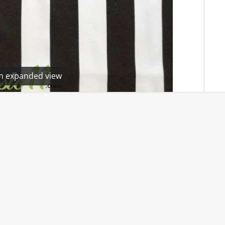
en expanded view