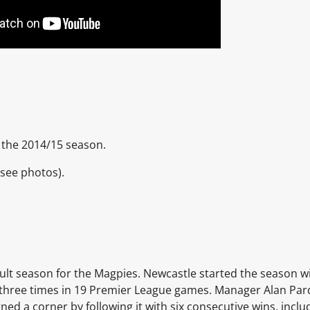
 the 2014/15 season.
(see photos).
cult season for the Magpies. Newcastle started the season w
g three times in 19 Premier League games. Manager
Alan Pa
ed a corner by following it with six consecutive wins, inclu