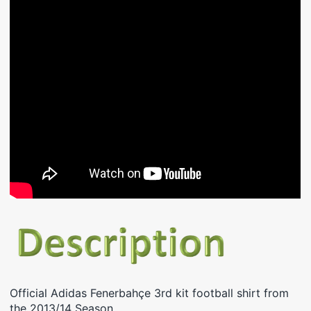
Official Adidas Fenerbahçe 3rd kit football shirt from
the 2013/14 Season.