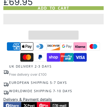
£69.95
ADD TO CART
UK DELIVERY 2-3 DAYS
Free delivery over £100
EUROPEAN SHIPPING 5-7 DAYS
WORLDWIDE SHIPPING 7-10 DAYS
Delivery & Payment details
Share
Post
Pin
E-mail