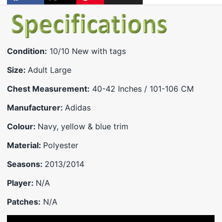
Share
Opens
Post
Opens
Pin
Opens
Share
on
in
on
in
on
in
by
Facebook
a
X
a
Pinterest
a
e-
new
new
new
mail
window.
window.
window.
Condition:
10/10 New with tags
Size:
Adult Large
Chest Measurement:
40-42 Inches / 101-106 CM
Manufacturer:
Adidas
Colour:
Navy, yellow & blue trim
Material:
Polyester
Seasons:
2013/2014
Player:
N/A
Patches:
N/A