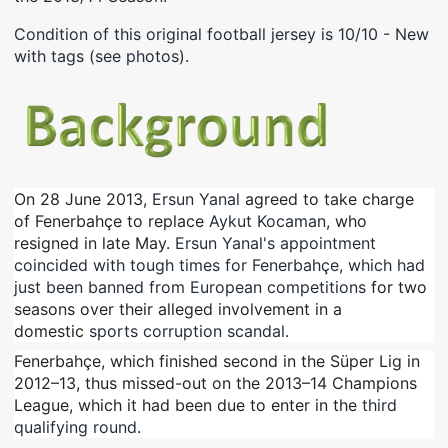
Condition of this original football jersey is 10/10 - New
with tags (see photos).
On 28 June 2013,
Ersun Yanal
agreed to take charge
of Fenerbahçe to replace
Aykut Kocaman
, who
resigned in late May.
Ersun Yanal's appointment
coincided with tough times for Fenerbahçe, which had
just been banned from European competitions
for two
seasons over their alleged involvement in a
domestic
sports corruption scandal
.
Fenerbahçe, which finished second in the Süper Lig in
2012–13, thus missed-out on the 2013–14 Champions
League, which it had been due to enter in the
third
qualifying round
.