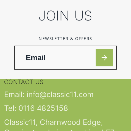
JOIN US
NEWSLETTER & OFFERS
CONTACT US
Email: info@classic11.com
Tel: 0116 4825158
Classic11, Charnwood Edge,