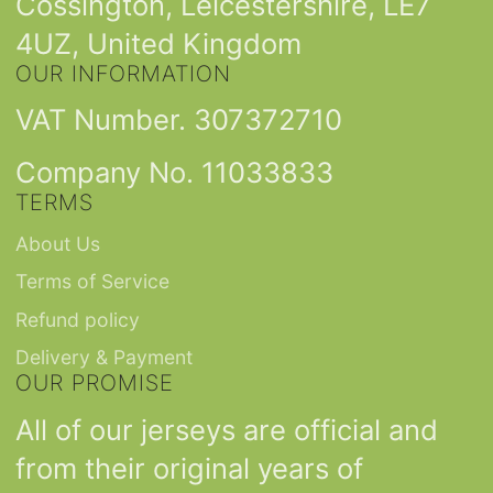
Cossington, Leicestershire, LE7
4UZ, United Kingdom
OUR INFORMATION
VAT Number. 307372710
Company No. 11033833
TERMS
About Us
Terms of Service
Refund policy
Delivery & Payment
OUR PROMISE
All of our jerseys are official and
from their original years of