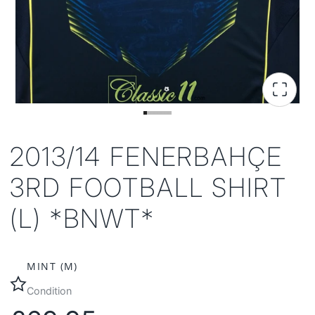
2013/14 FENERBAHÇE
3RD FOOTBALL SHIRT
(L) *BNWT*
MINT (M)
Condition