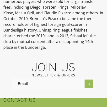
numerous players who were sold for large transfer
fees, including Diego, Torsten Frings, Miroslav
Klose, Mesut Özil, and Claudio Pizarro among others. In
October 2010, Bremen's Pizarro became the then-
record holder of highest foreign goal-scorer in
Bundesliga history. Uninspiring league finishes
characterised the 2010s and in 2013, Schaaf left the
club by mutual consent after a disappointing 14th
place in the Bundesliga.
JOIN US
NEWSLETTER & OFFERS
CONTACT US