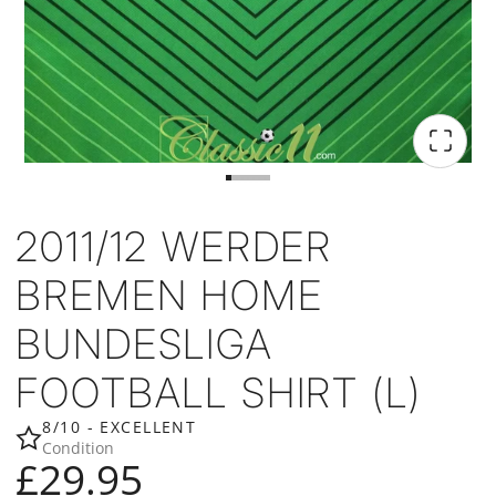
2011/12 WERDER
BREMEN HOME
BUNDESLIGA
FOOTBALL SHIRT (L)
8/10 - EXCELLENT
Condition
£29.95