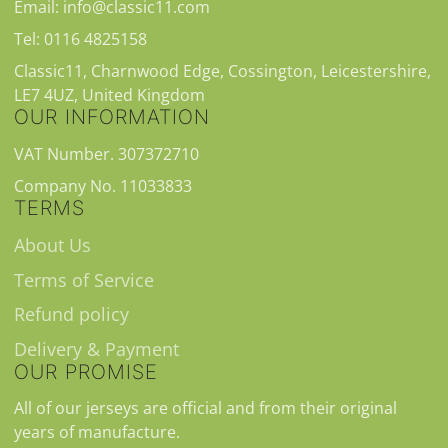
Email: info@classic11.com
Tel: 0116 4825158
Classic11, Charnwood Edge, Cossington, Leicestershire,
LE7 4UZ, United Kingdom
OUR INFORMATION
VAT Number. 307372710
Company No. 11033833
TERMS
About Us
Terms of Service
Refund policy
Delivery & Payment
OUR PROMISE
All of our jerseys are official and from their original
years of manufacture.