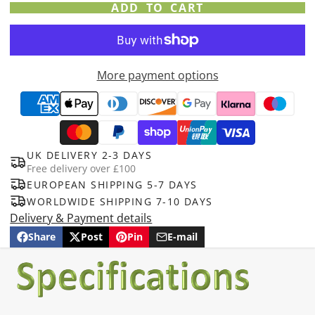
ADD TO CART
More payment options
UK DELIVERY 2-3 DAYS
Free delivery over £100
EUROPEAN SHIPPING 5-7 DAYS
WORLDWIDE SHIPPING 7-10 DAYS
Delivery & Payment details
Share
Post
Pin
E-mail
Share
Opens
Post
Opens
Pin
Opens
Share
on
in
on
in
on
in
by
Facebook
a
X
a
Pinterest
a
e-
new
new
new
mail
window.
window.
window.