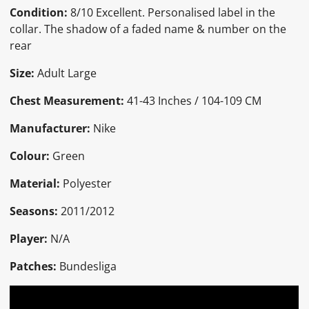
Condition:
8
/10 Excellent. Personalised label in the
collar. The shadow of a faded name & number on the
rear
Size:
Adult Large
Chest Measurement:
41-43 Inches / 104-109 CM
Manufacturer:
Nike
Colour:
Green
Material:
Polyester
Seasons:
2011/2012
Player:
N/A
Patches:
Bundesliga