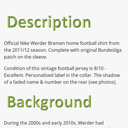
Official Nike Werder Bremen home football shirt from
the 2011/12 season. Complete with original Bundesliga
patch on the sleeve.
Condition of this vintage football jersey is
8
/10 -
Excellent. Personalised label in the collar. The shadow
of a faded name & number on the rear
(see photos).
During the 2000s and early 2010s, Werder had