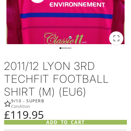
2011/12 LYON 3RD
TECHFIT FOOTBALL
SHIRT (M) (EU6)
9/10 - SUPERB
Condition
£119.95
ADD TO CART