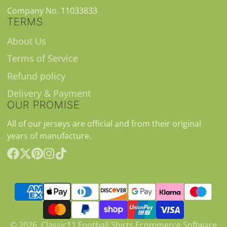
Company No. 11033833
TERMS
About Us
Terms of Service
Refund policy
Delivery & Payment
OUR PROMISE
All of our jerseys are official and from their original
years of manufacture.
Facebook
Follow
Pinterest
Instagram
TikTok
on
X
© 2026,
Classic11 Football Shirts
Ecommerce Software