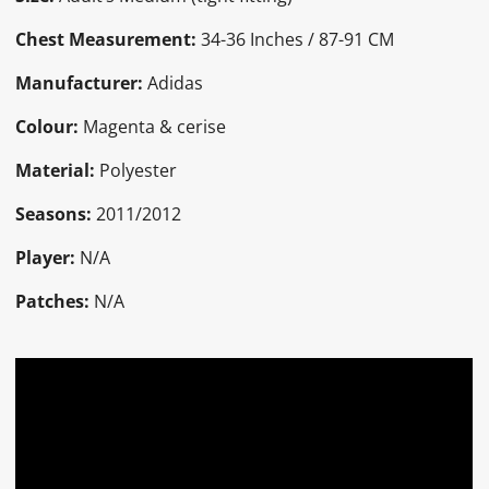
Chest Measurement:
34-36 Inches / 87-91 CM
Manufacturer:
Adidas
Colour:
Magenta & cerise
Material:
Polyester
Seasons:
2011/2012
Player:
N/A
Patches:
N/A