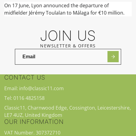
On 17 June, Lyon announced the departure of
midfielder Jérémy Toulalan to Málaga for €10 million.
JOIN US
NEWSLETTER & OFFERS
CONTACT US
Email: info@classic11.com
Tel: 0116 4825158
Classic11, Charnwood Edge, Cossington, Leicestershire,
LE7 4UZ, United Kingdom
OUR INFORMATION
VAT Number. 307372710