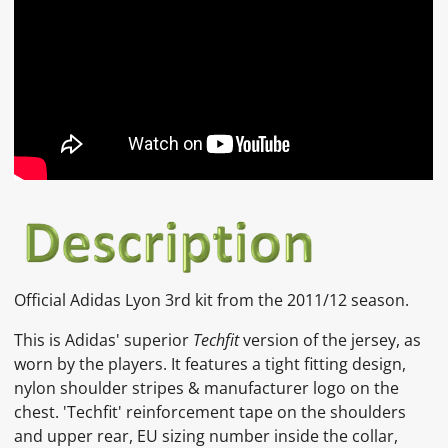
Official Adidas Lyon 3rd kit from the 2011/12 season.
This is Adidas' superior
Techfit
version of the jersey, as
worn by the players. It features a tight fitting design,
nylon shoulder stripes & manufacturer logo on the
chest. 'Techfit' reinforcement tape on the shoulders
and upper rear, EU sizing number inside the collar,