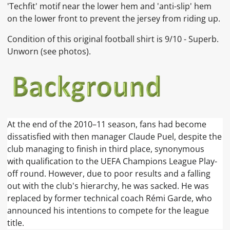
'Techfit' motif near the lower hem and 'anti-slip' hem
on the lower front to prevent the jersey from riding up.
Condition of this original football shirt is 9
/10 - Superb.
Unworn
(see photos).
At the end of the 2010–11 season, fans had become
dissatisfied with then manager Claude Puel, despite the
club managing to finish in third place, synonymous
with qualification to the UEFA Champions League Play-
off round. However, due to poor results and a falling
out with the club's hierarchy, he was sacked. He was
replaced by former technical coach Rémi Garde, who
announced his intentions to compete for the league
title.