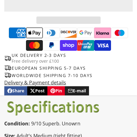
UK DELIVERY 2-3 DAYS
Free delivery over £100
EUROPEAN SHIPPING 5-7 DAYS
WORLDWIDE SHIPPING 7-10 DAYS
Delivery & Payment details
Share
Post
Pin
E-mail
Share
Opens
Post
Opens
Pin
Opens
Share
on
in
on
in
on
in
by
Facebook
a
X
a
Pinterest
a
e-
new
new
new
mail
window.
window.
window.
Condition:
9/10 Superb. Unowrn
Size:
Adult’s Medium (tight fitting)