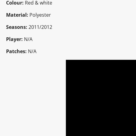
Colour:
Red & white
Material:
Polyester
Seasons:
2011/2012
Player:
N/A
Patches:
N/A