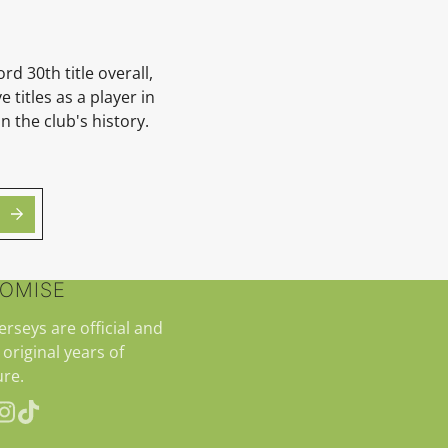
rd 30th title overall,
 titles as a player in
n the club's history.
ROMISE
jerseys are official and
 original years of
re.
erest
Instagram
TikTok