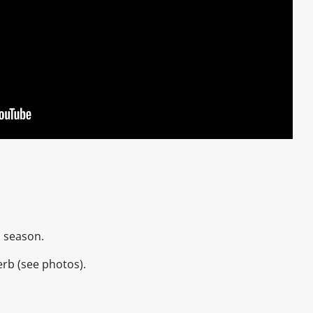
2 season.
erb (see photos).