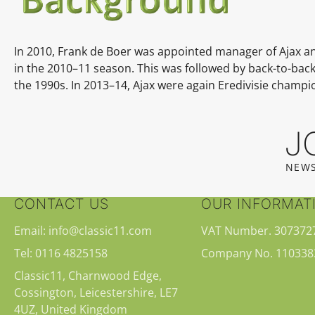
In 2010, Frank de Boer was appointed manager of Ajax and le
in the
2010–11
season. This was followed by back-to-back
the 1990s. In
2013–14, Ajax were again Eredivisie champions
J
NEWS
CONTACT US
OUR INFORMAT
Email: info@classic11.com
VAT Number. 307372
Tel: 0116 4825158
Company No. 110338
Classic11, Charnwood Edge,
Cossington, Leicestershire, LE7
4UZ, United Kingdom