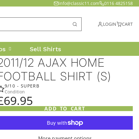
info@classic11.com
0116 4825158
LOGIN
CART
os
Sell Shirts
2011/12 AJAX HOME
FOOTBALL SHIRT (S)
9/10 - SUPERB
Condition
£69.95
ADD TO CART
More payment options