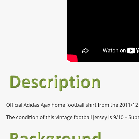
Official Adidas Ajax home football shirt from the 2011/1
The condition of this vintage football jersey is 9/10 – Sup