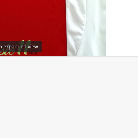
en expanded view