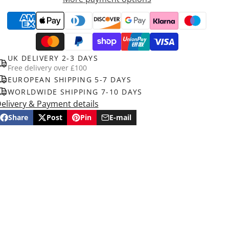
UK DELIVERY 2-3 DAYS
Free delivery over £100
EUROPEAN SHIPPING 5-7 DAYS
WORLDWIDE SHIPPING 7-10 DAYS
elivery & Payment details
Share
Post
Pin
E-mail
Share
Opens
Post
Opens
Pin
Opens
Share
on
in
on
in
on
in
by
Facebook
a
X
a
Pinterest
a
e-
new
new
new
mail
window.
window.
window.