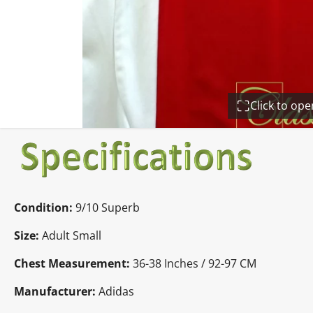
Click to op
Condition:
9/10 Superb
Size:
Adult Small
Chest Measurement:
36-38 Inches / 92-97 CM
Manufacturer:
Adidas