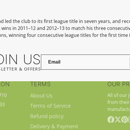
d the club to its first league title in seven years, and reco
 wins in
2011–12
and
2012–13
to match his three consecutive
, winning four consecutive league titles for the first time i
OIN US
LETTER & OFFERS
ION
TERMS
OUR P
710
About Us
All of our 
from their
33
Terms of Service
manufactu
Refund policy
Delivery & Payment
Facebook
Follow
Pint