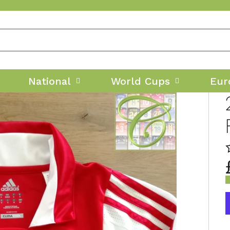
National
World Cups
Eur