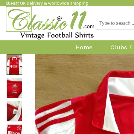
Fast UK delivery & worldwide shipping
Home
Clubs