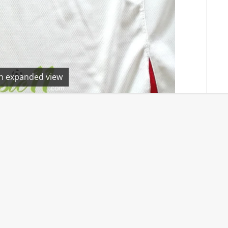
en expanded view