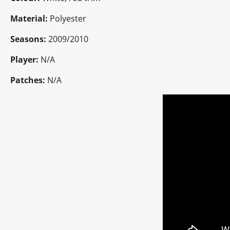
Material:
Polyester
Seasons:
2009/2010
Player:
N/A
Patches:
N/A