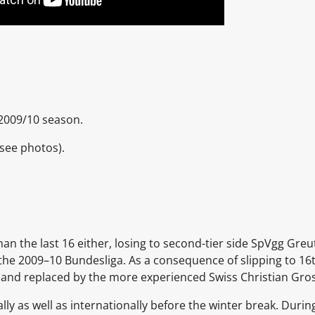
 2009/10 season.
(see photos).
an the last 16 either, losing to second-tier side SpVgg Greu
of the 2009–10 Bundesliga. As a consequence of slipping to 1
and replaced by the more experienced Swiss Christian Gros
lly as well as internationally before the winter break. Duri