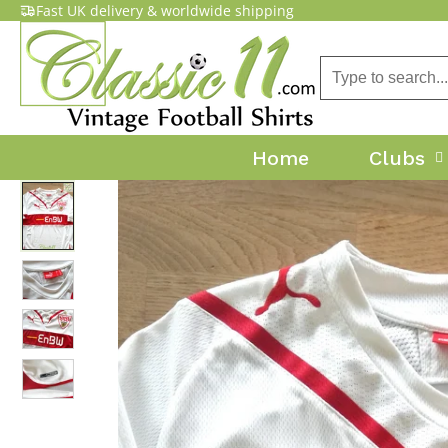
Fast UK delivery & worldwide shipping
Home
Clubs