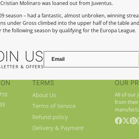
; Cristian Molinaro was loaned out from Juventus.
8–09 season – had a fantastic, almost unbroken, winning strea
ns under Gross climbed into the upper half of the table and,
r the following season by qualifying for the Europa League.
OIN US
LETTER & OFFERS
ION
TERMS
OUR P
710
About Us
All of our 
from their
33
Terms of Service
manufactu
Refund policy
Delivery & Payment
Facebook
Follow
Pint
on