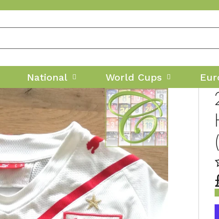
National
World Cups
Eur