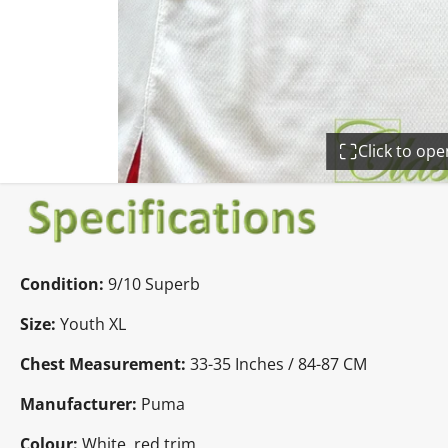
Click to op
Condition:
9
/10 Superb
Size:
Youth XL
Chest Measurement:
33-35 Inches / 84-87 CM
Manufacturer:
Puma
Colour:
White, red trim