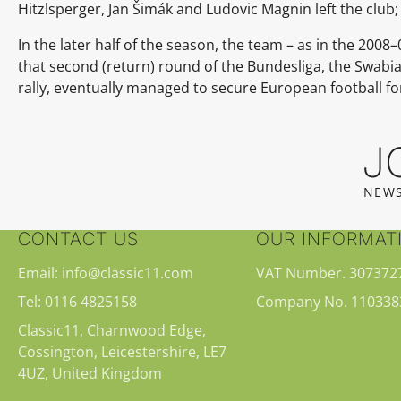
Hitzlsperger, Jan Šimák and Ludovic Magnin left the club
In the later half of the season, the team – as in the 200
that second (return) round of the Bundesliga, the Swabia
rally, eventually managed to secure European football fo
J
NEWS
CONTACT US
OUR INFORMAT
Email: info@classic11.com
VAT Number. 307372
Tel: 0116 4825158
Company No. 110338
Classic11, Charnwood Edge,
Cossington, Leicestershire, LE7
4UZ, United Kingdom