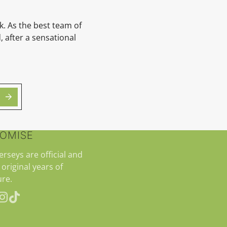
k. As the best team of
 after a sensational
ROMISE
jerseys are official and
 original years of
re.
erest
Instagram
TikTok