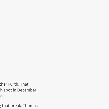
ther Fürth. That
6th spot in December,
s.
ng that break, Thomas