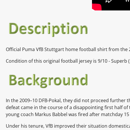
Official Puma VfB Stuttgart home football shirt from the
Condition of this original football jersey is 9
/10 - Superb
In the 2009–10 DFB-Pokal, they did not proceed further th
defeat came in the course of a disappointing first half 
young coach Markus Babbel was fired after matchday 15 
Under his tenure, VfB improved their situation domestica