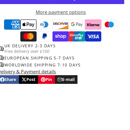
More payment options
UK DELIVERY 2-3 DAYS
Free delivery over £100
EUROPEAN SHIPPING 5-7 DAYS
WORLDWIDE SHIPPING 7-10 DAYS
elivery & Payment details
Share
Post
Pin
E-mail
Share
Opens
Post
Opens
Pin
Opens
Share
on
in
on
in
on
in
by
Facebook
a
X
a
Pinterest
a
e-
new
new
new
mail
window.
window.
window.