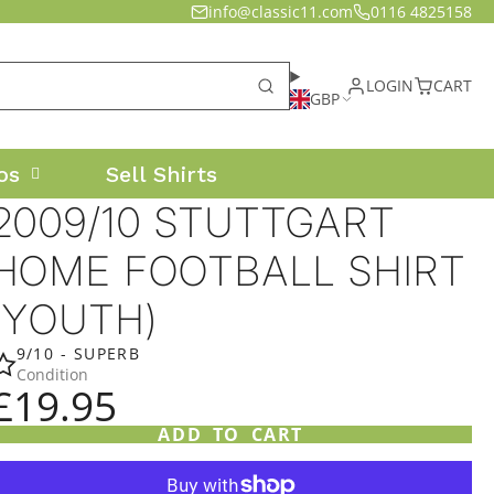
info@classic11.com
0116 4825158
LOGIN
CART
GBP
os
Sell Shirts
2009/10 STUTTGART
HOME FOOTBALL SHIRT
(YOUTH)
9/10 - SUPERB
Condition
£19.95
ADD TO CART