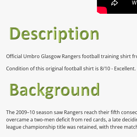
Official Umbro Glasgow Rangers football training shirt 
Condition of this original football shirt is 8/10 - Excelle
The
2009–10 season
saw Rangers reach their fifth consec
overcame a two-men
deficit
from
red cards, a late decid
league championship title was retained, with three matc