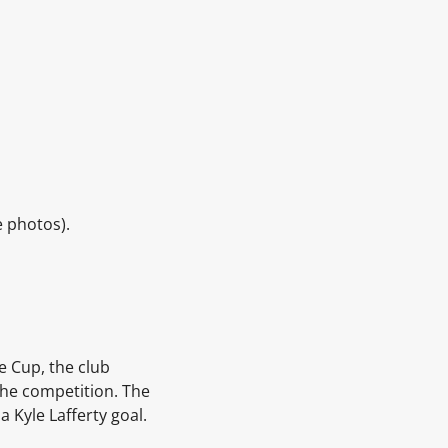
e photos).
e Cup, the club
the competition.
The
 a
Kyle Lafferty
goal.