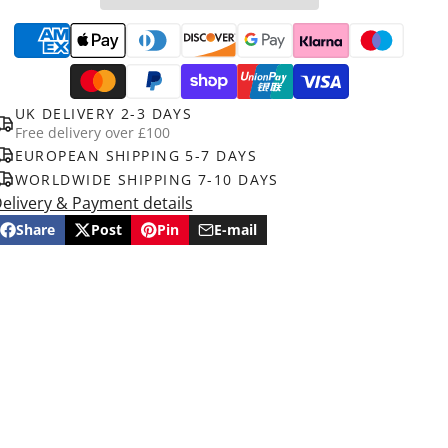
UK DELIVERY 2-3 DAYS
Free delivery over £100
EUROPEAN SHIPPING 5-7 DAYS
WORLDWIDE SHIPPING 7-10 DAYS
elivery & Payment details
Share
Post
Pin
E-mail
Share
Opens
Post
Opens
Pin
Opens
Share
on
in
on
in
on
in
by
Facebook
a
X
a
Pinterest
a
e-
new
new
new
mail
window.
window.
window.