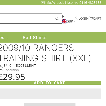
info@classic11.com
0116 4825158
LOGIN
CART
GBP
os
Sell Shirts
2009/10 RANGERS
TRAINING SHIRT (XXL)
8/10 - EXCELLENT
Condition
£29.95
ADD TO CART