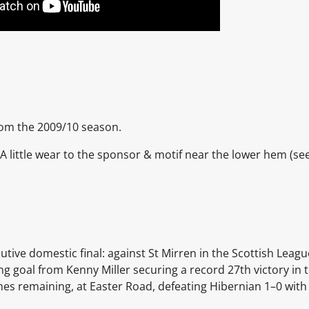
from the 2009/10 season.
nt. A little wear to the sponsor & motif near the lower hem (se
utive domestic final: against
St Mirren
in the Scottish Leagu
ing goal from
Kenny Miller
securing a record 27th victory in 
hes remaining, at
Easter Road, defeating Hibernian 1–0 with