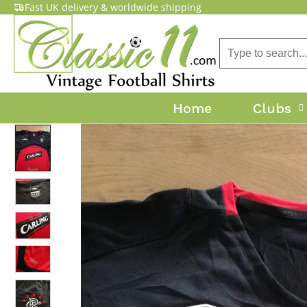
Fast UK delivery & worldwide shipping
Home
Clubs