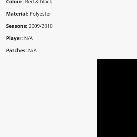
Colour:
Red & black
Material:
Polyester
Seasons:
2009/2010
Player:
N/A
Patches:
N/A