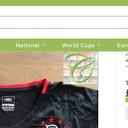
National
World Cups
Eur