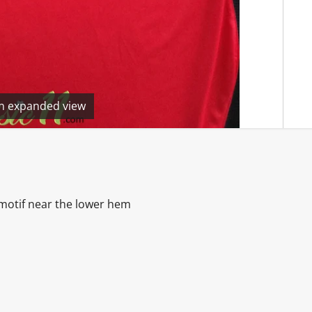
en expanded view
& motif near the lower hem