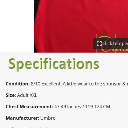
Click to op
Condition:
8/10 Excellent. A little wear to the sponsor 
Size:
Adult XXL
Chest Measurement:
47-49 Inches / 119-124 CM
Manufacturer:
Umbro