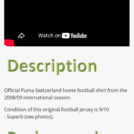
Official Puma Switzerland home football shirt from the
2008/09 international season.
Condition of this original football jersey is
9/10
-
Superb
(see photos).