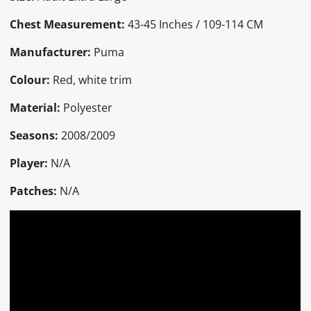
Chest Measurement:
43-45 Inches / 109-114 CM
Manufacturer:
Puma
Colour:
Red, white trim
Material:
Polyester
Seasons:
2008/2009
Player:
N/A
Patches:
N/A