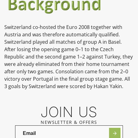
Switzerland co-hosted the
Euro 2008
together with
Austria and was therefore automatically qualified.
Switzerland played all matches of
group A
in
Basel.
After losing the opening game 0–1 to the
Czech
Republic
and the second game 1–2 against
Turkey, they
were already eliminated from their home tournament
after only two games. Consolation came from the 2–0
victory over
Portugal
in the final group stage game. All
3 goals by Switzerland were scored by
Hakan Yakin.
JOIN US
NEWSLETTER & OFFERS