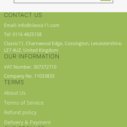
CONTACT US
Email: info@classic11.com
Tel: 0116 4825158
Classic11, Charnwood Edge, Cossington, Leicestershire,
LE7 4UZ, United Kingdom
OUR INFORMATION
VAT Number. 307372710
Company No. 11033833
TERMS
About Us
Terms of Service
Refund policy
Delivery & Payment