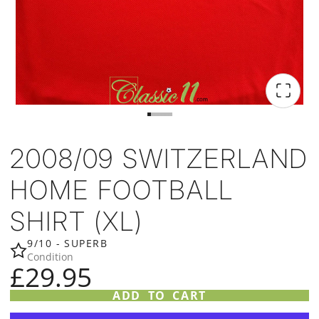
2008/09 SWITZERLAND
HOME FOOTBALL
SHIRT (XL)
9/10 - SUPERB
Condition
£29.95
ADD TO CART