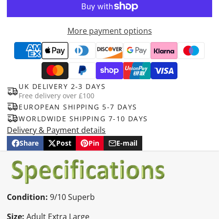
More payment options
UK DELIVERY 2-3 DAYS
Free delivery over £100
EUROPEAN SHIPPING 5-7 DAYS
WORLDWIDE SHIPPING 7-10 DAYS
Delivery & Payment details
Share
Post
Pin
E-mail
Share
Opens
Post
Opens
Pin
Opens
Share
on
in
on
in
on
in
by
Facebook
a
X
a
Pinterest
a
e-
new
new
new
mail
window.
window.
window.
Condition:
9/10 Superb
Size:
Adult Extra Large