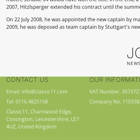
2007, Hitzlsperger extended his contract until the summe
On 22 July 2008, he was appointed the new captain by 
2009, he was deposed as team captain by Stuttgart's n
J
NEWS
CONTACT US
OUR INFORMAT
Email: info@classic11.com
VAT Number. 307372
Tel: 0116 4825158
Company No. 110338
Classic11, Charnwood Edge,
Cossington, Leicestershire, LE7
4UZ, United Kingdom