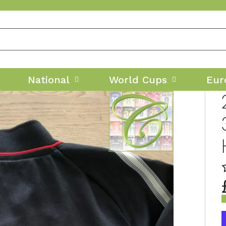
National
World Cups
Eur