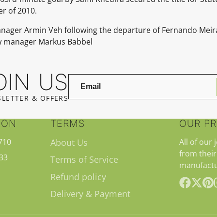
r of 2010.
manager Armin Veh following the departure of Fernando Mei
ew manager Markus Babbel
OIN US
LETTER & OFFERS
ION
TERMS
OUR P
710
About Us
All of our 
from their
33
Terms of Service
manufactu
Refund policy
Delivery & Payment
Facebook
Follow
Pint
on