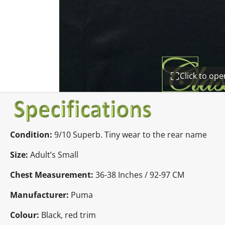
Click to op
Condition:
9
/10 Superb. Tiny wear to the rear name
Size:
Adult’s Small
Chest Measurement:
36-38 Inches / 92-97 CM
Manufacturer:
Puma
Colour:
Black, red trim