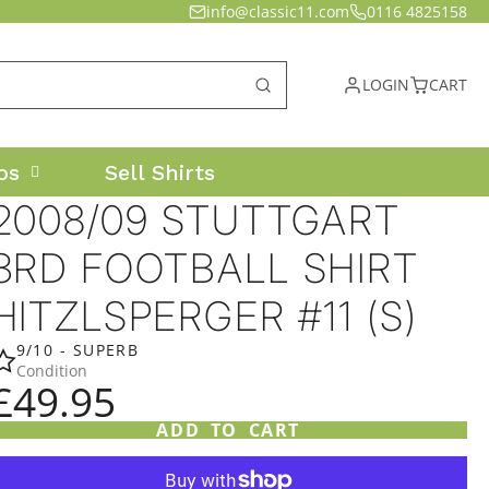
info@classic11.com
0116 4825158
LOGIN
CART
os
Sell Shirts
2008/09 STUTTGART
3RD FOOTBALL SHIRT
HITZLSPERGER #11 (S)
9/10 - SUPERB
Condition
£49.95
ADD TO CART