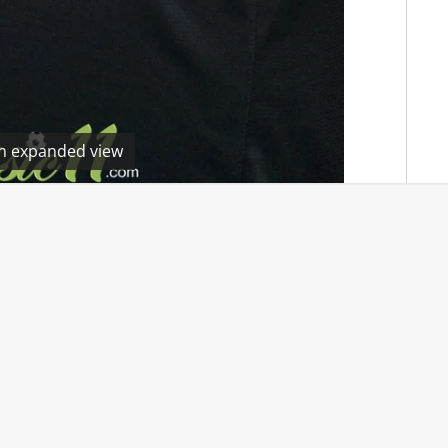
en expanded view