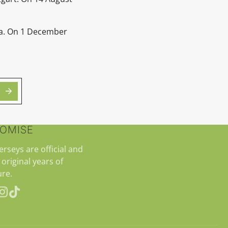
ra. On 1 December
ROMISE
jerseys are official and
 original years of
re.
erest
Instagram
TikTok