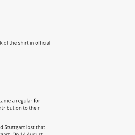
f the shirt in official
came a regular for
tribution to their
d Stuttgart lost that
tgart. On 14 August