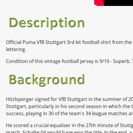
Official Puma VfB Stuttgart 3rd kit football shirt from th
lettering.
Condition of this vintage football jersey is
9
/10 - Superb.
Hitzlsperger signed for VfB Stuttgart in the summer of 20
Stuttgart, particularly in his second season in which the
success, playing in 30 of the team's 34 league matches a
He scored a crucial equaliser in the 27th minute of Stutt
match, Schalke 04 would have won the title. In the end, a