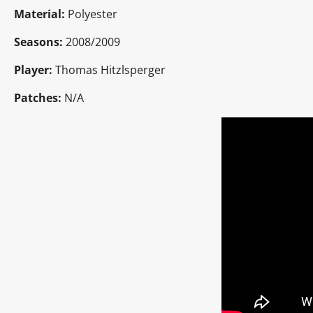
Material:
Polyester
Seasons:
2008/2009
Player:
Thomas Hitzlsperger
Patches:
N/A