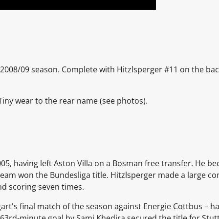
e 2008/09 season. Complete with Hitzlsperger #11 on the back o
 Tiny wear to the rear name
(see photos).
05, having left Aston Villa on a Bosman free transfer. He be
 team won the Bundesliga title. Hitzlsperger made a large con
nd scoring seven times.
gart's final match of the season against Energie Cottbus – ha
 63rd-minute goal by Sami Khedira secured the title for Stut