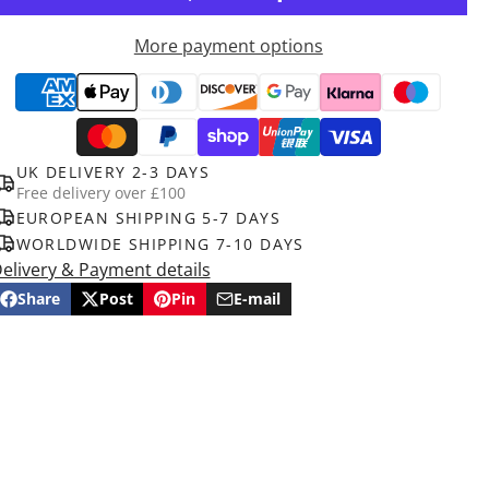
More payment options
UK DELIVERY 2-3 DAYS
Free delivery over £100
EUROPEAN SHIPPING 5-7 DAYS
WORLDWIDE SHIPPING 7-10 DAYS
elivery & Payment details
Share
Post
Pin
E-mail
Share
Opens
Post
Opens
Pin
Opens
Share
on
in
on
in
on
in
by
Facebook
a
X
a
Pinterest
a
e-
new
new
new
mail
window.
window.
window.