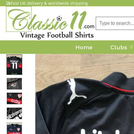
Fast UK delivery & worldwide shipping
Home
Clubs