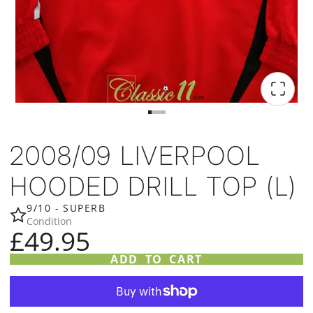
2008/09 LIVERPOOL
HOODED DRILL TOP (L)
9/10 - SUPERB
Condition
£49.95
ADD TO CART