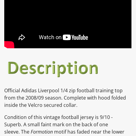
Official Adidas Liverpool 1/4 zip football training top
from the 2008/09 season. Complete with hood folded
inside the Velcro secured collar.
Condition of this vintage football jersey is
9/10 -
Superb.
A small faint mark on the back of one
sleeve. The
Formotion
motif has faded near the lower