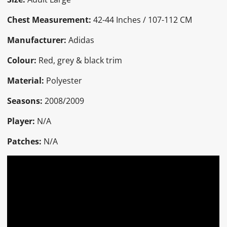
Chest Measurement:
42-44 Inches / 107-112 CM
Manufacturer:
Adidas
Colour:
Red, grey & black trim
Material:
Polyester
Seasons:
2008/2009
Player:
N/A
Patches:
N/A