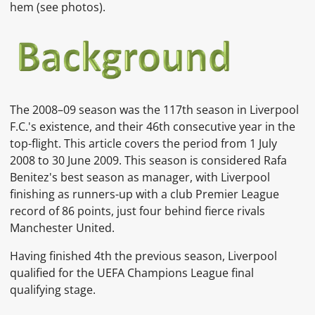
hem
(see photos).
The
2008–09 season
was the 117th season in
Liverpool
F.C.'s existence, and their 46th consecutive year in the
top-flight. This article covers the period from 1 July
2008 to 30 June 2009. This season is considered Rafa
Benitez's best season as manager, with Liverpool
finishing as runners-up with a club Premier League
record of 86 points, just four behind fierce rivals
Manchester United.
Having finished 4th the previous season, Liverpool
qualified for the
UEFA Champions League
final
qualifying stage.