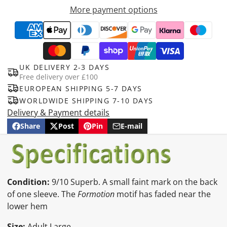
More payment options
UK DELIVERY 2-3 DAYS
Free delivery over £100
EUROPEAN SHIPPING 5-7 DAYS
WORLDWIDE SHIPPING 7-10 DAYS
Delivery & Payment details
Share
Post
Pin
E-mail
Share
Opens
Post
Opens
Pin
Opens
Share
on
in
on
in
on
in
by
Facebook
a
X
a
Pinterest
a
e-
new
new
new
mail
window.
window.
window.
Condition:
9/10 Superb. A small faint mark on the back
of one sleeve. The
Formotion
motif has faded near the
lower hem
Size:
Adult Large