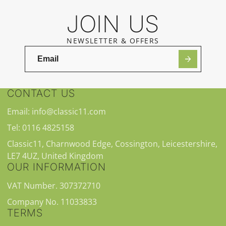
JOIN US
NEWSLETTER & OFFERS
CONTACT US
Email: info@classic11.com
Tel: 0116 4825158
Classic11, Charnwood Edge, Cossington, Leicestershire,
LE7 4UZ, United Kingdom
OUR INFORMATION
VAT Number. 307372710
Company No. 11033833
TERMS