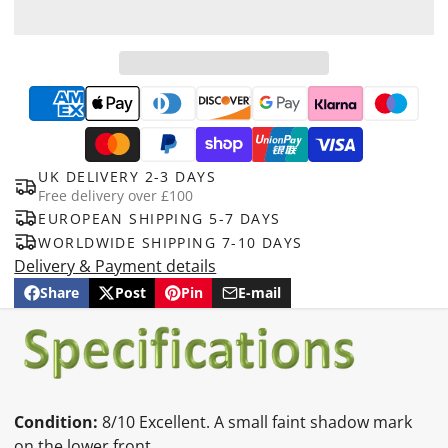
UK DELIVERY 2-3 DAYS
Free delivery over £100
EUROPEAN SHIPPING 5-7 DAYS
WORLDWIDE SHIPPING 7-10 DAYS
Delivery & Payment details
Share
Post
Pin
E-mail
Share
Opens
Post
Opens
Pin
Opens
Share
on
in
on
in
on
in
by
Facebook
a
X
a
Pinterest
a
e-
new
new
new
mail
window.
window.
window.
Condition:
8/10 Excellent. A small faint shadow mark
on the lower front