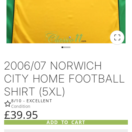
2006/07 NORWICH
CITY HOME FOOTBALL
SHIRT (5XL)
8/10 - EXCELLENT
Condition
£39.95
ADD TO CART