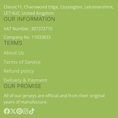
Classic11, Charnwood Edge, Cossington, Leicestershire,
LE7 4UZ, United Kingdom
OUR INFORMATION
VAT Number. 307372710
Company No. 11033833
TERMS
About Us
Terms of Service
Refund policy
Delivery & Payment
OUR PROMISE
All of our jerseys are official and from their original
years of manufacture.
Facebook
Follow
Pinterest
Instagram
TikTok