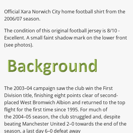
Official Xara Norwich City home football shirt from the
2006/07 season.
The condition of this original football jersey is 8/10 -
Excellent. A small faint shadow mark on the lower front
(see photos).
The 2003–04 campaign saw the club win the First
Division title, finishing eight points clear of second-
placed West Bromwich Albion and returned to the top
flight for the first time since 1995. For much of
the 2004–05 season, the club struggled and, despite
beating Manchester United 2–0 towards the end of the
season, a last day 6–0 defeat away