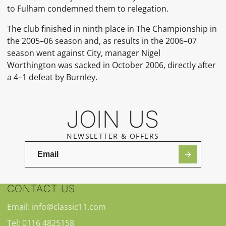
to Fulham condemned them to relegation.
The club finished in ninth place in The Championship in
the 2005–06 season and, as results in the 2006–07
season went against City, manager Nigel
Worthington was sacked in October 2006, directly after
a 4–1 defeat by Burnley.
JOIN US
NEWSLETTER & OFFERS
CONTACT US
Email: info@classic11.com
Tel: 0116 4825158