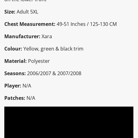
Size:
Adult 5XL
Chest Measurement:
49-51 Inches / 125-130 CM
Manufacturer:
Xara
Colour:
Yellow, green & black trim
Material:
Polyester
Seasons:
2006/2007 & 2007/2008
Player:
N/A
Patches:
N/A