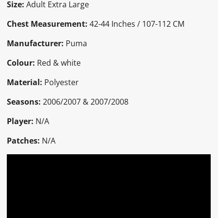
Size:
Adult Extra Large
Chest Measurement:
42-44 Inches / 107-112 CM
Manufacturer:
Puma
Colour:
Red & white
Material:
Polyester
Seasons:
2006/2007 & 2007/2008
Player:
N/A
Patches:
N/A