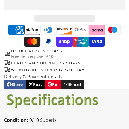
UK DELIVERY 2-3 DAYS
Free delivery over £100
EUROPEAN SHIPPING 5-7 DAYS
WORLDWIDE SHIPPING 7-10 DAYS
Delivery & Payment details
Share
Post
Pin
E-mail
Share
Opens
Post
Opens
Pin
Opens
Share
on
in
on
in
on
in
by
Facebook
a
X
a
Pinterest
a
e-
new
new
new
mail
window.
window.
window.
Condition:
9/10 Superb