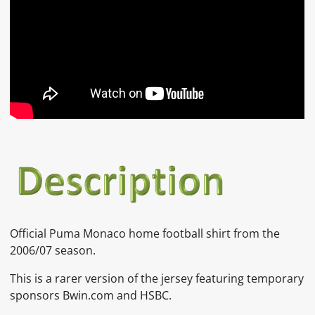
Official Puma Monaco home football shirt from the
2006/07 season.
This is a rarer version of the jersey featuring temporary
sponsors Bwin.com and HSBC.