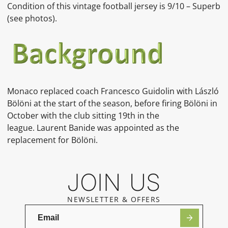
Condition of this vintage football jersey is 9/10 – Superb
(see photos).
Monaco replaced coach Francesco Guidolin with László
Bölöni at the start of the season, before firing Bölöni in
October with the club sitting 19th in the
league. Laurent Banide was appointed as the
replacement for Bölöni.
JOIN US
NEWSLETTER & OFFERS