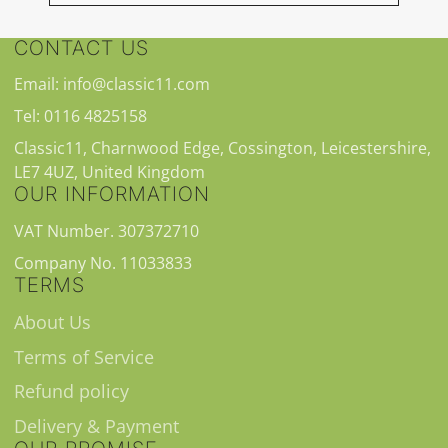
CONTACT US
Email: info@classic11.com
Tel: 0116 4825158
Classic11, Charnwood Edge, Cossington, Leicestershire,
LE7 4UZ, United Kingdom
OUR INFORMATION
VAT Number. 307372710
Company No. 11033833
TERMS
About Us
Terms of Service
Refund policy
Delivery & Payment