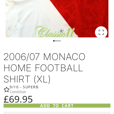
2006/07 MONACO
HOME FOOTBALL
SHIRT (XL)
9/10 - SUPERB
Condition
£69.95
ADD TO CART