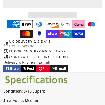
UK DELIVERY 2-3 DAYS
Free delivery over £100
EUROPEAN SHIPPING 5-7 DAYS
WORLDWIDE SHIPPING 7-10 DAYS
Delivery & Payment details
Share
Post
Pin
E-mail
Share
Opens
Post
Opens
Pin
Opens
Share
on
in
on
in
on
in
by
Facebook
a
X
a
Pinterest
a
e-
new
new
new
mail
window.
window.
window.
Condition:
9/10 Superb
Size:
Adults Medium