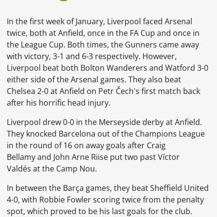
In the first week of January, Liverpool faced Arsenal
twice, both at
Anfield, once in the
FA Cup
and once in
the League Cup. Both times, the Gunners came away
with victory, 3-1 and 6-3 respectively. However,
Liverpool beat both Bolton Wanderers and Watford 3-0
either side of the Arsenal games. They also beat
Chelsea 2-0 at
Anfield
on
Petr Čech's first match back
after his horrific head injury.
Liverpool drew 0-0 in the
Merseyside derby
at Anfield.
They knocked Barcelona out of the Champions League
in the round of 16 on away goals after
Craig
Bellamy
and
John Arne Riise
put two past
Víctor
Valdés
at the
Camp Nou.
In between the Barça games, they beat Sheffield United
4-0, with
Robbie Fowler
scoring twice from the penalty
spot, which proved to be his last goals for the club.