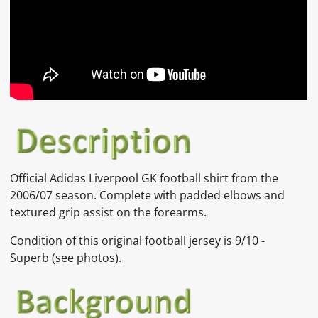
Official Adidas Liverpool GK football shirt from the
2006/07 season. Complete with padded elbows and
textured grip assist on the forearms.
Condition of this original football jersey is
9/10 -
Superb
(
see photos).