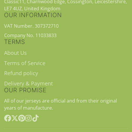
Classic11, Charnwood Edge, Cossington, Leicestershire,
LE7 4UZ, United Kingdom
OUR INFORMATION
VAT Number. 307372710
Company No. 11033833
TERMS
About Us
Terms of Service
Refund policy
Delivery & Payment
OUR PROMISE
All of our jerseys are official and from their original
years of manufacture.
Facebook
Follow
Pinterest
Instagram
TikTok