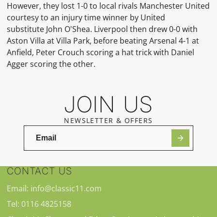
However, they lost 1-0 to local rivals Manchester United
courtesy to an injury time winner by United
substitute
John O'Shea. Liverpool then drew 0-0 with
Aston Villa at
Villa Park, before beating Arsenal 4-1 at
Anfield, Peter Crouch scoring a
hat trick
with
Daniel
Agger
scoring the other.
JOIN US
NEWSLETTER & OFFERS
CONTACT US
Email: info@classic11.com
Tel: 0116 4825158