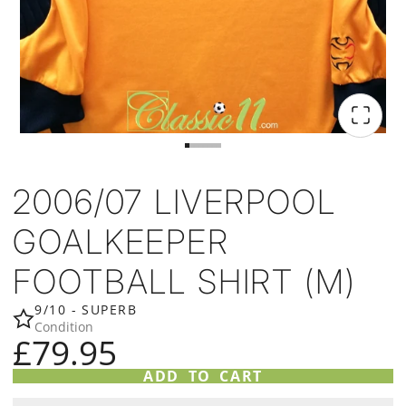
2006/07 LIVERPOOL
GOALKEEPER
FOOTBALL SHIRT (M)
9/10 - SUPERB
Condition
£79.95
ADD TO CART