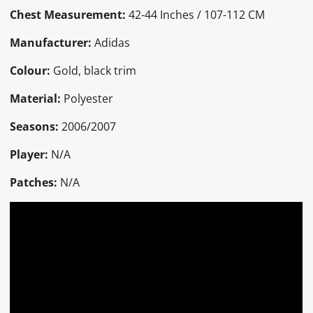
Chest Measurement:
42-44 Inches / 107-112 CM
Manufacturer:
Adidas
Colour:
Gold, black trim
Material:
Polyester
Seasons:
2006/2007
Player:
N/A
Patches:
N/A