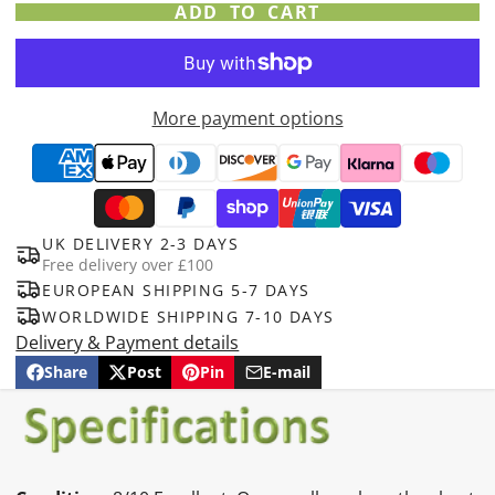
ADD TO CART
More payment options
UK DELIVERY 2-3 DAYS
Free delivery over £100
EUROPEAN SHIPPING 5-7 DAYS
WORLDWIDE SHIPPING 7-10 DAYS
Delivery & Payment details
Share
Post
Pin
E-mail
Share
Opens
Post
Opens
Pin
Opens
Share
on
in
on
in
on
in
by
Facebook
a
X
a
Pinterest
a
e-
new
new
new
mail
window.
window.
window.