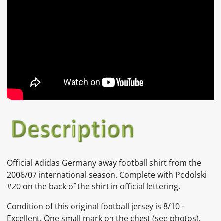
Official Adidas Germany away football shirt from the
2006/07 international season. Complete with Podolski
#20 on the back of the shirt in official lettering.
Condition of this original football jersey is
8/10 -
Excellent. One small mark on the chest
(see photos).