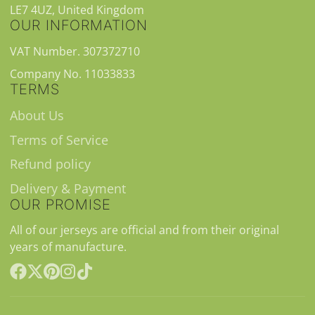
LE7 4UZ, United Kingdom
OUR INFORMATION
VAT Number. 307372710
Company No. 11033833
TERMS
About Us
Terms of Service
Refund policy
Delivery & Payment
OUR PROMISE
All of our jerseys are official and from their original
years of manufacture.
Facebook
Follow
Pinterest
Instagram
TikTok
on