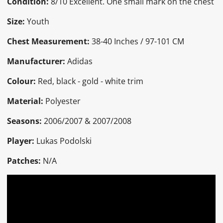
Condition:
8/10 Excellent. One small mark on the chest
Size:
Youth
Chest Measurement:
38-40 Inches / 97-101 CM
Manufacturer:
Adidas
Colour:
Red, black - gold - white trim
Material:
Polyester
Seasons:
2006/2007 & 2007/2008
Player:
Lukas Podolski
Patches:
N/A