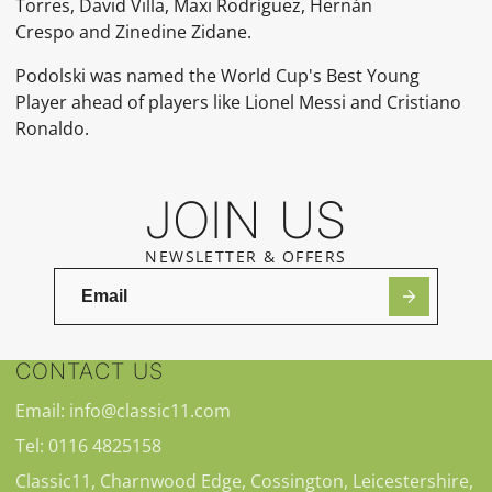
Torres, David Villa, Maxi Rodríguez, Hernán
Crespo and Zinedine Zidane.
Podolski was named the World Cup's Best Young
Player ahead of players like Lionel Messi and Cristiano
Ronaldo.
JOIN US
NEWSLETTER & OFFERS
CONTACT US
Email: info@classic11.com
Tel: 0116 4825158
Classic11, Charnwood Edge, Cossington, Leicestershire,