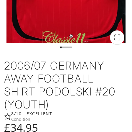
2006/07 GERMANY
AWAY FOOTBALL
SHIRT PODOLSKI #20
(YOUTH)
8/10 - EXCELLENT
Condition
£34.95