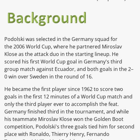
Podolski was selected in the Germany squad for
the 2006 World Cup, where he partnered Miroslav
Klose as the attack duo in the starting lineup. He
scored his first World Cup goal in Germany's third
group match against Ecuador, and both goals in the 2–
0 win over Sweden in the round of 16.
He became the first player since 1962 to score two
goals in the first 12 minutes of a World Cup match and
only the third player ever to accomplish the feat.
Germany finished third in the tournament, and while
his teammate Miroslav Klose won the Golden Boot
competition, Podolski's three goals tied him for second
place with Ronaldo, Thierry Henry, Fernando