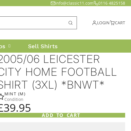
info@classic11.com
0116 4825158
LOGIN
CART
os
Sell Shirts
2005/06 LEICESTER
CITY HOME FOOTBALL
SHIRT (3XL) *BNWT*
MINT (M)
Condition
£39.95
ADD TO CART