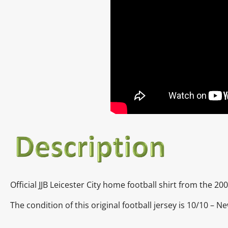
Official JJB Leicester City home football shirt from the 2
The condition of this original football jersey is 10/10 – N