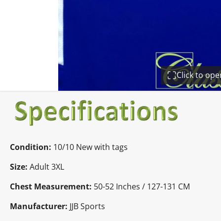
Click to op
Condition:
10/10 New with tags
Size:
Adult 3XL
Chest Measurement:
50-52 Inches / 127-131 CM
Manufacturer:
JJB Sports