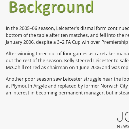
In the 2005–06 season, Leicester's dismal form continued
bottom of the table after ten matches, and fell into the 
January 2006,
despite a 3–2 FA Cup win over Premiership
After winning three out of four games as caretaker mana
out the rest of the season.
Kelly steered Leicester to sa
McCahill
retired as chairman on 1 June 2006 and was rep
Another poor season saw Leicester struggle near the fo
at
Plymouth Argyle
and replaced by former
Norwich City
an interest in becoming permanent manager, but instea
J
NEWS