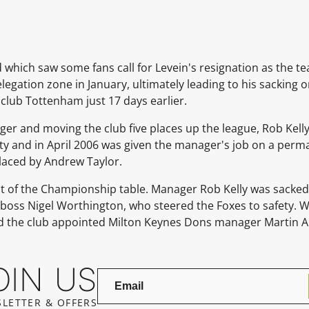
 which saw some fans call for Levein's resignation as the t
relegation zone in January, ultimately leading to his sackin
 club
Tottenham
just 17 days earlier.
ger and moving the club five places up the league,
Rob Kell
fety and in April 2006 was given the manager's job on a perm
laced by
Andrew Taylor.
ot of the Championship table. Manager
Rob Kelly
was sacked 
boss
Nigel Worthington, who steered the Foxes to safety.
d the club appointed
Milton Keynes Dons
manager Martin A
OIN US
LETTER & OFFERS