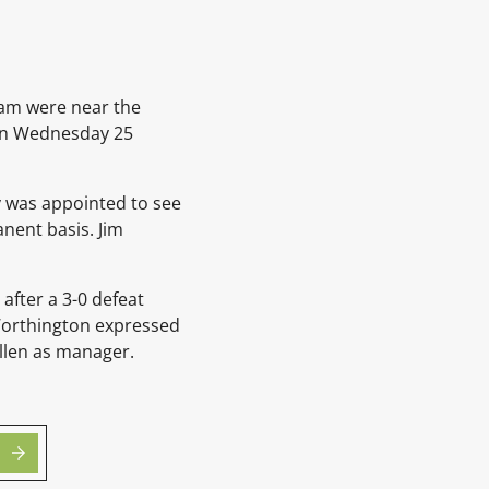
eam were near the
g on Wednesday 25
y
was appointed to see
anent basis.
Jim
after a 3-0 defeat
 Worthington expressed
llen
as manager.