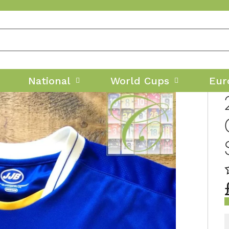
National
World Cups
Eur