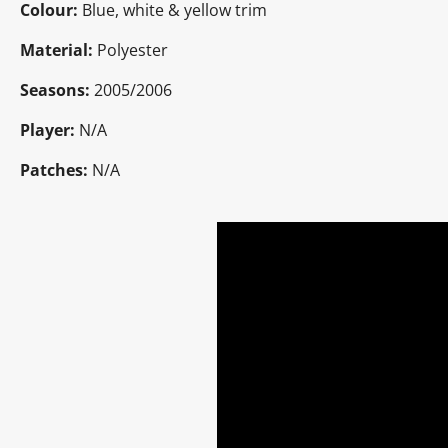
Colour:
Blue, white & yellow trim
Material:
Polyester
Seasons:
2005/2006
Player:
N/A
Patches:
N/A