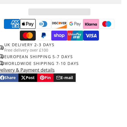
UK DELIVERY 2-3 DAYS
Free delivery over £100
EUROPEAN SHIPPING 5-7 DAYS
WORLDWIDE SHIPPING 7-10 DAYS
elivery & Payment details
Share
Post
Pin
E-mail
Share
Opens
Post
Opens
Pin
Opens
Share
on
in
on
in
on
in
by
Facebook
a
X
a
Pinterest
a
e-
new
new
new
mail
window.
window.
window.