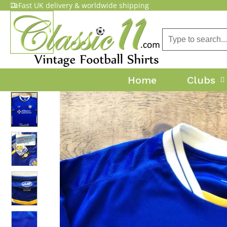
Fast UK delivery & worldwide shipping
Home
Clubs