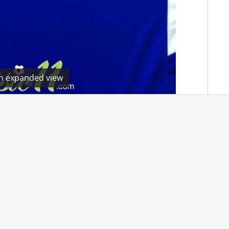
en expanded view