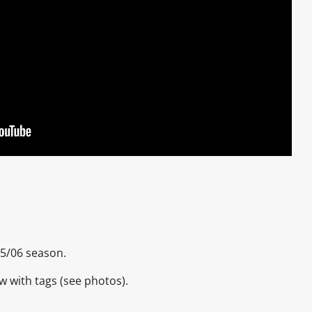
005/06 season.
ew with tags (see photos).