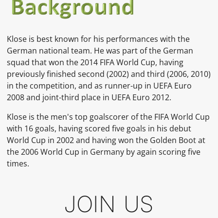
Klose is best known for his performances with the
German national team. He was part of the German
squad that won the 2014 FIFA World Cup, having
previously finished second (2002) and third (2006, 2010)
in the competition, and as runner-up in UEFA Euro
2008 and joint-third place in UEFA Euro 2012.
Klose is the men's top goalscorer of the FIFA World Cup
with 16 goals, having scored five goals in his debut
World Cup in 2002 and having won the Golden Boot at
the 2006 World Cup in Germany by again scoring five
times.
JOIN US