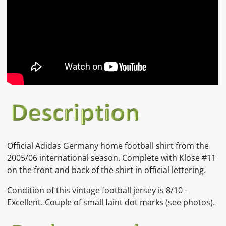
Official
Adidas Germany
home football shirt from the
2005/06 international season. Complete with Klose #11
on the front and back of the shirt in official lettering.
Condition of this vintage football jersey is
8/10 -
Excellent. Couple of small faint dot marks
(see photos).