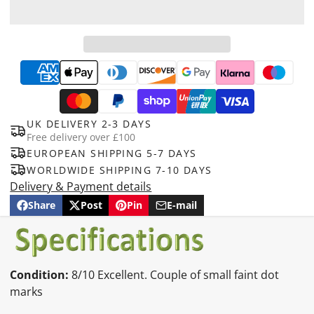
UK DELIVERY 2-3 DAYS
Free delivery over £100
EUROPEAN SHIPPING 5-7 DAYS
WORLDWIDE SHIPPING 7-10 DAYS
Delivery & Payment details
Share
Post
Pin
E-mail
Share
Opens
Post
Opens
Pin
Opens
Share
on
in
on
in
on
in
by
Facebook
a
X
a
Pinterest
a
e-
new
new
new
mail
window.
window.
window.
Condition:
8
/10 Excellent. Couple of small faint dot
marks