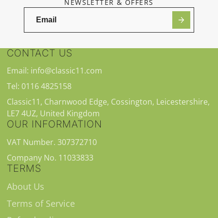
NEWSLETTER & OFFERS
CONTACT US
Email: info@classic11.com
Tel: 0116 4825158
Classic11, Charnwood Edge, Cossington, Leicestershire,
LE7 4UZ, United Kingdom
OUR INFORMATION
VAT Number. 307372710
Company No. 11033833
TERMS
About Us
Terms of Service