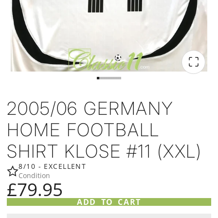
2005/06 GERMANY
HOME FOOTBALL
SHIRT KLOSE #11 (XXL)
8/10 - EXCELLENT
Condition
£79.95
ADD TO CART