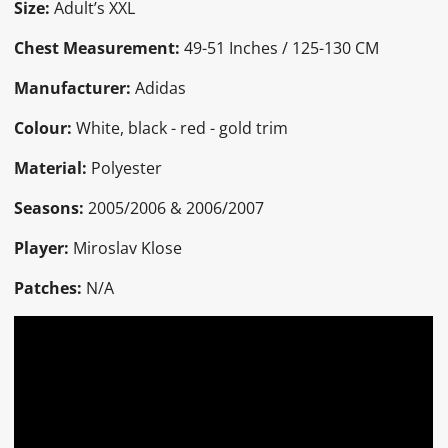
Size:
Adult’s XXL
Chest Measurement:
49-51 Inches / 125-130 CM
Manufacturer:
Adidas
Colour:
White, black - red - gold trim
Material:
Polyester
Seasons:
2005/2006 & 2006/2007
Player:
Miroslav Klose
Patches:
N/A