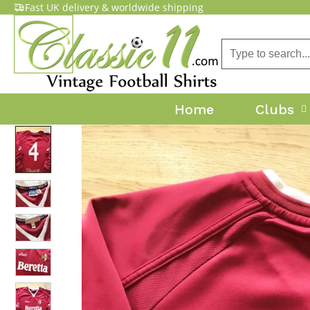
Fast UK delivery & worldwide shipping
Home
Clubs