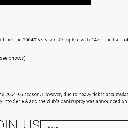
rt from the 2004/05 season. Complete with #4 on the back of 
(see photos).
 the 2004–05 season. However, due to heavy debts accumula
y into Serie A and the club's bankruptcy was announced on
OIN US