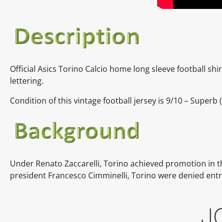
Official Asics Torino Calcio home long sleeve football shi
lettering.
Condition of this vintage football jersey is 9/10 – Superb 
Under Renato Zaccarelli, Torino achieved promotion in
president Francesco Cimminelli, Torino were denied entr
J