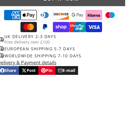
UK DELIVERY 2-3 DAYS
Free delivery over £100
EUROPEAN SHIPPING 5-7 DAYS
WORLDWIDE SHIPPING 7-10 DAYS
elivery & Payment details
Share
Post
Pin
E-mail
Share
Opens
Post
Opens
Pin
Opens
Share
on
in
on
in
on
in
by
Facebook
a
X
a
Pinterest
a
e-
new
new
new
mail
window.
window.
window.