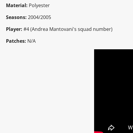
Material:
Polyester
Seasons:
2004/2005
Player:
#4 (Andrea Mantovani's squad number)
Patches:
N/A