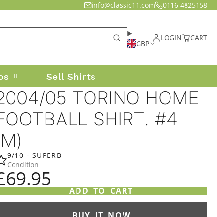
info@classic11.com
0116 4825158
LOGIN
CART
GBP
os
Sell Shirts
2004/05 TORINO HOME
FOOTBALL SHIRT. #4
(M)
9/10 - SUPERB
Condition
£69.95
ADD TO CART
BUY IT NOW