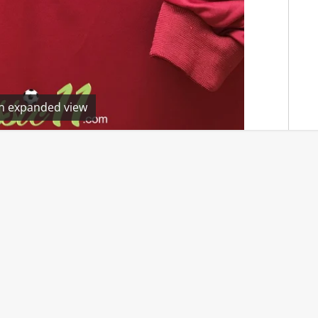
en expanded view