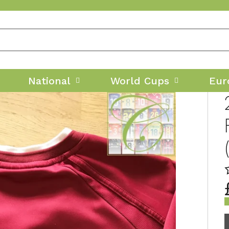
National
World Cups
Eur