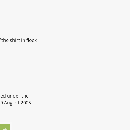
the shirt in flock
ted under the
 9 August 2005.