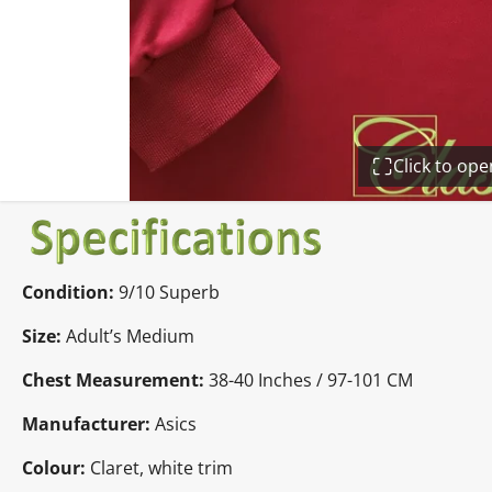
Click to op
Condition:
9/10 Superb
Size:
Adult’s Medium
Chest Measurement:
38-40 Inches / 97-101 CM
Manufacturer:
Asics
Colour:
Claret, white trim