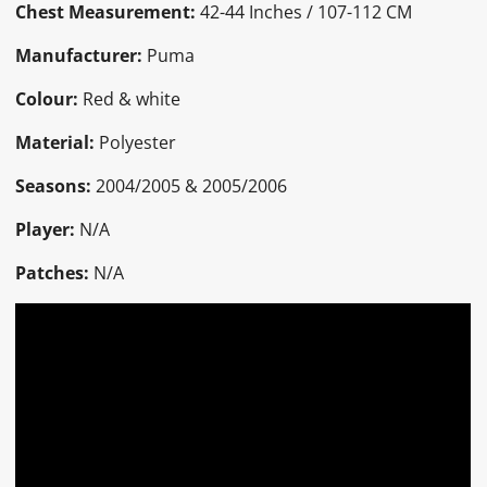
Chest Measurement:
42-44 Inches / 107-112 CM
Manufacturer:
Puma
Colour:
Red & white
Material:
Polyester
Seasons:
2004/2005 & 2005/2006
Player:
N/A
Patches:
N/A