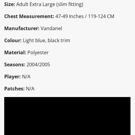
Size:
Adult Extra Large (slim fitting)
Chest Measurement:
47-49 Inches / 119-124 CM
Manufacturer:
Vandanel
Colour:
Light blue, black trim
Material:
Polyester
Seasons:
2004/2005
Player:
N/A
Patches:
N/A