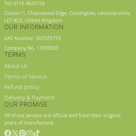
Tel: 0116 4825158
Classic11, Charnwood Edge, Cossington, Leicestershire,
LE7 4UZ, United Kingdom
OUR INFORMATION
VAT Number. 307372710
Company No. 11033833
TERMS
About Us
Terms of Service
Refund policy
Delivery & Payment
OUR PROMISE
All of our jerseys are official and from their original
years of manufacture.