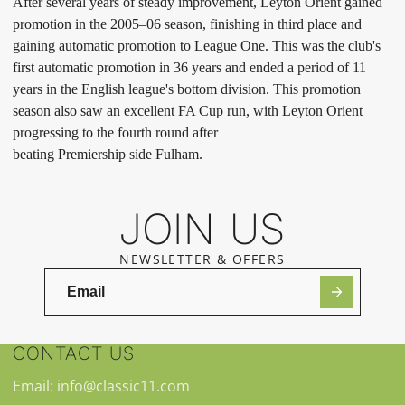
After several years of steady improvement, Leyton Orient gained
promotion in the 2005–06 season, finishing in third place and
gaining automatic promotion to League One. This was the club's
first automatic promotion in 36 years and ended a period of 11
years in the English league's bottom division. This promotion
season also saw an excellent FA Cup run, with Leyton Orient
progressing to the fourth round after
beating Premiership side Fulham.
JOIN US
NEWSLETTER & OFFERS
CONTACT US
Email: info@classic11.com