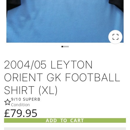
2004/05 LEYTON
ORIENT GK FOOTBALL
SHIRT (XL)
9/10 SUPERB
Condition
£79.95
ADD TO CART