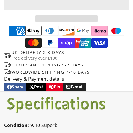
UK DELIVERY 2-3 DAYS
Free delivery over £100
EUROPEAN SHIPPING 5-7 DAYS
WORLDWIDE SHIPPING 7-10 DAYS
Delivery & Payment details
Share
Post
Pin
E-mail
Share
Opens
Post
Opens
Pin
Opens
Share
on
in
on
in
on
in
by
Facebook
a
X
a
Pinterest
a
e-
new
new
new
mail
window.
window.
window.
Condition:
9/10 Superb