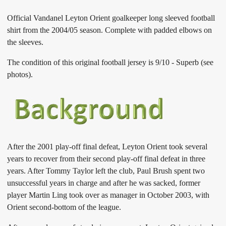
Official Vandanel Leyton Orient goalkeeper long sleeved football
shirt from the 2004/05 season. Complete with padded elbows on
the sleeves.
The condition of this original football jersey is 9/10 - Superb (see
photos).
After the 2001 play-off final defeat, Leyton Orient took several
years to recover from their second play-off final defeat in three
years. After Tommy Taylor left the club, Paul Brush spent two
unsuccessful years in charge and after he was sacked, former
player Martin Ling took over as manager in October 2003, with
Orient second-bottom of the league.