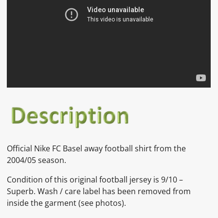
Official Nike FC Basel away football shirt from the
2004/05 season.
Condition of this original football jersey is 9/10 –
Superb.
Wash / care label has been removed from
inside the garment
(see photos).