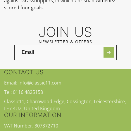
against Grasshoppers, in which Christian Giménez
scored four goals.
JOIN US
NEWSLETTER & OFFERS
CONTACT US
Email: info@classic11.com
Tel: 0116 4825158
Classic11, Charnwood Edge, Cossington, Leicestershire,
LE7 4UZ, United Kingdom
OUR INFORMATION
VAT Number. 307372710