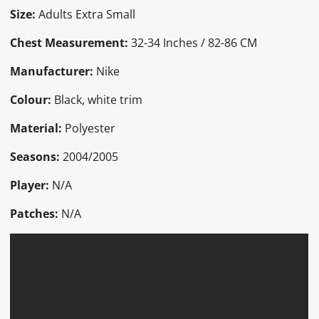
Size:
Adults Extra Small
Chest Measurement:
32-34 Inches / 82-86 CM
Manufacturer:
Nike
Colour:
Black, white trim
Material:
Polyester
Seasons:
2004/2005
Player:
N/A
Patches:
N/A