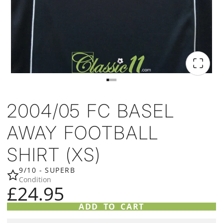
2004/05 FC BASEL
AWAY FOOTBALL
SHIRT (XS)
9/10 - SUPERB
Condition
£24.95
ADD TO CART