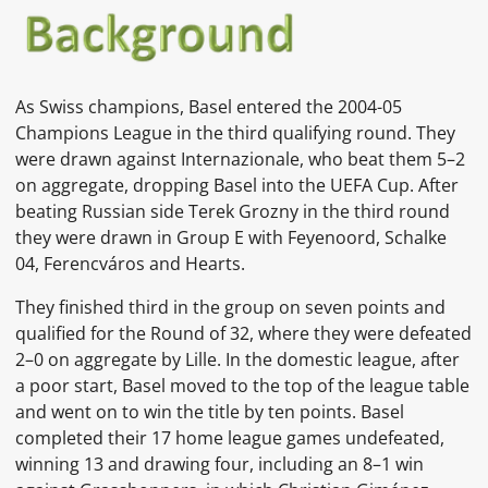
As Swiss champions, Basel entered the 2004-05
Champions League in the third qualifying round. They
were drawn against Internazionale, who beat them 5–2
on aggregate, dropping Basel into the UEFA Cup. After
beating Russian side Terek Grozny in the third round
they were drawn in Group E with Feyenoord, Schalke
04, Ferencváros and Hearts.
They finished third in the group on seven points and
qualified for the Round of 32, where they were defeated
2–0 on aggregate by Lille. In the domestic league, after
a poor start, Basel moved to the top of the league table
and went on to win the title by ten points. Basel
completed their 17 home league games undefeated,
winning 13 and drawing four, including an 8–1 win