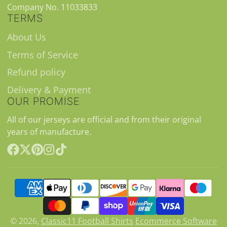
Company No. 11033833
TERMS
About Us
Terms of Service
Refund policy
Delivery & Payment
OUR PROMISE
All of our jerseys are official and from their original
years of manufacture.
Facebook
Follow
Pinterest
Instagram
TikTok
on
X
© 2026,
Classic11 Football Shirts
Ecommerce Software