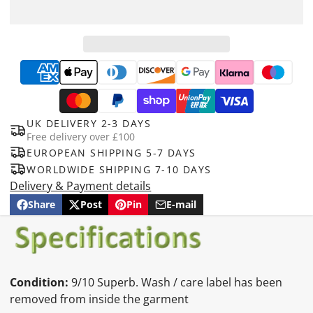
UK DELIVERY 2-3 DAYS
Free delivery over £100
EUROPEAN SHIPPING 5-7 DAYS
WORLDWIDE SHIPPING 7-10 DAYS
Delivery & Payment details
Share
Post
Pin
E-mail
Share
Opens
Post
Opens
Pin
Opens
Share
on
in
on
in
on
in
by
Facebook
a
X
a
Pinterest
a
e-
new
new
new
mail
window.
window.
window.
Condition:
9/10 Superb. Wash / care label has been
removed from inside the garment